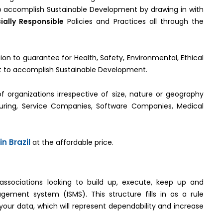
 to accomplish Sustainable Development by drawing in with
ially Responsible
Policies and Practices all through the
ion to guarantee for Health, Safety, Environmental, Ethical
get to accomplish Sustainable Development.
of organizations irrespective of size, nature or geography
turing, Service Companies, Software Companies, Medical
in Brazil
at the affordable price.
 associations looking to build up, execute, keep up and
ement system (ISMS). This structure fills in as a rule
 your data, which will represent dependability and increase