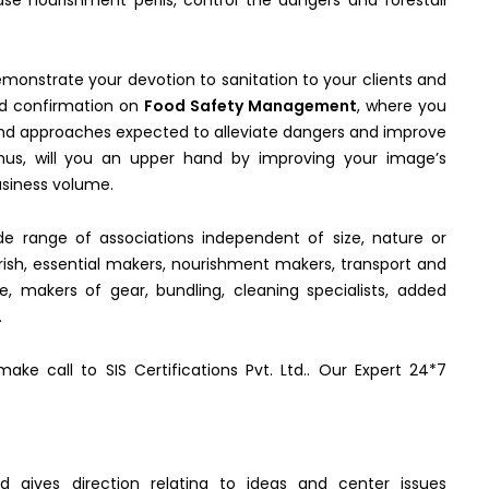
 nourishment perils, control the dangers and forestall
demonstrate your devotion to sanitation to your clients and
ved confirmation on
Food Safety Management
, where you
 and approaches expected to alleviate dangers and improve
, thus, will you an upper hand by improving your image’s
usiness volume.
de range of associations independent of size, nature or
ish, essential makers, nourishment makers, transport and
e, makers of gear, bundling, cleaning specialists, added
.
ke call to SIS Certifications Pvt. Ltd.. Our Expert 24*7
d gives direction relating to ideas and center issues