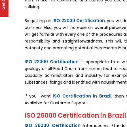
Get Quote
from maker to customer, and causes you decrease
sullying.
ISO 22000 Certification
By getting an
, you will 
partners. Also, you will increase an overall percei
will get familiar with every one of the procedures
responsibility and straightforwardness. This will
notoriety and prompting potential increments in b
ISO 22000 Certification
is appropriate to a wi
geology of all Food Chain from homestead to nour
capacity administrators and industry, for exampl
substances, fixings and identified with nourishment
ISO Certification in Brazil
If you want
,
then ma
Available for Customer Support.
ISO 26000 Certification in Brazil
ISO 26000 Certification
International Standar