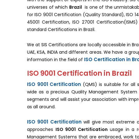
universes of which
Brazil
is one of the unmistakabl
for ISO 9001 Certification (Quality Standard), ISO 1
45001 Certification, ISO 27001 Certification(IS
standard Certifications in Brazil.
We at SIS Certifications are locally accessible in Bra
UAE, KSA, INDIA and different areas. We have a gro
ISO Certification in Bra
information in the field of
ISO 9001 Certification in Brazil
ISO 9001 Certification
(QMS) is suitable for all 
wide as a precious Quality Management System stan
segments and will assist your association with impr
as all around.
ISO 9001 Certification
will give most extreme a
approaches
ISO 9001 Certification
usage in a re
Management Systems that are embraced, work to 