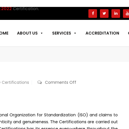
tification.
OME
ABOUT US
SERVICES
ACCREDITATION
on
 Certifications
Comments Off
ISO
Certification
In
Brazil
tional Organization for Standardization (ISO) and claims to
nticity and genuineness. The Certifications are carried out
S Certifications has its essence every-where throughout the