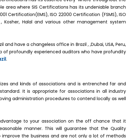
e area where SIS Certifications has its undeniable branch
4001 Certification(EMS), ISO 22000 Certification (FSMS), ISO
MS) , Kosher, Halal and various other management system
zil and have a changeless office in Brazil , ,Dubai, USA, Peru,
up of profoundly experienced auditors who have profundity
zil
.
sizes and kinds of associations and is entrenched far and
dard. It is appropriate for associations in all industry
oving administration procedures to contend locally as well
dvantage to your association on the off chance that it
asonable manner. This will guarantee that the Quality
improve the business and are not only a lot of methods