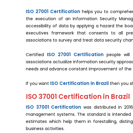
ISO 27001 Certification
helps you to comprehen
the execution of an Information Security Mana
accessibility of data by applying a hazard the bo
executives framework that consents to all pre
associations to survey and treat data security cha
ISO 27001 Certification
Certified
people will 
associations actualize information security appr
needs and advance constant improvement of the a
ISO Certification in Brazil
If you want
then you sho
ISO 37001 Certification in Brazil
ISO 37001 Certification
was distributed in 2016
management systems. The standard is intended to
estimates which help them in forestalling, distin
business activities.