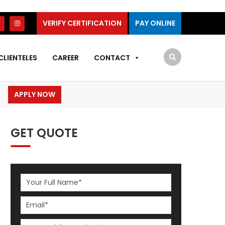
VERIFY CERTIFICATION
PAY ONLINE
CLIENTELES
CAREER
CONTACT
APPLY NOW
GET QUOTE