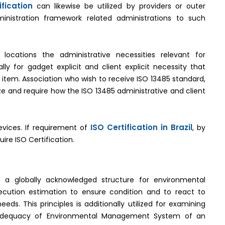
fication
can likewise be utilized by providers or outer
ministration framework related administrations to such
 locations the administrative necessities relevant for
y for gadget explicit and client explicit necessity that
 item. Association who wish to receive ISO 13485 standard,
ze and require how the ISO 13485 administrative and client
ISO Certification in Brazil
evices. If requirement of
, by
uire ISO Certification.
 a globally acknowledged structure for environmental
ecution estimation to ensure condition and to react to
ds. This principles is additionally utilized for examining
 adequacy of Environmental Management System of an