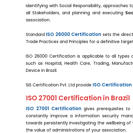
identifying with Social Responsibility, approaches
all Stakeholders, and planning and executing
Soc
association.
ISO 26000 Certification
Standard
sets the direct
Trade Practices and Principles for a definitive tar
ISO 26000 Certification is applicable to all types 
such as Hospital, Health Care, Trading, Manufac
Device in Brazil.
ISO Certification 
SIS Certification Pvt. Ltd provide
ISO 27001 Certification in Brazil
ISO 27001 Certification
gives prerequisites to
constantly improve a information security manag
towards persistently investigating the wellbeing of
the value of administrations of your association.