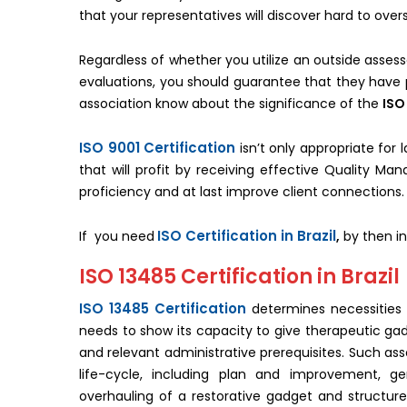
that your representatives will discover hard to over
Regardless of whether you utilize an outside assess
evaluations, you should guarantee that they have p
association know about the significance of the
ISO
ISO 9001 Certification
isn’t only appropriate for
that will profit by receiving effective Quality M
proficiency and at last improve client connections.
ISO Certification in Brazil
If you need
,
by then in
ISO 13485 Certification in Brazil
ISO 13485 Certification
determines necessities
needs to show its capacity to give therapeutic gad
and relevant administrative prerequisites. Such as
life-cycle, including plan and improvement, gen
overhauling of a restorative gadget and structu