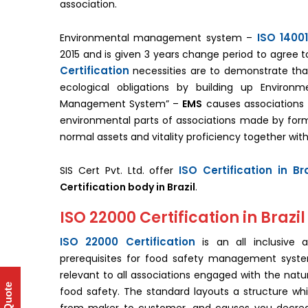
association.
ISO 14001
Environmental management system –
2015 and is given 3 years change period to agree to
Certification
necessities are to demonstrate that 
ecological obligations by building up Environ
Management System” –
EMS
causes associations 
environmental parts of associations made by form
normal assets and vitality proficiency together with
ISO Certification in Bra
SIS Cert Pvt. Ltd. offer
Certification body in Brazil
.
ISO 22000 Certification in Brazil
ISO 22000 Certification
is an all inclusive 
prerequisites for food safety management syste
relevant to all associations engaged with the natu
food safety. The standard layouts a structure whi