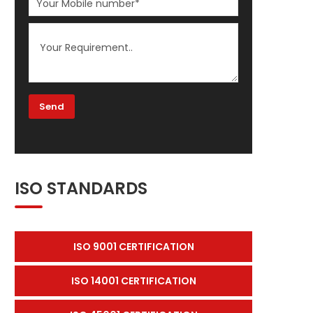
ISO STANDARDS
ISO 9001 CERTIFICATION
ISO 14001 CERTIFICATION