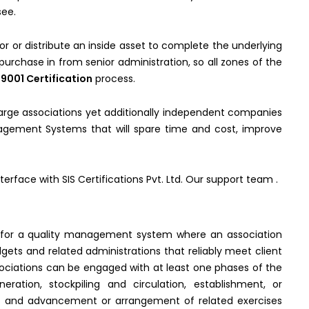
see.
or or distribute an inside asset to complete the underlying
urchase in from senior administration, so all zones of the
 9001 Certification
process.
 large associations yet additionally independent companies
anagement Systems that will spare time and cost, improve
terface with SIS Certifications Pvt. Ltd. Our support team .
 for a quality management system where an association
gets and related administrations that reliably meet client
sociations can be engaged with at least one phases of the
eration, stockpiling and circulation, establishment, or
re and advancement or arrangement of related exercises