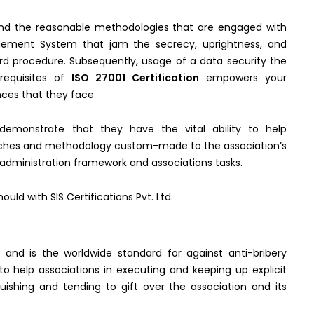
d the reasonable methodologies that are engaged with
gement System that jam the secrecy, uprightness, and
ard procedure. Subsequently, usage of a data security the
requisites of
ISO 27001 Certification
empowers your
nces that they face.
demonstrate that they have the vital ability to help
oaches and methodology custom-made to the association’s
dministration framework and associations tasks.
uld with SIS Certifications Pvt. Ltd.
 and is the worldwide standard for against anti-bribery
 help associations in executing and keeping up explicit
guishing and tending to gift over the association and its