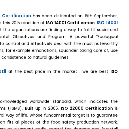
 Certification
has been distributed on 15th September,
ISO 14001
 this 2015 rendition of
ISO 14001 Certification
.
the organizations are finding a way to full fill social and
mental Objectives and Program. A powerful “Ecological
to control and effectively deal with the most noteworthy
s, for example emanations, squander taking care of, use
 consistence to natural guidelines.
zil
at the best price in the market . we are best
ISO
acknowledged worldwide standard, which indicates the
ms (FSMS). Built up in 2005,
ISO 22000 Certification
is
ral way of life, whose fundamental target is to guarantee
ch fits all pieces of the food safety production network,