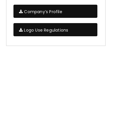
Company’s Profile
Logo Use Regulations