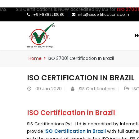
IS Certifications is NOW accredited by IAS for
ISO 27001:2022
Cer
+91-8882213680
info@siscertifications.co.in
H
Home
>
ISO 37001 Certification In Brazil
ISO CERTIFICATION IN BRAZIL
09
Jan 2020
SIS Certifications
ISO
ISO Certification in Brazil
SIS Certifications Pvt. Ltd is accredited by Interna
ISO Certification in Brazil
provide
with full authe
with the support of experts in the ISO industry. SI