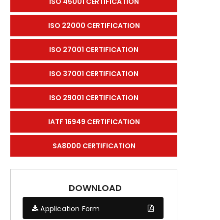
ISO 45001 CERTIFICATION
ISO 22000 CERTIFICATION
ISO 27001 CERTIFICATION
ISO 37001 CERTIFICATION
ISO 29001 CERTIFICATION
IATF 16949 CERTIFICATION
SA8000 CERTIFICATION
DOWNLOAD
Application Form