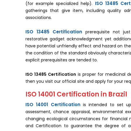
ISO 13485 Certi
(for example specialized help).
gatherings that give item, including quality ad
associations.
ISO 13485 Certification
prerequisite not just
restorative gadget acknowledgment yet additionall
have potential unfriendly effect and hazard on the
the condition of the standard obviously characteri
explicit prerequisites are tended to.
ISO 13485 Certification
is proper for medicinal d
then you visit our official site and apply for your req
ISO 14001 Certification in Brazil
ISO 14001 Certification
is intended to set up
assessment, chance appraisal, environmental ex
changing ecological circumstances for financial nee
and Certification to guarantee the degree of