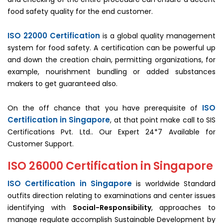
food safety quality for the end customer.
ISO 22000 Certification
is a global quality management
system for food safety. A certification can be powerful up
and down the creation chain, permitting organizations, for
example, nourishment bundling or added substances
makers to get guaranteed also.
ISO
On the off chance that you have prerequisite of
Certification in Singapore
, at that point make call to SIS
Certifications Pvt. Ltd.. Our Expert 24*7 Available for
Customer Support.
ISO 26000 Certification in Singapore
ISO Certification in Singapore
is worldwide Standard
outfits direction relating to examinations and center issues
identifying with
Social-Responsibility
, approaches to
manage regulate accomplish Sustainable Development by