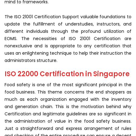
mind to frameworks.
The ISO 21001 Certification Support valuable foundations to
update the fulfillment of understudies, instructors, and
different individuals through the profound utilization of
EOMS. The necessities of ISO 21001 Certification are
nonexclusive and is appropriate to any certification that
uses an enlightening technique to help their instruction the
administrators structure.
ISO 22000 Certification in Singapore
Food safety is one of the most significant principal in the
food business. This theme concerns the end shoppers as
much as each organization engaged with the inventory
and generation chain. This is the motivation behind why
Certification and legitimate guidelines are so significant in
the administration of value in the food safety business.
Just a straightforward and express arrangement of rules
and checking of the entire procedure can ensure a decent