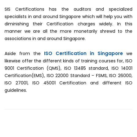
SIS Certifications has the auditors and specialized
specialists in and around Singapore which will help you with
diminishing their Certification charges widely. In this
manner we are all the more monetarily shrewd to the
associations in and around Singapore.
ISO Certification in Singapore
Aside from the
we
likewise offer the different kinds of training courses for, ISO
9001 Certification (QMS), ISO 13485 standard, ISO 14001
Certification(EMS), ISO 22000 Standard – FSMS, ISO 26000,
ISO 27001, ISO 45001 Certification and different ISO
guidelines.