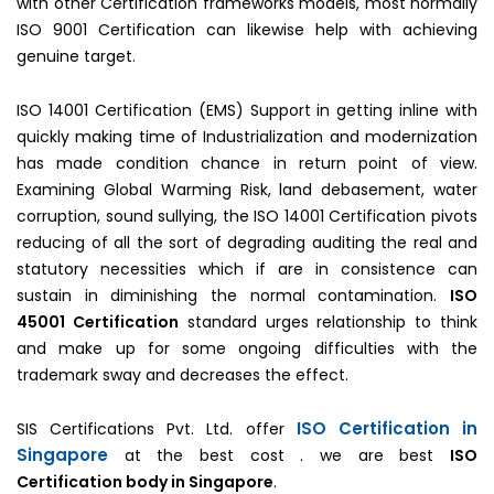
with other Certification frameworks models, most normally
ISO 9001 Certification can likewise help with achieving
genuine target.
ISO 14001 Certification (EMS) Support in getting inline with
quickly making time of Industrialization and modernization
has made condition chance in return point of view.
Examining Global Warming Risk, land debasement, water
corruption, sound sullying, the ISO 14001 Certification pivots
reducing of all the sort of degrading auditing the real and
statutory necessities which if are in consistence can
sustain in diminishing the normal contamination.
ISO
45001 Certification
standard urges relationship to think
and make up for some ongoing difficulties with the
trademark sway and decreases the effect.
ISO Certification in
SIS Certifications Pvt. Ltd. offer
Singapore
at the best cost . we are best
ISO
Certification body in Singapore
.