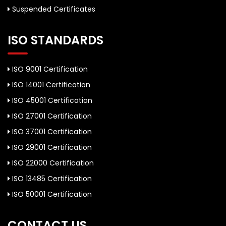
Suspended Certificates
ISO STANDARDS
ISO 9001 Certification
ISO 14001 Certification
ISO 45001 Certification
ISO 27001 Certification
ISO 37001 Certification
ISO 29001 Certification
ISO 22000 Certification
ISO 13485 Certification
ISO 50001 Certification
CONTACT US