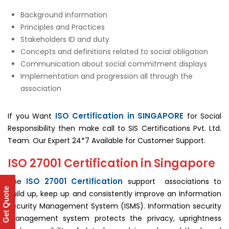
Background information
Principles and Practices
Stakeholders ID and duty
Concepts and definitions related to social obligation
Communication about social commitment displays
Implementation and progression all through the
association
ISO Certification in SINGAPORE
If you Want
for Social
Responsibility then make call to SIS Certifications Pvt. Ltd.
Team. Our Expert 24*7 Available for Customer Support.
ISO 27001 Certification in Singapore
ISO 27001 Certification
The
support associations to
Get Quote
build up, keep up and consistently improve an Information
Security Management System (ISMS). Information security
management system protects the privacy, uprightness