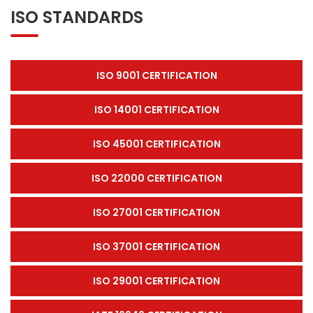
ISO STANDARDS
ISO 9001 CERTIFICATION
ISO 14001 CERTIFICATION
ISO 45001 CERTIFICATION
ISO 22000 CERTIFICATION
ISO 27001 CERTIFICATION
ISO 37001 CERTIFICATION
ISO 29001 CERTIFICATION