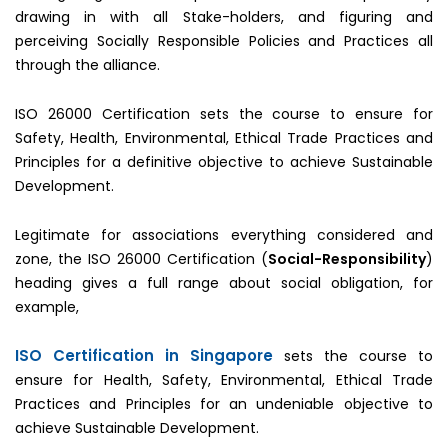
drawing in with all Stake-holders, and figuring and
perceiving Socially Responsible Policies and Practices all
through the alliance.
ISO 26000 Certification sets the course to ensure for
Safety, Health, Environmental, Ethical Trade Practices and
Principles for a definitive objective to achieve Sustainable
Development.
Legitimate for associations everything considered and
zone, the ISO 26000 Certification (
Social-Responsibility
)
heading gives a full range about social obligation, for
example,
ISO Certification in Singapore
sets the course to
ensure for Health, Safety, Environmental, Ethical Trade
Practices and Principles for an undeniable objective to
achieve Sustainable Development.