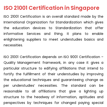
ISO 21001 Certification in Singapore
ISO 21001 Certification is an overall standard made by the
International Organization for Standardization which gives
the education devices to Standardization that offer
informative Services and thing. It plans to enable
enlightening suppliers to meet understudies basics and
necessities.
ISO 21001 Certification depends on ISO 9001 Certification –
Quality Management framework, in any case it gives a
particular structure to edifying affiliations that intend to
fortify the fulfillment of their understudies by improving
the educational techniques and guaranteeing change as
per understudies’ necessities. The standard can be
reasonable to all affiliations that give a lighting up
structure to the headway of information, aptitudes and
perspectives by techniques for changed paying special