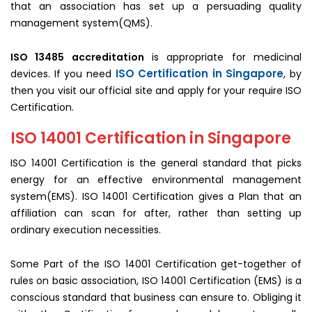
that an association has set up a persuading quality
management system(QMS).
ISO 13485 accreditation
is appropriate for medicinal
ISO Certification in Singapore
devices. If you need
, by
then you visit our official site and apply for your require ISO
Certification.
ISO 14001 Certification in Singapore
ISO 14001 Certification is the general standard that picks
energy for an effective environmental management
system(EMS). ISO 14001 Certification gives a Plan that an
affiliation can scan for after, rather than setting up
ordinary execution necessities.
Some Part of the ISO 14001 Certification get-together of
rules on basic association, ISO 14001 Certification (EMS) is a
conscious standard that business can ensure to. Obliging it