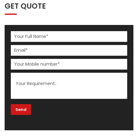
GET QUOTE