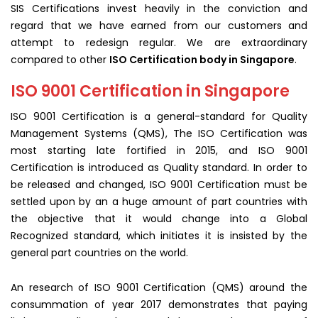
SIS Certifications invest heavily in the conviction and
regard that we have earned from our customers and
attempt to redesign regular. We are extraordinary
compared to other
ISO Certification body in Singapore
.
ISO 9001 Certification in Singapore
ISO 9001 Certification is a general-standard for Quality
Management Systems (QMS), The ISO Certification was
most starting late fortified in 2015, and ISO 9001
Certification is introduced as Quality standard. In order to
be released and changed, ISO 9001 Certification must be
settled upon by an a huge amount of part countries with
the objective that it would change into a Global
Recognized standard, which initiates it is insisted by the
general part countries on the world.
An research of ISO 9001 Certification (QMS) around the
consummation of year 2017 demonstrates that paying