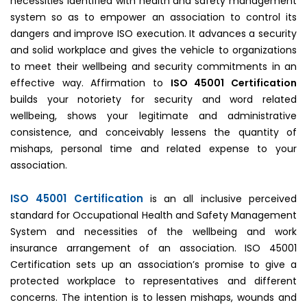
necessities identified with health and safety management
system so as to empower an association to control its
dangers and improve ISO execution. It advances a security
and solid workplace and gives the vehicle to organizations
to meet their wellbeing and security commitments in an
effective way. Affirmation to
ISO 45001 Certification
builds your notoriety for security and word related
wellbeing, shows your legitimate and administrative
consistence, and conceivably lessens the quantity of
mishaps, personal time and related expense to your
association.
ISO 45001 Certification
is an all inclusive perceived
standard for Occupational Health and Safety Management
System and necessities of the wellbeing and work
insurance arrangement of an association. ISO 45001
Certification sets up an association’s promise to give a
protected workplace to representatives and different
concerns. The intention is to lessen mishaps, wounds and