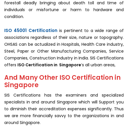
forestall deadly bringing about death toll and time of
individuals or misfortune or harm to hardware and
condition.
ISO 45001 Certification
is pertinent to a wide range of
associations regardless of their size, nature or topography.
OHSAS can be actualized in Hospitals, Health Care industry,
Steel, Paper or Other Manufacturing Companies, Service
Companies, Construction Industry in India. SIS Certifications
offers
ISO Certification in Singapore
‘s all urban areas,
And Many Other ISO Certification in
Singapore
SIS Certifications has the examiners and specialized
specialists in and around Singapore which will Support you
to diminish their accreditation expenses significantly. Thus
we are more financially savvy to the organizations in and
around Singapore.