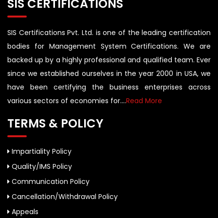
SIS CERTIFICATIONS
SIS Certifications Pvt. Ltd. is one of the leading certification
bodies for Management System Certifications. We are
backed up by a highly professional and qualified team. Ever
since we established ourselves in the year 2000 in USA, we
have been certifying the business enterprises across
various sectors of economies for....
Read More
TERMS & POLICY
Impartiality Policy
Quality/IMS Policy
Communication Policy
Cancellation/Withdrawal Policy
Appeals