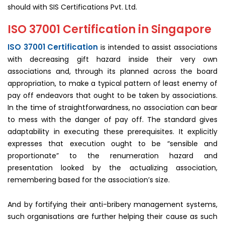
should with SIS Certifications Pvt. Ltd.
ISO 37001 Certification in Singapore
ISO 37001 Certification
is intended to assist associations
with decreasing gift hazard inside their very own
associations and, through its planned across the board
appropriation, to make a typical pattern of least enemy of
pay off endeavors that ought to be taken by associations.
In the time of straightforwardness, no association can bear
to mess with the danger of pay off. The standard gives
adaptability in executing these prerequisites. It explicitly
expresses that execution ought to be “sensible and
proportionate” to the renumeration hazard and
presentation looked by the actualizing association,
remembering based for the association’s size.
And by fortifying their anti-bribery management systems,
such organisations are further helping their cause as such