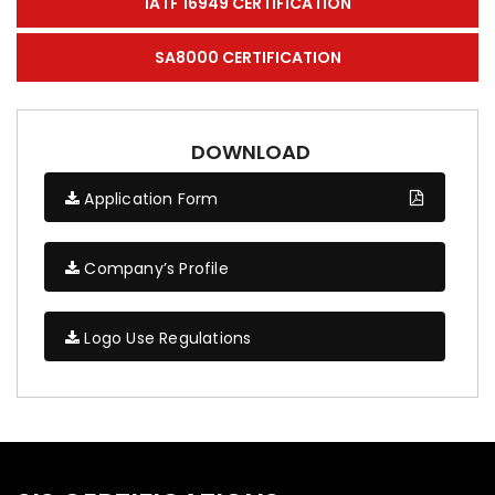
IATF 16949 CERTIFICATION
SA8000 CERTIFICATION
DOWNLOAD
Application Form
Company’s Profile
Logo Use Regulations