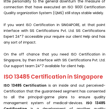
little personality to the general downturn the measure of
connection that have executed an ISO 9001 Certification
Quality organization System (QMS) still stays stable widely.
If you want ISO Certification in SINGAPORE, at that point
interface with SIS Certifications Pvt. Ltd. SIS Certifications
Expert 24*7 accessible your require our client Help and has
any sort of impact.
On the off chance that you need ISO Certification in
Singapore, by then interface with SIS Certifications Pvt. Ltd.
Our support team 24*7 available for client help.
ISO 13485 Certification in Singapore
ISO 13485 Certification
is an inside and out perceived-
Certification that the guaranteed segment has consented
to all the principal-game plans to ensure quality
management system of medical-devices.
ISO 13485
Certification
is a development of another quality