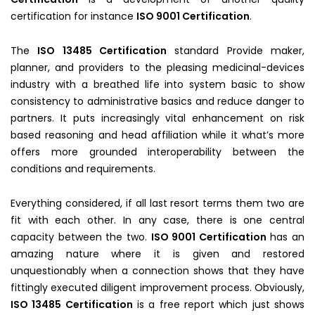
certification for instance
ISO 9001 Certification
.
The
ISO 13485 Certification
standard Provide maker,
planner, and providers to the pleasing medicinal-devices
industry with a breathed life into system basic to show
consistency to administrative basics and reduce danger to
partners. It puts increasingly vital enhancement on risk
based reasoning and head affiliation while it what’s more
offers more grounded interoperability between the
conditions and requirements.
Everything considered, if all last resort terms them two are
fit with each other. In any case, there is one central
capacity between the two.
ISO 9001 Certification
has an
amazing nature where it is given and restored
unquestionably when a connection shows that they have
fittingly executed diligent improvement process. Obviously,
ISO 13485 Certification
is a free report which just shows