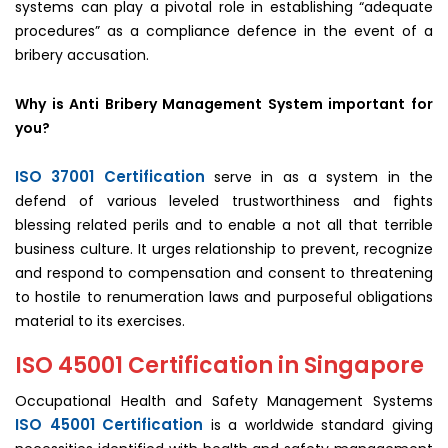
systems can play a pivotal role in establishing “adequate
procedures” as a compliance defence in the event of a
bribery accusation.
Why is Anti Bribery Management System important for
you?
ISO 37001 Certification
serve in as a system in the
defend of various leveled trustworthiness and fights
blessing related perils and to enable a not all that terrible
business culture. It urges relationship to prevent, recognize
and respond to compensation and consent to threatening
to hostile to renumeration laws and purposeful obligations
material to its exercises.
ISO 45001 Certification in Singapore
Occupational Health and Safety Management Systems
ISO 45001 Certification
is a worldwide standard giving