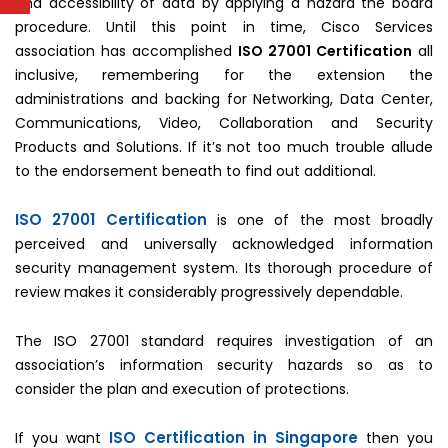
and accessibility of data by applying a hazard the board
procedure. Until this point in time, Cisco Services
association has accomplished
ISO 27001 Certification
all
inclusive, remembering for the extension the
administrations and backing for Networking, Data Center,
Communications, Video, Collaboration and Security
Products and Solutions. If it’s not too much trouble allude
to the endorsement beneath to find out additional.
ISO 27001 Certification
is one of the most broadly
perceived and universally acknowledged information
security management system. Its thorough procedure of
review makes it considerably progressively dependable.
The ISO 27001 standard requires investigation of an
association’s information security hazards so as to
consider the plan and execution of protections.
ISO Certification in Singapore
If you want
then you