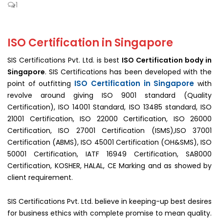
1
ISO Certification in Singapore
SIS Certifications Pvt. Ltd. is best
ISO Certification body in
Singapore
. SIS Certifications has been developed with the
ISO Certification in Singapore
point of outfitting
with
revolve around giving ISO 9001 standard (Quality
Certification), ISO 14001 Standard, ISO 13485 standard, ISO
21001 Certification, ISO 22000 Certification, ISO 26000
Certification, ISO 27001 Certification (ISMS),ISO 37001
Certification (ABMS), ISO 45001 Certification (OH&SMS), ISO
50001 Certification, IATF 16949 Certification, SA8000
Certification, KOSHER, HALAL, CE Marking and as showed by
client requirement.
SIS Certifications Pvt. Ltd. believe in keeping-up best desires
for business ethics with complete promise to mean quality.