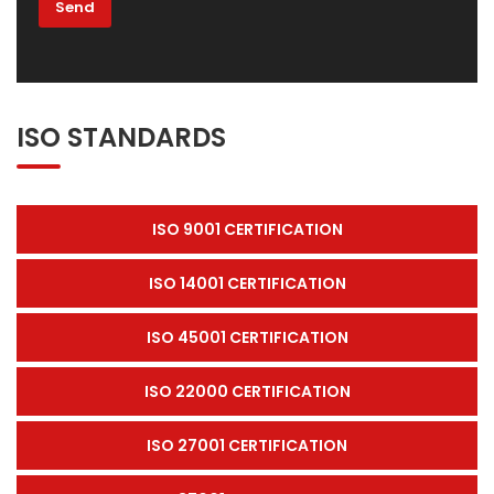
ISO STANDARDS
ISO 9001 CERTIFICATION
ISO 14001 CERTIFICATION
ISO 45001 CERTIFICATION
ISO 22000 CERTIFICATION
ISO 27001 CERTIFICATION