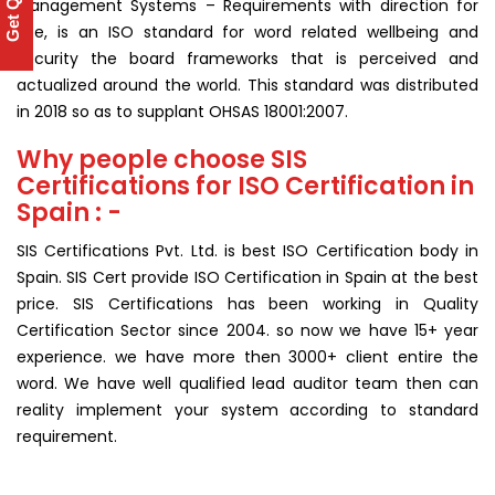
Get Quote
Management Systems – Requirements with direction for
use, is an ISO standard for word related wellbeing and
security the board frameworks that is perceived and
actualized around the world. This standard was distributed
in 2018 so as to supplant OHSAS 18001:2007.
Why people choose SIS
Certifications for ISO Certification in
Spain : -
SIS Certifications Pvt. Ltd. is best ISO Certification body in
Spain. SIS Cert provide ISO Certification in Spain at the best
price. SIS Certifications has been working in Quality
Certification Sector since 2004. so now we have 15+ year
experience. we have more then 3000+ client entire the
word. We have well qualified lead auditor team then can
reality implement your system according to standard
requirement.