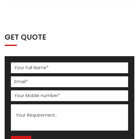
GET QUOTE