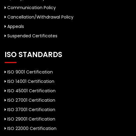
Communication Policy
Cancellation/Withdrawal Policy
Appeals
Suspended Certificates
ISO STANDARDS
ISO 9001 Certification
ISO 14001 Certification
ISO 45001 Certification
ISO 27001 Certification
ISO 37001 Certification
ISO 29001 Certification
ISO 22000 Certification