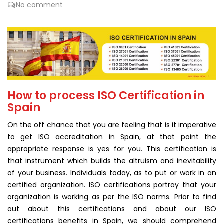
No comment
How to process ISO Certification in
Spain
On the off chance that you are feeling that is it imperative
to get ISO accreditation in Spain, at that point the
appropriate response is yes for you. This certification is
that instrument which builds the altruism and inevitability
of your business. Individuals today, as to put or work in an
certified organization. ISO certifications portray that your
organization is working as per the ISO norms. Prior to find
out about this certifications and about our ISO
certifications benefits in Spain, we should comprehend