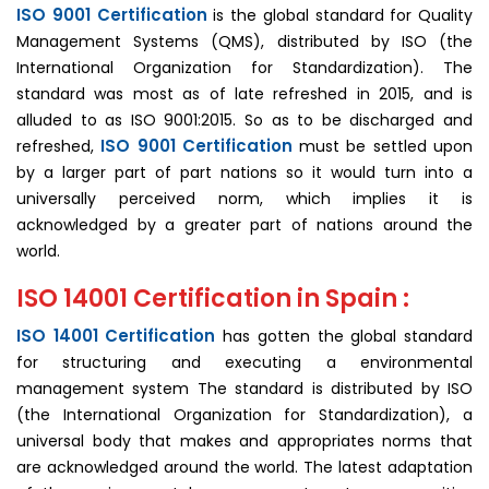
ISO 9001 Certification
is the global standard for Quality
Management Systems (QMS), distributed by ISO (the
International Organization for Standardization). The
standard was most as of late refreshed in 2015, and is
alluded to as ISO 9001:2015. So as to be discharged and
ISO 9001 Certification
refreshed,
must be settled upon
by a larger part of part nations so it would turn into a
universally perceived norm, which implies it is
acknowledged by a greater part of nations around the
world.
ISO 14001 Certification in Spain :
ISO 14001 Certification
has gotten the global standard
for structuring and executing a environmental
management system The standard is distributed by ISO
(the International Organization for Standardization), a
universal body that makes and appropriates norms that
are acknowledged around the world. The latest adaptation