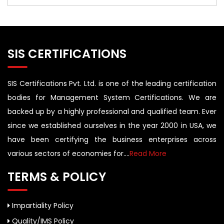
SIS CERTIFICATIONS
SIS Certifications Pvt. Ltd. is one of the leading certification
bodies for Management System Certifications. We are
backed up by a highly professional and qualified team. Ever
since we established ourselves in the year 2000 in USA, we
have been certifying the business enterprises across
various sectors of economies for....
Read More
TERMS & POLICY
Impartiality Policy
Quality/IMS Policy