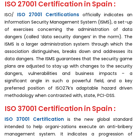
ISO 27001 Certification in Spain :
ISO 27001 Certifications
ISO/
officially indicates an
Information Security Management System (ISMS), a set-up
of exercises concerning the administration of data
dangers (called ‘data security dangers’ in the norm). The
ISMS is a larger administration system through which the
association distinguishes, breaks down and addresses its
data dangers. The ISMS guarantees that the security game
plans are adjusted to stay up with changes to the security
dangers, vulnerabilities and business impacts – a
significant angle in such a powerful field, and a key
preferred position of ISO27k’s adaptable hazard driven
methodology when contrasted with, state, PCI-DSS.
ISO 37001 Certification in Spain :
ISO 37001 Certification
is the new global standard
intended to help organi-zations execute an anti-bribery
man­agement system. It indicates a progression of