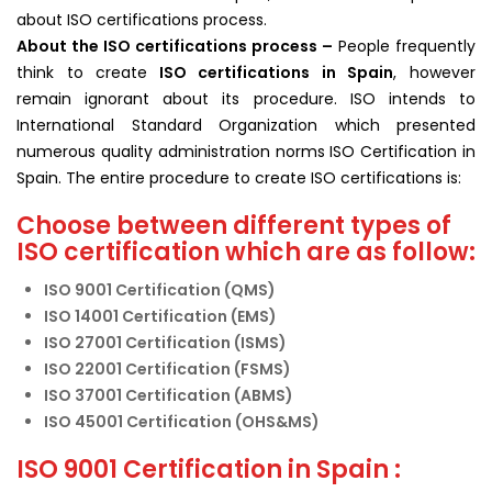
about ISO certifications process.
About the ISO
certifications
process –
People frequently
think to create
ISO certifications in Spain
, however
remain ignorant about its procedure. ISO intends to
International Standard Organization which presented
numerous quality administration norms ISO Certification in
Spain. The entire procedure to create ISO certifications is:
Choose between different types of
ISO certification which are as follow:
ISO 9001 Certification (QMS)
ISO 14001 Certification (EMS)
ISO 27001 Certification (ISMS)
ISO 22001 Certification (FSMS)
ISO 37001 Certification (ABMS)
ISO 45001 Certification (OHS&MS)
ISO 9001 Certification in Spain :