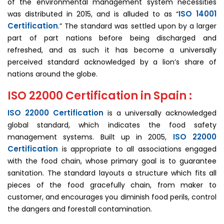
of the environmental management system necessities
ISO 14001
was distributed in 2015, and is alluded to as “
Certification
.” The standard was settled upon by a larger
part of part nations before being discharged and
refreshed, and as such it has become a universally
perceived standard acknowledged by a lion’s share of
nations around the globe.
ISO 22000 Certification in Spain :
ISO 22000 Certification
is a universally acknowledged
global standard, which indicates the food safety
ISO 22000
management systems. Built up in 2005,
Certification
is appropriate to all associations engaged
with the food chain, whose primary goal is to guarantee
sanitation. The standard layouts a structure which fits all
pieces of the food gracefully chain, from maker to
customer, and encourages you diminish food perils, control
the dangers and forestall contamination.