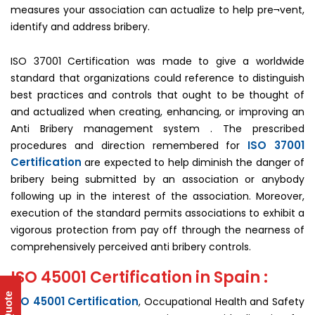
measures your association can actualize to help pre¬vent,
identify and address bribery.
ISO 37001 Certification was made to give a worldwide
standard that organizations could reference to distinguish
best practices and controls that ought to be thought of
and actualized when creating, enhancing, or improving an
Anti Bribery management system . The prescribed
ISO 37001
procedures and direction remembered for
Certification
are expected to help diminish the danger of
bribery being submitted by an association or anybody
following up in the interest of the association. Moreover,
execution of the standard permits associations to exhibit a
vigorous protection from pay off through the nearness of
comprehensively perceived anti bribery controls.
ISO 45001 Certification in Spain :
ISO 45001 Certification
, Occupational Health and Safety