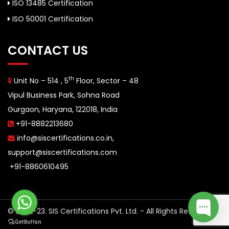
ISO 13485 Certification
ISO 50001 Certification
CONTACT US
th
Unit No – 514 , 5
Floor, Sector – 48
Vipul Business Park, Sohna Road
Gurgaon, Haryana, 122018, India
+91-8882213680
info@siscertifications.co.in
,
support@siscertifications.com
+91-8860610495
© 2022-23. SIS Certifications Pvt. Ltd. - All Rights Reserved.