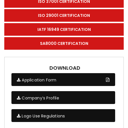
ISO 37001 CERTIFICATION
ISO 29001 CERTIFICATION
IATF 16949 CERTIFICATION
SA8000 CERTIFICATION
DOWNLOAD
Application Form
Company’s Profile
Logo Use Regulations