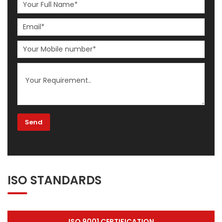
ISO STANDARDS
ISO 9001 CERTIFICATION