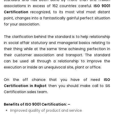
associations in excess of 162 countries careful.
ISO 9001
Certification
recognized, to its most vital most distant
point, changes into a fantastically gainful perfect situation
for your association.
The clarification behind the standard is to help relationship
in social affair statutory and managerial basics relating to
their thing while at the same time achieving perfection in
their customer association and transport. The standard
can be used all through a relationship to improve the
execution or inside an unequivocal site, plant or office.
On the off chance that you have of need
ISO
Certification in Rajkot
then you should make call to SIS
Certification sales team.
Benefits of ISO 9001 Certification: –
Improved quality of product and service