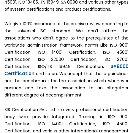
45001, ISO 13485, TS 16949, SA 8000 and various other types
of system certifications and product certifications.
We give 100% assurance of the precise review according to
the universal ISO standard. We don’t affirm the
associations who don’t agree to the prerequisites of the
worldwide administration framework norms Like ISO 9001
Certification, ISO 14001 Certification, ISO 45001
Certification, ISO 22000 Certification, ISO 27001
SA8000
Certification, ISO/TS 16949 Certification,
Certification
and so on. We accept that these guidelines
are the benchmarks for the association which whenever
pursued can take the association to an altogether
different degree of accomplishment.
SIS Certification Pvt. Ltd is a very professional certification
body who provide Integrated Training in ISO 9001
Certification, ISO 14001 Certification, ISO 45001
Certification, and various other international management