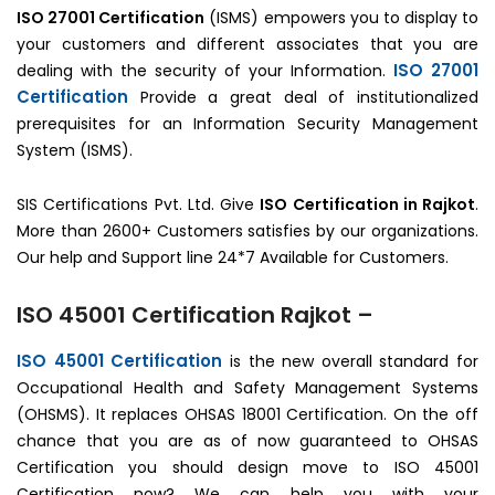
ISO 27001 Certification
(ISMS) empowers you to display to
your customers and different associates that you are
ISO 27001
dealing with the security of your Information.
Certification
Provide a great deal of institutionalized
prerequisites for an Information Security Management
System (ISMS).
SIS Certifications Pvt. Ltd. Give
ISO Certification in Rajkot
.
More than 2600+ Customers satisfies by our organizations.
Our help and Support line 24*7 Available for Customers.
ISO 45001 Certification Rajkot –
ISO 45001 Certification
is the new overall standard for
Occupational Health and Safety Management Systems
(OHSMS). It replaces OHSAS 18001 Certification. On the off
chance that you are as of now guaranteed to OHSAS
Certification you should design move to ISO 45001
Certification now? We can help you with your