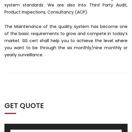
system standards. We are also into Third Party Audit,
Product Inspections, Consultancy (ACP).
The Maintenance of the quality system has become one
of the basic requirements to grow and compete in today’s
market. SIS cert shall help you to achieve the level where
you want to be through the six monthly/nine monthly or
yearly surveillance.
GET QUOTE