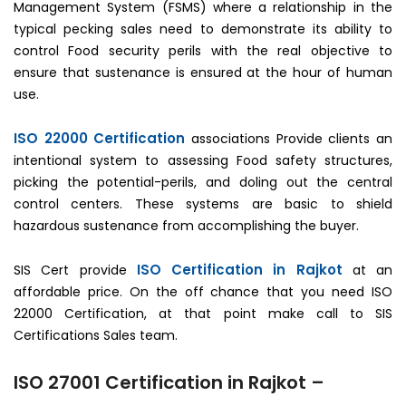
Management System (FSMS) where a relationship in the
typical pecking sales need to demonstrate its ability to
control Food security perils with the real objective to
ensure that sustenance is ensured at the hour of human
use.
ISO 22000 Certification
associations Provide clients an
intentional system to assessing Food safety structures,
picking the potential-perils, and doling out the central
control centers. These systems are basic to shield
hazardous sustenance from accomplishing the buyer.
ISO Certification in Rajkot
SIS Cert provide
at an
affordable price. On the off chance that you need ISO
22000 Certification, at that point make call to SIS
Certifications Sales team.
ISO 27001 Certification in Rajkot –