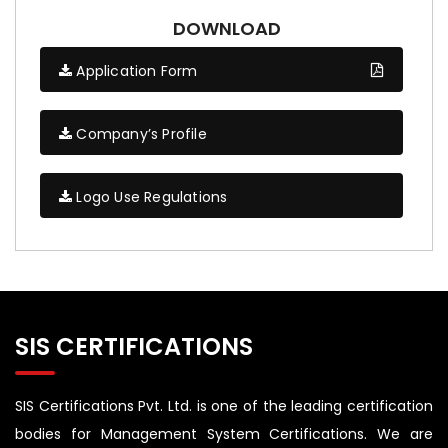
DOWNLOAD
Application Form
Company’s Profile
Logo Use Regulations
SIS CERTIFICATIONS
SIS Certifications Pvt. Ltd. is one of the leading certification
bodies for Management System Certifications. We are