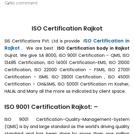
No comment
ISO Certification Rajkot
ISO Certification in
SIS Certifications PVt. Ltd is provide
Rajkot
. We are best
ISO Certification body in Rajkot
Gujrat. We give SA 8000, ISO 9001 Certification – QMS, ISO
13485 Certification, ISO 14001 Certification-EMS, ISO 21000
Certification, ISO 22000 Certification – FSMS, ISO 27001
Certification – ISMS. ISO 29001 Certification , ISO 45001
Certification – OH&SMS, ISO 50001 Certification m Kosher,
HALAL and Many all the more as indicated by client space.
ISO 9001 Certification Rajkot: –
ISO 9001 Certification–Quality-Management-System
(QMS) is by and large standard as the world’s driving quality
standard and has been done by more than one million