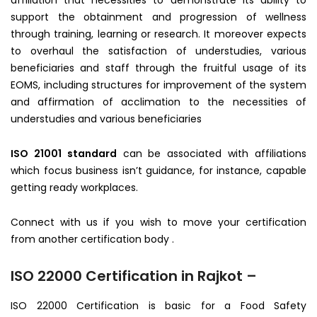
affiliation that necessities to demonstrate its ability to
support the obtainment and progression of wellness
through training, learning or research. It moreover expects
to overhaul the satisfaction of understudies, various
beneficiaries and staff through the fruitful usage of its
EOMS, including structures for improvement of the system
and affirmation of acclimation to the necessities of
understudies and various beneficiaries
ISO 21001 standard
can be associated with affiliations
which focus business isn’t guidance, for instance, capable
getting ready workplaces.
Connect with us if you wish to move your certification
from another certification body .
ISO 22000 Certification in Rajkot –
ISO 22000 Certification is basic for a Food Safety