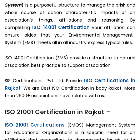
System
)
is a purposeful structure to manage the brisk and
whole course of action characteristic impacts of an
association’s things, affiliations and reasoning. By
ISO 14001 Certification
completing
your affiliation can
ensure aides that your Environmental-Management-
System (EMS) meets all in all industry express typical rules.
ISO 14001 Certification (EMS) provide a structure to natural
association best practice to support association.
ISO Certifications in
SIS Certifications Pvt. Ltd. Provide
Rajkot
. We are Best ISO Certification in body Rajkot. More
than 2600+ associations have related with us.
ISO 21001 Certification in Rajkot –
ISO 21001 Certifications
(EMOS) Management System
for Educational Organizations is a specific need for an