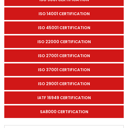
ISO 14001 CERTIFICATION
ISO 45001 CERTIFICATION
ISO 22000 CERTIFICATION
ISO 27001 CERTIFICATION
ISO 37001 CERTIFICATION
ISO 29001 CERTIFICATION
IATF 16949 CERTIFICATION
SA8000 CERTIFICATION