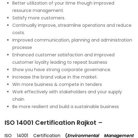
Better utilization of your time though improved
resource management.
Satisfy more customers.
Continually improve, streamline operations and reduce
costs.
Improved communication, planning and administration
processe
Enhanced customer satisfaction and improved
customer loyalty leading to repeat business
Show you have strong corporate governance.
Increase the brand value in the market.
Win more business & compete in tenders
Work effectively with stakeholders and your supply
chain
Be more resilient and build a sustainable business
ISO 14001 Certification Rajkot –
ISO 14001 Certification
(
Environmental Management