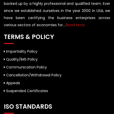
backed up by a highly professional and qualified team. Ever
since we established ourselves in the year 2000 in USA, we
have been certifying the business enterprises across
various sectors of economies for....
Read More
TERMS & POLICY
Impartiality Policy
Quality/IMS Policy
Communication Policy
Cancellation/Withdrawal Policy
Appeals
Suspended Certificates
ISO STANDARDS