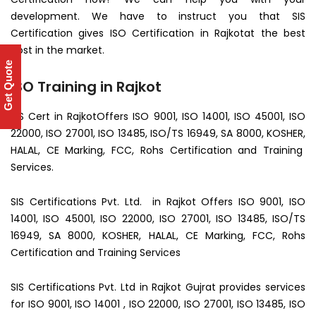
development. We have to instruct you that SIS
Certification gives ISO Certification in Rajkotat the best
cost in the market.
Get Quote
ISO Training in Rajkot
SIS Cert in RajkotOffers ISO 9001, ISO 14001, ISO 45001, ISO
22000, ISO 27001, ISO 13485, ISO/TS 16949, SA 8000, KOSHER,
HALAL, CE Marking, FCC, Rohs Certification and Training
Services.
SIS Certifications Pvt. Ltd. in Rajkot Offers ISO 9001, ISO
14001, ISO 45001, ISO 22000, ISO 27001, ISO 13485, ISO/TS
16949, SA 8000, KOSHER, HALAL, CE Marking, FCC, Rohs
Certification and Training Services
SIS Certifications Pvt. Ltd in Rajkot Gujrat provides services
for ISO 9001, ISO 14001 , ISO 22000, ISO 27001, ISO 13485, ISO