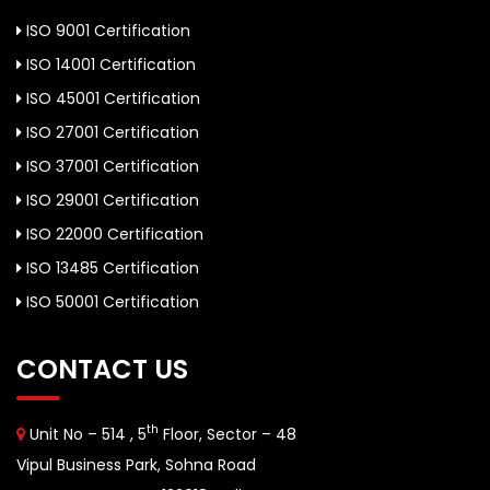
ISO 9001 Certification
ISO 14001 Certification
ISO 45001 Certification
ISO 27001 Certification
ISO 37001 Certification
ISO 29001 Certification
ISO 22000 Certification
ISO 13485 Certification
ISO 50001 Certification
CONTACT US
th
Unit No – 514 , 5
Floor, Sector – 48
Vipul Business Park, Sohna Road