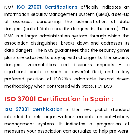
ISO 27001 Certifications
ISO/
officially indicates an
Information Security Management System (ISMS), a set-up
of exercises concerning the administration of data
dangers (called ‘data security dangers’ in the norm). The
ISMS is a larger administration system through which the
association distinguishes, breaks down and addresses its
data dangers. The ISMS guarantees that the security game
plans are adjusted to stay up with changes to the security
dangers, vulnerabilities and business impacts – a
significant angle in such a powerful field, and a key
preferred position of ISO27k’s adaptable hazard driven
methodology when contrasted with, state, PCI-DSS.
ISO 37001 Certification in Spain :
ISO 37001 Certification
is the new global standard
intended to help organi-zations execute an anti-bribery
man­agement system. It indicates a progression of
measures your association can actualize to help pre¬vent,