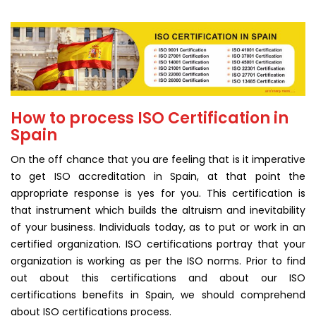
How to process ISO Certification in
Spain
On the off chance that you are feeling that is it imperative
to get ISO accreditation in Spain, at that point the
appropriate response is yes for you. This certification is
that instrument which builds the altruism and inevitability
of your business. Individuals today, as to put or work in an
certified organization. ISO certifications portray that your
organization is working as per the ISO norms. Prior to find
out about this certifications and about our ISO
certifications benefits in Spain, we should comprehend
about ISO certifications process.