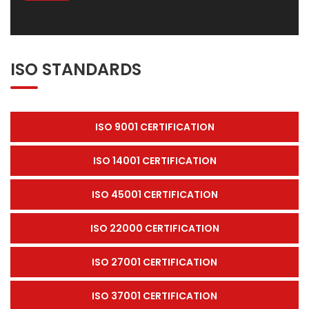
ISO STANDARDS
ISO 9001 CERTIFICATION
ISO 14001 CERTIFICATION
ISO 45001 CERTIFICATION
ISO 22000 CERTIFICATION
ISO 27001 CERTIFICATION
ISO 37001 CERTIFICATION