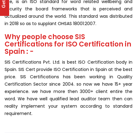
use, is an ISO standard for word related wellbeing and
security the board frameworks that is perceived and
actualized around the world. This standard was distributed
in 2018 so as to supplant OHSAS 18001:2007.
Why people choose SIS
Certifications for ISO Certification in
Spain : -
SIS Certifications Pvt. Ltd. is best ISO Certification body in
Spain. SIS Cert provide ISO Certification in Spain at the best
price. SIS Certifications has been working in Quality
Certification Sector since 2004. so now we have 15+ year
experience. we have more then 3000+ client entire the
word. We have well qualified lead auditor team then can
reality implement your system according to standard
requirement.