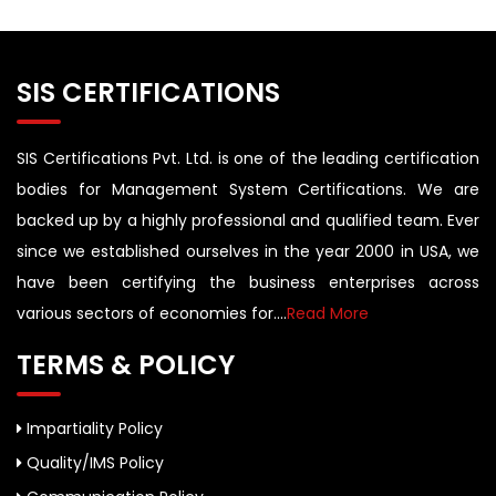
SIS CERTIFICATIONS
SIS Certifications Pvt. Ltd. is one of the leading certification
bodies for Management System Certifications. We are
backed up by a highly professional and qualified team. Ever
since we established ourselves in the year 2000 in USA, we
have been certifying the business enterprises across
various sectors of economies for....
Read More
TERMS & POLICY
Impartiality Policy
Quality/IMS Policy