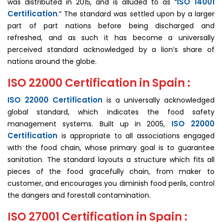
ISO 14001
was distributed in 2015, and is alluded to as “
Certification
.” The standard was settled upon by a larger
part of part nations before being discharged and
refreshed, and as such it has become a universally
perceived standard acknowledged by a lion’s share of
nations around the globe.
ISO 22000 Certification in Spain :
ISO 22000 Certification
is a universally acknowledged
global standard, which indicates the food safety
ISO 22000
management systems. Built up in 2005,
Certification
is appropriate to all associations engaged
with the food chain, whose primary goal is to guarantee
sanitation. The standard layouts a structure which fits all
pieces of the food gracefully chain, from maker to
customer, and encourages you diminish food perils, control
the dangers and forestall contamination.
ISO 27001 Certification in Spain :