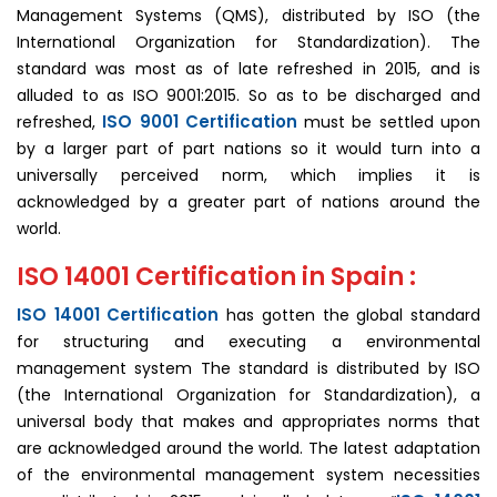
Management Systems (QMS), distributed by ISO (the
International Organization for Standardization). The
standard was most as of late refreshed in 2015, and is
alluded to as ISO 9001:2015. So as to be discharged and
ISO 9001 Certification
refreshed,
must be settled upon
by a larger part of part nations so it would turn into a
universally perceived norm, which implies it is
acknowledged by a greater part of nations around the
world.
ISO 14001 Certification in Spain :
ISO 14001 Certification
has gotten the global standard
for structuring and executing a environmental
management system The standard is distributed by ISO
(the International Organization for Standardization), a
universal body that makes and appropriates norms that
are acknowledged around the world. The latest adaptation
of the environmental management system necessities