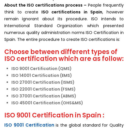
About the ISO
certifications
process –
People frequently
think to create
ISO certifications in Spain
, however
remain ignorant about its procedure. ISO intends to
International Standard Organization which presented
numerous quality administration norms ISO Certification in
Spain. The entire procedure to create ISO certifications is:
Choose between different types of
ISO certification which are as follow:
ISO 9001 Certification (QMS)
ISO 14001 Certification (EMS)
ISO 27001 Certification (ISMS)
ISO 22001 Certification (FSMS)
ISO 37001 Certification (ABMS)
ISO 45001 Certification (OHS&MS)
ISO 9001 Certification in Spain :
ISO 9001 Certification
is the global standard for Quality