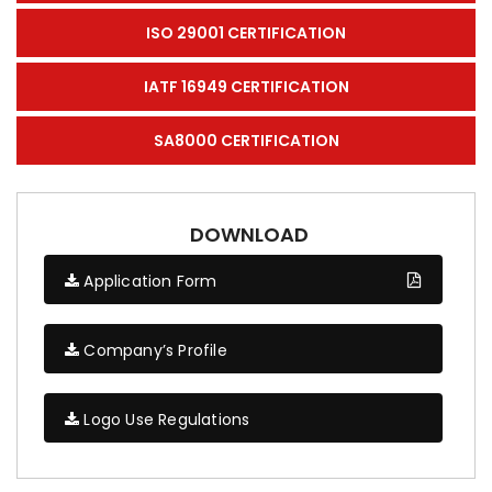
ISO 29001 CERTIFICATION
IATF 16949 CERTIFICATION
SA8000 CERTIFICATION
DOWNLOAD
Application Form
Company’s Profile
Logo Use Regulations