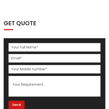
GET QUOTE