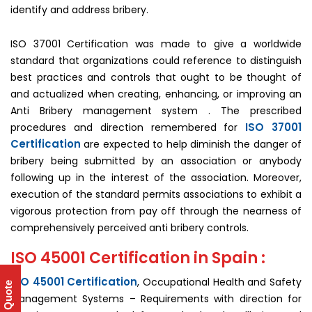
identify and address bribery.
ISO 37001 Certification was made to give a worldwide
standard that organizations could reference to distinguish
best practices and controls that ought to be thought of
and actualized when creating, enhancing, or improving an
Anti Bribery management system . The prescribed
ISO 37001
procedures and direction remembered for
Certification
are expected to help diminish the danger of
bribery being submitted by an association or anybody
following up in the interest of the association. Moreover,
execution of the standard permits associations to exhibit a
vigorous protection from pay off through the nearness of
comprehensively perceived anti bribery controls.
ISO 45001 Certification in Spain :
ISO 45001 Certification
, Occupational Health and Safety
Get Quote
Management Systems – Requirements with direction for