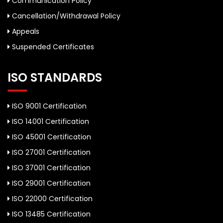
Communication Policy
Cancellation/Withdrawal Policy
Appeals
Suspended Certificates
ISO STANDARDS
ISO 9001 Certification
ISO 14001 Certification
ISO 45001 Certification
ISO 27001 Certification
ISO 37001 Certification
ISO 29001 Certification
ISO 22000 Certification
ISO 13485 Certification