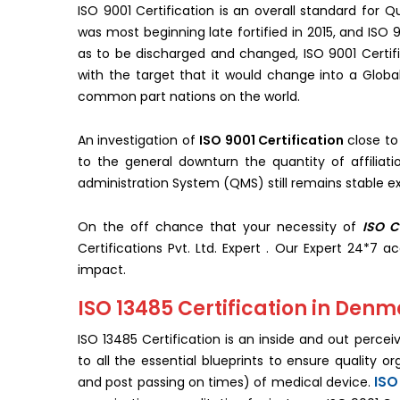
ISO 9001 Certification is an overall standard for
was most beginning late fortified in 2015, and ISO 9
as to be discharged and changed, ISO 9001 Certif
with the target that it would change into a Globa
common part nations on the world.
An investigation of
ISO 9001 Certification
close to
to the general downturn the quantity of affiliat
administration System (QMS) still remains stable ex
On the off chance that your necessity of
ISO C
Certifications Pvt. Ltd. Expert . Our Expert 24*7 a
impact.
ISO 13485 Certification in Den
ISO 13485 Certification is an inside and out perce
to all the essential blueprints to ensure quality o
ISO
and post passing on times) of medical device.