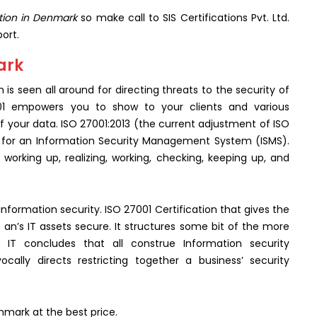
ation in Denmark
so make call to SIS Certifications Pvt. Ltd.
ort.
ark
h is seen all around for directing threats to the security of
001 empowers you to show to your clients and various
 your data. ISO 27001:2013 (the current adjustment of ISO
es for an Information Security Management System (ISMS).
orking up, realizing, working, checking, keeping up, and
information security. ISO 27001 Certification that gives the
an’s IT assets secure. It structures some bit of the more
 IT concludes that all construe Information security
ally directs restricting together a business’ security
enmark at the best price.