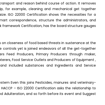
transport and reason behind course of action. It removes
hip, for example, cleaning and mechanical get together
ize. ISO 22000 Certification shows the necessities for a
mart correspondence, structure the administrators, and
k framework Certification, has the board structure gauges
s on closeness of food based threats in sustenance at the
age controls yet is joined endeavors of all the get-together
akers Feed Producers, Primary Producers through maker,
 Caterers, Food Service Outlets and Producers of Equipment ,
s and included substances and Ingredients and Service
stem Even this joins Pesticides, manures and veterinary-
 HACCP – ISO 22000 Certification asks the relationship to
nd Adulteration, and so forth before its event and Suggest