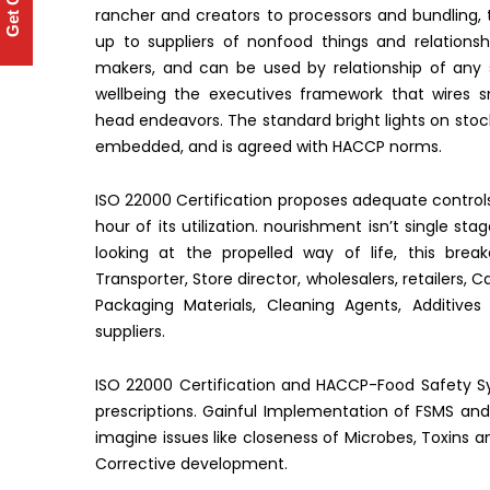
Get Quote
rancher and creators to processors and bundling, 
up to suppliers of nonfood things and relations
makers, and can be used by relationship of any s
wellbeing the executives framework that wires s
head endeavors. The standard bright lights on stoc
embedded, and is agreed with HACCP norms.
ISO 22000 Certification proposes adequate control
hour of its utilization. nourishment isn’t single st
looking at the propelled way of life, this bre
Transporter, Store director, wholesalers, retailers,
Packaging Materials, Cleaning Agents, Additive
suppliers.
ISO 22000 Certification and HACCP-Food Safety Sy
prescriptions. Gainful Implementation of FSMS and
imagine issues like closeness of Microbes, Toxins a
Corrective development.