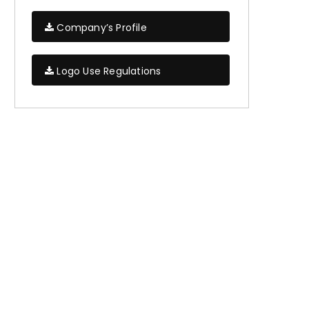
Company’s Profile
Logo Use Regulations