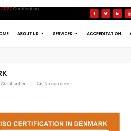
tification.
OME
ABOUT US
SERVICES
ACCREDITATION
RK
 Certifications
No comment