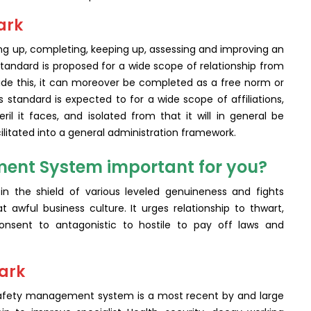
ark
ing up, completing, keeping up, assessing and improving an
andard is proposed for a wide scope of relationship from
side this, it can moreover be completed as a free norm or
s standard is expected to for a wide scope of affiliations,
l it faces, and isolated from that it will in general be
litated into a general administration framework.
ent System important for you?
in the shield of various leveled genuineness and fights
t awful business culture. It urges relationship to thwart,
sent to antagonistic to hostile to pay off laws and
mark
 safety management system is a most recent by and large