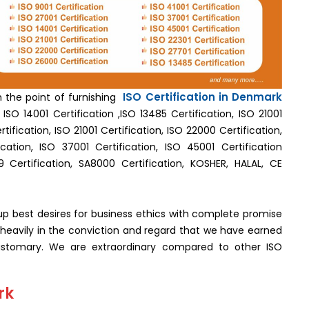
ISO Certification in Denmark
th the point of furnishing
ISO 14001 Certification ,ISO 13485 Certification, ISO 21001
tification, ISO 21001 Certification, ISO 22000 Certification,
cation, ISO 37001 Certification, ISO 45001 Certification
9 Certification, SA8000 Certification, KOSHER, HALAL, CE
g up best desires for business ethics with complete promise
est heavily in the conviction and regard that we have earned
tomary. We are extraordinary compared to other ISO
rk