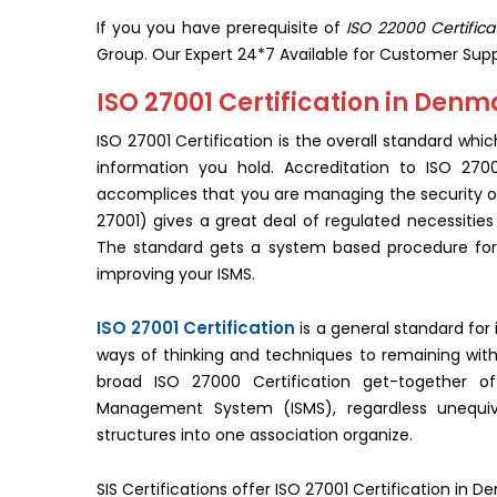
If you you have prerequisite of
ISO 22000 Certific
Group. Our Expert 24*7 Available for Customer Supp
ISO 27001 Certification in Denm
ISO 27001 Certification is the overall standard whic
information you hold. Accreditation to ISO 27
accomplices that you are managing the security of
27001) gives a great deal of regulated necessiti
The standard gets a system based procedure for w
improving your ISMS.
ISO 27001 Certification
is a general standard for 
ways of thinking and techniques to remaining with 
broad ISO 27000 Certification get-together of
Management System (ISMS), regardless unequivoc
structures into one association organize.
SIS Certifications offer ISO 27001 Certification in D