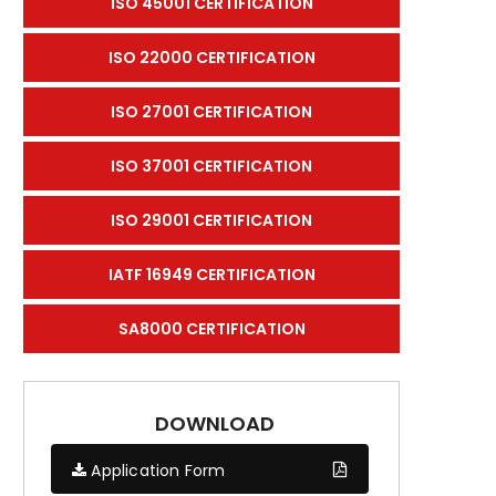
ISO 45001 CERTIFICATION
ISO 22000 CERTIFICATION
ISO 27001 CERTIFICATION
ISO 37001 CERTIFICATION
ISO 29001 CERTIFICATION
IATF 16949 CERTIFICATION
SA8000 CERTIFICATION
DOWNLOAD
Application Form