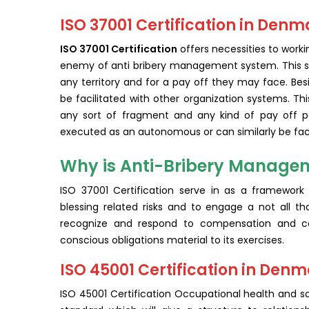
ISO 37001 Certification in Denm
ISO 37001 Certification
offers necessities to work
enemy of anti bribery management system. This st
any territory and for a pay off they may face. Be
be facilitated with other organization systems. Thi
any sort of fragment and any kind of pay off peri
executed as an autonomous or can similarly be faci
Why is Anti-Bribery Managem
ISO 37001 Certification serve in as a framework 
blessing related risks and to engage a not all tha
recognize and respond to compensation and con
conscious obligations material to its exercises.
ISO 45001 Certification in Den
ISO 45001 Certification Occupational health and