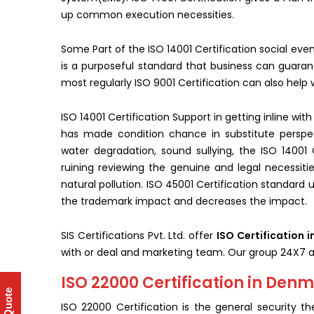
up common execution necessities.
Some Part of the ISO 14001 Certification social eve
is a purposeful standard that business can guarante
most regularly ISO 9001 Certification can also help
ISO 14001 Certification Support in getting inline wi
has made condition chance in substitute perspec
water degradation, sound sullying, the ISO 14001 C
ruining reviewing the genuine and legal necessitie
natural pollution. ISO 45001 Certification standard ur
the trademark impact and decreases the impact.
SIS Certifications Pvt. Ltd. offer
ISO Certification 
with or deal and marketing team. Our group 24X7 a
ISO 22000 Certification in Den
ISO 22000 Certification is the general security