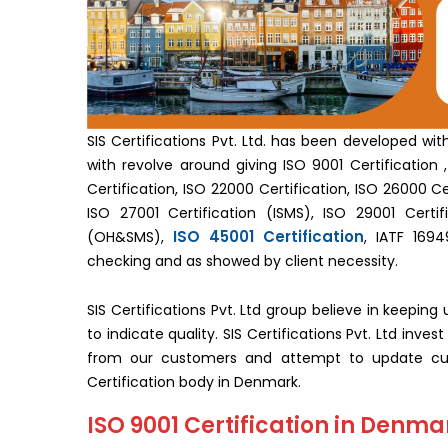
SIS Certifications Pvt. Ltd. has been developed wi
with revolve around giving ISO 9001 Certification , 
Certification, ISO 22000 Certification, ISO 26000 Cer
ISO 27001 Certification (ISMS), ISO 29001 Certifi
ISO 45001 Certification
(OH&SMS),
, IATF 1694
checking and as showed by client necessity.
SIS Certifications Pvt. Ltd group believe in keepin
to indicate quality. SIS Certifications Pvt. Ltd inv
from our customers and attempt to update cus
Certification body in Denmark.
ISO 9001 Certification in Denma