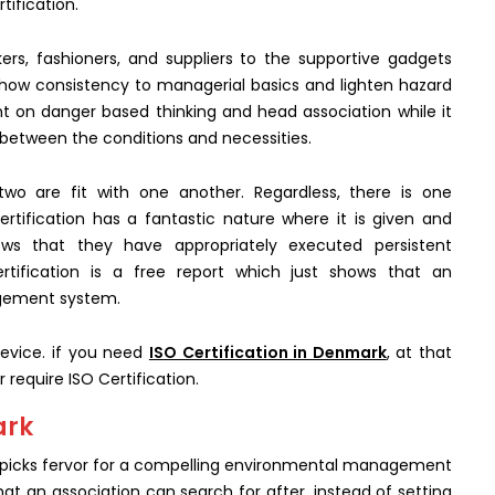
tification.
ers, fashioners, and suppliers to the supportive gadgets
show consistency to managerial basics and lighten hazard
t on danger based thinking and head association while it
 between the conditions and necessities.
two are fit with one another. Regardless, there is one
rtification has a fantastic nature where it is given and
hows that they have appropriately executed persistent
tification is a free report which just shows that an
agement system.
device. if you need
ISO Certification in Denmark
, at that
r require ISO Certification.
ark
at picks fervor for a compelling environmental management
hat an association can search for after, instead of setting