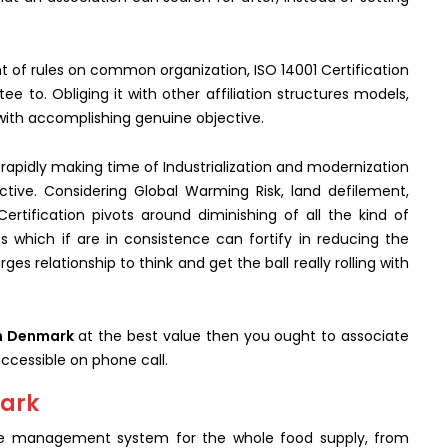
nt of rules on common organization, ISO 14001 Certification
e to. Obliging it with other affiliation structures models,
 with accomplishing genuine objective.
th rapidly making time of Industrialization and modernization
tive. Considering Global Warming Risk, land defilement,
ertification pivots around diminishing of all the kind of
s which if are in consistence can fortify in reducing the
ges relationship to think and get the ball really rolling with
in Denmark
at the best value then you ought to associate
ccessible on phone call.
mark
 the management system for the whole food supply, from