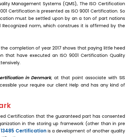
 Quality Management Systems (QMS), The ISO Certification
001 Certification is presented as ISO 9001 Certification. So
ication must be settled upon by an a ton of part nations
l Recognized norm, which construes it is affirmed by the
 the completion of year 2017 shows that paying little heed
ion that have executed an ISO 9001 Certification Quality
tensively.
ertification in Denmark
, at that point associate with SIS
ccessible your require our client Help and has any kind of
mark
ived Certification that the guaranteed part has consented
rganization in the storing up framework (other than in pre
 13485 Certification
is a development of another quality