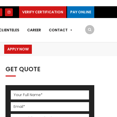
VERIFY CERTIFICATION
PAY ONLINE
CLIENTELES
CAREER
CONTACT
APPLY NOW
GET QUOTE