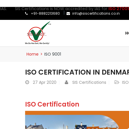
IS Certifications is NOW accredited by IAS for
ISO 27001:2022
Cer
+91-8882213680
info@siscertifications.co.in
H
Home
>
ISO 9001
ISO CERTIFICATION IN DENMA
27
Apr 2020
SIS Certifications
ISO
ISO Certification