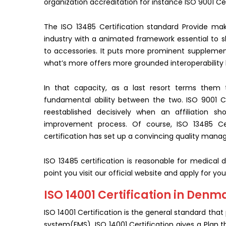
organization accreditation for instance ISO 9001 Cer
The ISO 13485 Certification standard Provide mak
industry with a animated framework essential to 
to accessories. It puts more prominent supplemen
what’s more offers more grounded interoperability
In that capacity, as a last resort terms them 
fundamental ability between the two. ISO 9001 Ce
reestablished decisively when an affiliation s
improvement process. Of course, ISO 13485 Cer
certification has set up a convincing quality man
ISO 13485 certification is reasonable for medical 
point you visit our official website and apply for you
ISO 14001 Certification in Denm
ISO 14001 Certification is the general standard th
system(EMS). ISO 14001 Certification gives a Plan t