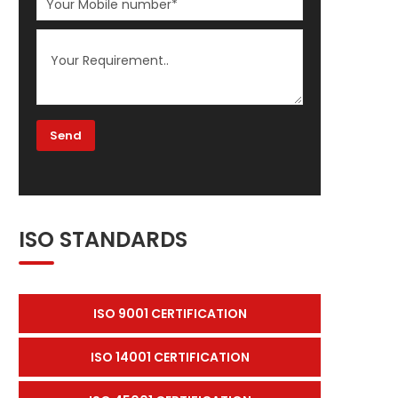
ISO STANDARDS
ISO 9001 CERTIFICATION
ISO 14001 CERTIFICATION