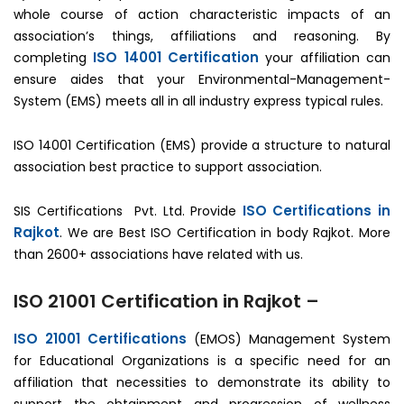
whole course of action characteristic impacts of an
association’s things, affiliations and reasoning. By
ISO 14001 Certification
completing
your affiliation can
ensure aides that your Environmental-Management-
System (EMS) meets all in all industry express typical rules.
ISO 14001 Certification (EMS) provide a structure to natural
association best practice to support association.
ISO Certifications in
SIS Certifications Pvt. Ltd. Provide
Rajkot
. We are Best ISO Certification in body Rajkot. More
than 2600+ associations have related with us.
ISO 21001 Certification in Rajkot –
ISO 21001 Certifications
(EMOS) Management System
for Educational Organizations is a specific need for an
affiliation that necessities to demonstrate its ability to