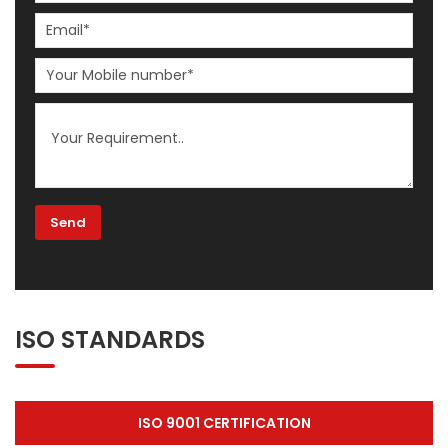
ISO STANDARDS
ISO 9001 CERTIFICATION