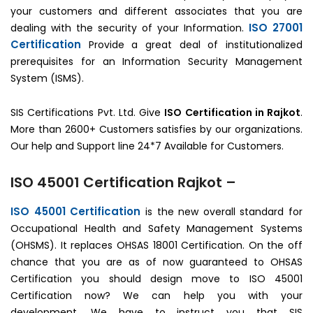
your customers and different associates that you are
ISO 27001
dealing with the security of your Information.
Certification
Provide a great deal of institutionalized
prerequisites for an Information Security Management
System (ISMS).
SIS Certifications Pvt. Ltd. Give
ISO Certification in Rajkot
.
More than 2600+ Customers satisfies by our organizations.
Our help and Support line 24*7 Available for Customers.
ISO 45001 Certification Rajkot –
ISO 45001 Certification
is the new overall standard for
Occupational Health and Safety Management Systems
(OHSMS). It replaces OHSAS 18001 Certification. On the off
chance that you are as of now guaranteed to OHSAS
Certification you should design move to ISO 45001
Certification now? We can help you with your
development. We have to instruct you that SIS