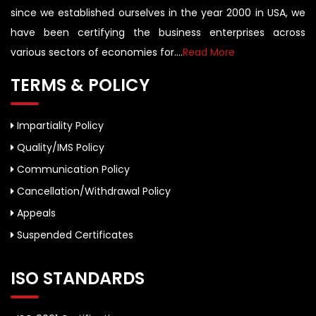
since we established ourselves in the year 2000 in USA, we
have been certifying the business enterprises across
various sectors of economies for....
Read More
TERMS & POLICY
Impartiality Policy
Quality/IMS Policy
Communication Policy
Cancellation/Withdrawal Policy
Appeals
Suspended Certificates
ISO STANDARDS