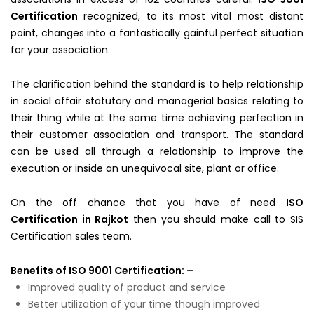
Certification
recognized, to its most vital most distant
point, changes into a fantastically gainful perfect situation
for your association.
The clarification behind the standard is to help relationship
in social affair statutory and managerial basics relating to
their thing while at the same time achieving perfection in
their customer association and transport. The standard
can be used all through a relationship to improve the
execution or inside an unequivocal site, plant or office.
On the off chance that you have of need
ISO
Certification in Rajkot
then you should make call to SIS
Certification sales team.
Benefits of ISO 9001 Certification: –
Improved quality of product and service
Better utilization of your time though improved