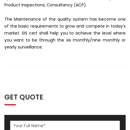
Product Inspections, Consultancy (ACP).
The Maintenance of the quality system has become one
of the basic requirements to grow and compete in today’s
market. SIS cert shall help you to achieve the level where
you want to be through the six monthly/nine monthly or
yearly surveillance.
GET QUOTE