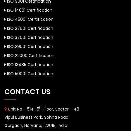
ISO 9001 Certification
ISO 14001 Certification
ISO 45001 Certification
ISO 27001 Certification
ISO 37001 Certification
ISO 29001 Certification
ISO 22000 Certification
ISO 13485 Certification
ISO 50001 Certification
CONTACT US
th
Unit No – 514 , 5
Floor, Sector – 48
Vipul Business Park, Sohna Road
Gurgaon, Haryana, 122018, India