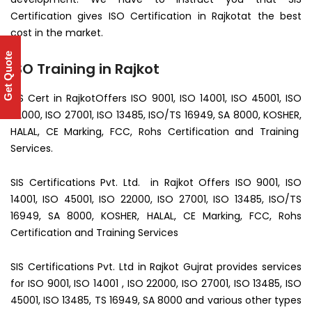
Certification gives ISO Certification in Rajkotat the best
cost in the market.
Get Quote
ISO Training in Rajkot
SIS Cert in RajkotOffers ISO 9001, ISO 14001, ISO 45001, ISO
22000, ISO 27001, ISO 13485, ISO/TS 16949, SA 8000, KOSHER,
HALAL, CE Marking, FCC, Rohs Certification and Training
Services.
SIS Certifications Pvt. Ltd. in Rajkot Offers ISO 9001, ISO
14001, ISO 45001, ISO 22000, ISO 27001, ISO 13485, ISO/TS
16949, SA 8000, KOSHER, HALAL, CE Marking, FCC, Rohs
Certification and Training Services
SIS Certifications Pvt. Ltd in Rajkot Gujrat provides services
for ISO 9001, ISO 14001 , ISO 22000, ISO 27001, ISO 13485, ISO
45001, ISO 13485, TS 16949, SA 8000 and various other types