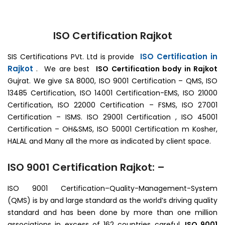
ISO Certification Rajkot
ISO Certification in
SIS Certifications PVt. Ltd is provide
Rajkot
. We are best
ISO Certification body in Rajkot
Gujrat. We give SA 8000, ISO 9001 Certification – QMS, ISO
13485 Certification, ISO 14001 Certification-EMS, ISO 21000
Certification, ISO 22000 Certification – FSMS, ISO 27001
Certification – ISMS. ISO 29001 Certification , ISO 45001
Certification – OH&SMS, ISO 50001 Certification m Kosher,
HALAL and Many all the more as indicated by client space.
ISO 9001 Certification Rajkot: –
ISO 9001 Certification–Quality-Management-System
(QMS) is by and large standard as the world’s driving quality
standard and has been done by more than one million
associations in excess of 162 countries careful.
ISO 9001