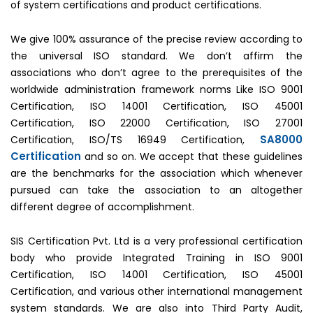
of system certifications and product certifications.
We give 100% assurance of the precise review according to
the universal ISO standard. We don’t affirm the
associations who don’t agree to the prerequisites of the
worldwide administration framework norms Like ISO 9001
Certification, ISO 14001 Certification, ISO 45001
Certification, ISO 22000 Certification, ISO 27001
SA8000
Certification, ISO/TS 16949 Certification,
Certification
and so on. We accept that these guidelines
are the benchmarks for the association which whenever
pursued can take the association to an altogether
different degree of accomplishment.
SIS Certification Pvt. Ltd is a very professional certification
body who provide Integrated Training in ISO 9001
Certification, ISO 14001 Certification, ISO 45001
Certification, and various other international management
system standards. We are also into Third Party Audit,