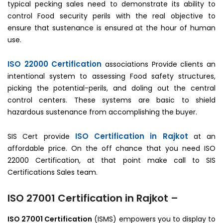
typical pecking sales need to demonstrate its ability to
control Food security perils with the real objective to
ensure that sustenance is ensured at the hour of human
use.
ISO 22000 Certification
associations Provide clients an
intentional system to assessing Food safety structures,
picking the potential-perils, and doling out the central
control centers. These systems are basic to shield
hazardous sustenance from accomplishing the buyer.
ISO Certification in Rajkot
SIS Cert provide
at an
affordable price. On the off chance that you need ISO
22000 Certification, at that point make call to SIS
Certifications Sales team.
ISO 27001 Certification in Rajkot –
ISO 27001 Certification
(ISMS) empowers you to display to