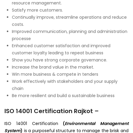
resource management.
Satisfy more customers.
Continually improve, streamline operations and reduce
costs.
Improved communication, planning and administration
processe
Enhanced customer satisfaction and improved
customer loyalty leading to repeat business
Show you have strong corporate governance.
Increase the brand value in the market.
Win more business & compete in tenders
Work effectively with stakeholders and your supply
chain
Be more resilient and build a sustainable business
ISO 14001 Certification Rajkot –
ISO 14001 Certification
(
Environmental Management
System
)
is a purposeful structure to manage the brisk and