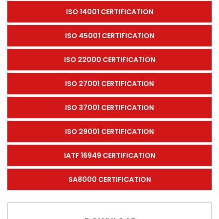
ISO 14001 CERTIFICATION
ISO 45001 CERTIFICATION
ISO 22000 CERTIFICATION
ISO 27001 CERTIFICATION
ISO 37001 CERTIFICATION
ISO 29001 CERTIFICATION
IATF 16949 CERTIFICATION
SA8000 CERTIFICATION