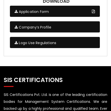
DOWNLOAD
Application Form
Company’s Profile
Logo Use Regulations
SIS CERTIFICATIONS
SIS Certifications Pvt. Ltd. is one of the leading certification
bodies for Management System Certifications. We are
backed up by a highly professional and qualified team. Ever