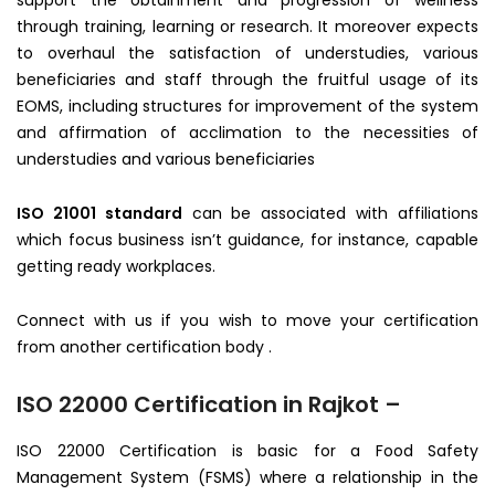
support the obtainment and progression of wellness
through training, learning or research. It moreover expects
to overhaul the satisfaction of understudies, various
beneficiaries and staff through the fruitful usage of its
EOMS, including structures for improvement of the system
and affirmation of acclimation to the necessities of
understudies and various beneficiaries
ISO 21001 standard
can be associated with affiliations
which focus business isn’t guidance, for instance, capable
getting ready workplaces.
Connect with us if you wish to move your certification
from another certification body .
ISO 22000 Certification in Rajkot –
ISO 22000 Certification is basic for a Food Safety
Management System (FSMS) where a relationship in the