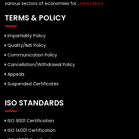
various sectors of economies for....
Read More
TERMS & POLICY
Impartiality Policy
Quality/IMS Policy
Communication Policy
Cancellation/Withdrawal Policy
Appeals
Suspended Certificates
ISO STANDARDS
ISO 9001 Certification
ISO 14001 Certification