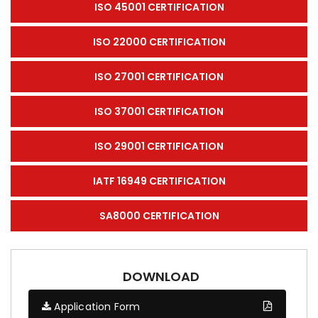
ISO 45001 CERTIFICATION
ISO 22000 CERTIFICATION
ISO 27001 CERTIFICATION
ISO 37001 CERTIFICATION
ISO 29001 CERTIFICATION
IATF 16949 CERTIFICATION
SA8000 CERTIFICATION
DOWNLOAD
Application Form