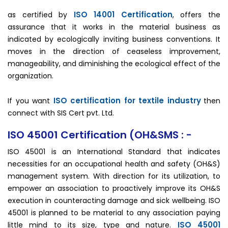
ISO 14001 Certification
as certified by
, offers the
assurance that it works in the material business as
indicated by ecologically inviting business conventions. It
moves in the direction of ceaseless improvement,
manageability, and diminishing the ecological effect of the
organization.
ISO certification for textile industry
If you want
then
connect with SIS Cert pvt. Ltd.
ISO 45001 Certification (OH&SMS : -
ISO 45001 is an International Standard that indicates
necessities for an occupational health and safety (OH&S)
management system. With direction for its utilization, to
empower an association to proactively improve its OH&S
execution in counteracting damage and sick wellbeing. ISO
45001 is planned to be material to any association paying
ISO 45001
little mind to its size, type and nature.