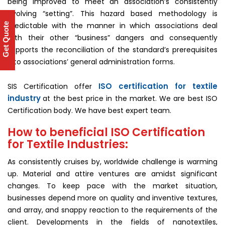
being improved to meet an association’s consistently
evolving “setting”. This hazard based methodology is
predictable with the manner in which associations deal
Get Quote
with their other “business” dangers and consequently
supports the reconciliation of the standard’s prerequisites
into associations’ general administration forms.
ISO certification for textile
SIS Certification offer
industry
at the best price in the market. We are best ISO
Certification body. We have best expert team.
How to beneficial ISO Certification
for Textile Industries:
As consistently cruises by, worldwide challenge is warming
up. Material and attire ventures are amidst significant
changes. To keep pace with the market situation,
businesses depend more on quality and inventive textures,
and array, and snappy reaction to the requirements of the
client. Developments in the fields of nanotextiles,