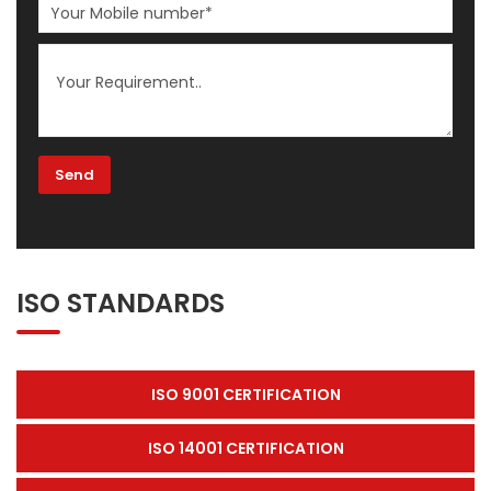
ISO STANDARDS
ISO 9001 CERTIFICATION
ISO 14001 CERTIFICATION