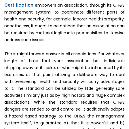
Certification
empowers an association, through its OH&S
management system. to coordinate different parts of
health and security, for example, laborer health/prosperity;
nonetheless, it ought to be noticed that an association can
be required by material legitimate prerequisites to likewise
address such issues.
The straightforward answer is all associations. For whatever
length of time that your association has individuals
chipping away at its sake, or who might be influenced by its
exercises, at that point utilizing a deliberate way to deal
with overseeing health and security will carry advantages
to it. The standard can be utilized by little generally safe
activities similarly just as by high hazard and huge complex
associations. While the standard requires that OH&S
dangers are tended to and controlled, it additionally adopts
a hazard based strategy to the OH&S the management
system itself, to guarantee a) that it is powerful and b)