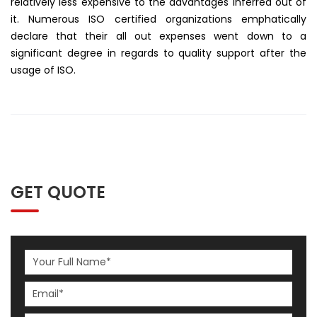
relatively less expensive to the advantages inferred out of
it. Numerous ISO certified organizations emphatically
declare that their all out expenses went down to a
significant degree in regards to quality support after the
usage of ISO.
GET QUOTE