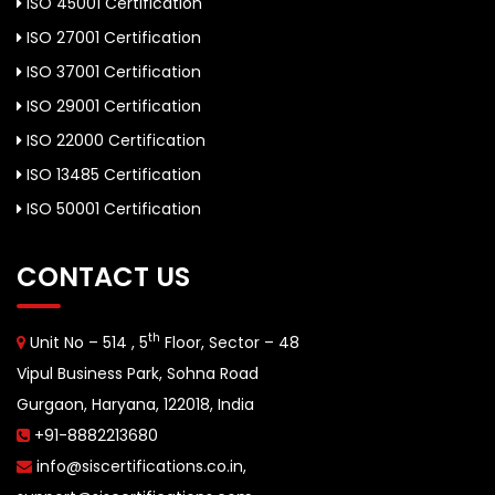
ISO 45001 Certification
ISO 27001 Certification
ISO 37001 Certification
ISO 29001 Certification
ISO 22000 Certification
ISO 13485 Certification
ISO 50001 Certification
CONTACT US
th
Unit No – 514 , 5
Floor, Sector – 48
Vipul Business Park, Sohna Road
Gurgaon, Haryana, 122018, India
+91-8882213680
info@siscertifications.co.in
,