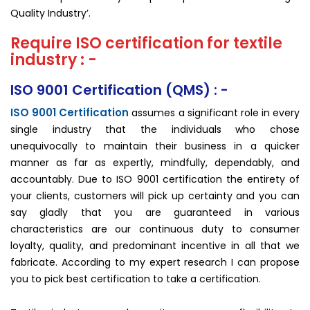
Quality Industry’.
Require ISO certification for textile
industry : -
ISO 9001 Certification (QMS) : -
ISO 9001 Certification
assumes a significant role in every
single industry that the individuals who chose
unequivocally to maintain their business in a quicker
manner as far as expertly, mindfully, dependably, and
accountably. Due to ISO 9001 certification the entirety of
your clients, customers will pick up certainty and you can
say gladly that you are guaranteed in various
characteristics are our continuous duty to consumer
loyalty, quality, and predominant incentive in all that we
fabricate. According to my expert research I can propose
you to pick best certification to take a certification.