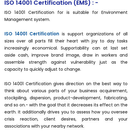
ISO 14001 Certification (EMS) : -
ISO 14001 Certification for is suitable for Environment
Management system.
ISO 14001 Certification
is support organizations of all
sizes over all parts fill their heart with joy to day tasks
increasingly economical. Supportability can at last set
aside cash, improve brand image, draw in workers and
assemble strength against vulnerability just as the
capacity to quickly adjust to change.
ISO 14001 Certification gives direction on the best way to
think about various parts of your business acquirement,
stockpiling, dispersion, product-development, fabricating,
and so on.- with the goal that it decreases its effect on the
earth. It additionally drives you to assess how you oversee
crisis reaction, client desires, partners and your
associations with your nearby network.