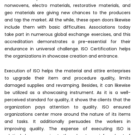
nonwovens, electro materials, restorative materials, and
geo materials are giving new chances to the producers
and tap the market. All the while, these open doors likewise
include them with basic difficulties. Associations today
take part in numerous global exchange exercises, and this
accreditation demonstrates a pre-essential for their
endurance in universal challenge. ISO Certification helps
the organizations in showcase creation and entrance.
Execution of ISO helps the material and attire enterprises
to upgrade their item and procedure quality, limits
damaged supplies and revamping. Besides, it can likewise
be utilized as a showcasing instrument. As it is a well-
perceived standard for quality, it shows the clients that the
organization pays attention to quality. ISO ensured
organizations center more around the nature of its items
and tasks. It additionally persuades the workers in
improving quality. The expense of executing ISO is