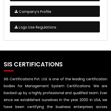
Company’s Profile
Logo Use Regulations
SIS CERTIFICATIONS
SIS Certifications Pvt. Ltd. is one of the leading certification
bodies for Management System Certifications. We are
backed up by a highly professional and qualified team. Ever
since we established ourselves in the year 2000 in USA, we
have been certifying the business enterprises across