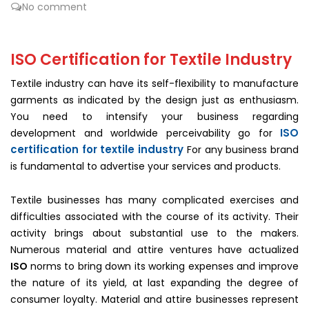
No comment
ISO Certification for Textile Industry
Textile industry can have its self-flexibility to manufacture
garments as indicated by the design just as enthusiasm.
You need to intensify your business regarding
ISO
development and worldwide perceivability go for
certification for textile industry
For any business brand
is fundamental to advertise your services and products.
Textile businesses has many complicated exercises and
difficulties associated with the course of its activity. Their
activity brings about substantial use to the makers.
Numerous material and attire ventures have actualized
ISO
norms to bring down its working expenses and improve
the nature of its yield, at last expanding the degree of
consumer loyalty. Material and attire businesses represent