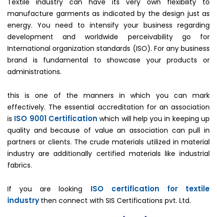
Textile industry can have its very own flexibility to
manufacture garments as indicated by the design just as
energy. You need to intensify your business regarding
development and worldwide perceivability go for
International organization standards (ISO). For any business
brand is fundamental to showcase your products or
administrations.
this is one of the manners in which you can mark
effectively. The essential accreditation for an association
ISO 9001 Certification
is
which will help you in keeping up
quality and because of value an association can pull in
partners or clients. The crude materials utilized in material
industry are additionally certified materials like industrial
fabrics.
ISO certification for textile
If you are looking
industry
then connect with SIS Certifications pvt. Ltd.