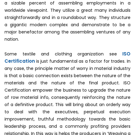
a sizable percent of assembling employments in a
worldwide viewpoint. They utilize a great many individuals
straightforwardly and in a roundabout way. They structure
a gigantic modern complex and demonstrate to be a
major benefactor among the assembling ventures of any
nation.
ISO
Some textile and clothing organization see
Certification
is just fundamental as a factor for trades. In
any case, the principle matter of worry in material industry
is that a basic connection exists between the nature of the
materials and the nature of the final product. ISO
Certification empower the business to upgrade the nature
of row material info, consequently reinforcing the nature
of a definitive product. This will bring about an orderly way
to deal with the executives, perpetual execution
improvement, truthful methodology towards the basic
leadership process, and a commonly profiting providers
relationship. In this way is helps the producers in ‘Weaving a