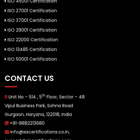
ISO 45001 Certification
ISO 27001 Certification
ISO 37001 Certification
ISO 29001 Certification
ISO 22000 Certification
ISO 13485 Certification
ISO 50001 Certification
CONTACT US
th
Unit No – 514 , 5
Floor, Sector – 48
Vipul Business Park, Sohna Road
Gurgaon, Haryana, 122018, India
+91-8882213680
info@siscertifications.co.in
,