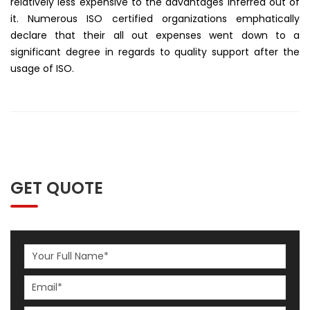
relatively less expensive to the advantages inferred out of
it. Numerous ISO certified organizations emphatically
declare that their all out expenses went down to a
significant degree in regards to quality support after the
usage of ISO.
GET QUOTE