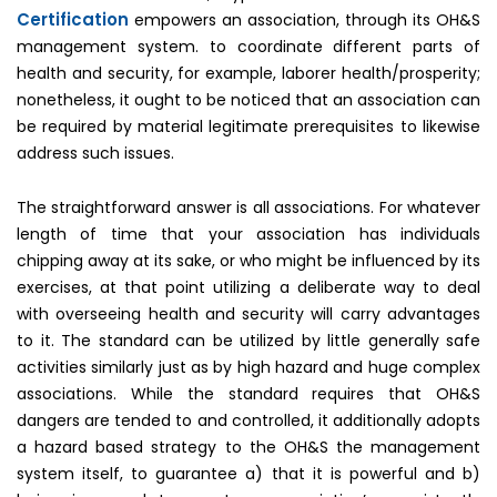
Certification
empowers an association, through its OH&S
management system. to coordinate different parts of
health and security, for example, laborer health/prosperity;
nonetheless, it ought to be noticed that an association can
be required by material legitimate prerequisites to likewise
address such issues.
The straightforward answer is all associations. For whatever
length of time that your association has individuals
chipping away at its sake, or who might be influenced by its
exercises, at that point utilizing a deliberate way to deal
with overseeing health and security will carry advantages
to it. The standard can be utilized by little generally safe
activities similarly just as by high hazard and huge complex
associations. While the standard requires that OH&S
dangers are tended to and controlled, it additionally adopts
a hazard based strategy to the OH&S the management
system itself, to guarantee a) that it is powerful and b)