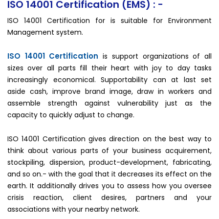
ISO 14001 Certification (EMS) : -
ISO 14001 Certification for is suitable for Environment
Management system.
ISO 14001 Certification
is support organizations of all
sizes over all parts fill their heart with joy to day tasks
increasingly economical. Supportability can at last set
aside cash, improve brand image, draw in workers and
assemble strength against vulnerability just as the
capacity to quickly adjust to change.
ISO 14001 Certification gives direction on the best way to
think about various parts of your business acquirement,
stockpiling, dispersion, product-development, fabricating,
and so on.- with the goal that it decreases its effect on the
earth. It additionally drives you to assess how you oversee
crisis reaction, client desires, partners and your
associations with your nearby network.