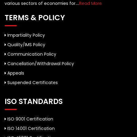
various sectors of economies for....
Read More
TERMS & POLICY
Impartiality Policy
Quality/IMS Policy
Communication Policy
Cancellation/Withdrawal Policy
Appeals
Suspended Certificates
ISO STANDARDS
ISO 9001 Certification
ISO 14001 Certification