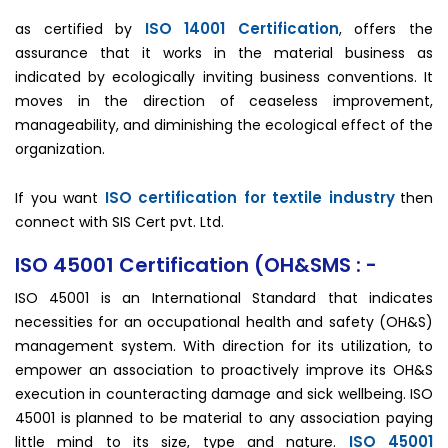
ISO 14001 Certification
as certified by
, offers the
assurance that it works in the material business as
indicated by ecologically inviting business conventions. It
moves in the direction of ceaseless improvement,
manageability, and diminishing the ecological effect of the
organization.
ISO certification for textile industry
If you want
then
connect with SIS Cert pvt. Ltd.
ISO 45001 Certification (OH&SMS : -
ISO 45001 is an International Standard that indicates
necessities for an occupational health and safety (OH&S)
management system. With direction for its utilization, to
empower an association to proactively improve its OH&S
execution in counteracting damage and sick wellbeing. ISO
45001 is planned to be material to any association paying
ISO 45001
little mind to its size, type and nature.