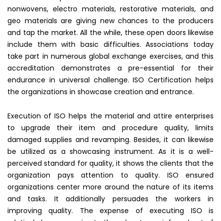
nonwovens, electro materials, restorative materials, and
geo materials are giving new chances to the producers
and tap the market. All the while, these open doors likewise
include them with basic difficulties. Associations today
take part in numerous global exchange exercises, and this
accreditation demonstrates a pre-essential for their
endurance in universal challenge. ISO Certification helps
the organizations in showcase creation and entrance.
Execution of ISO helps the material and attire enterprises
to upgrade their item and procedure quality, limits
damaged supplies and revamping. Besides, it can likewise
be utilized as a showcasing instrument. As it is a well-
perceived standard for quality, it shows the clients that the
organization pays attention to quality. ISO ensured
organizations center more around the nature of its items
and tasks. It additionally persuades the workers in
improving quality. The expense of executing ISO is