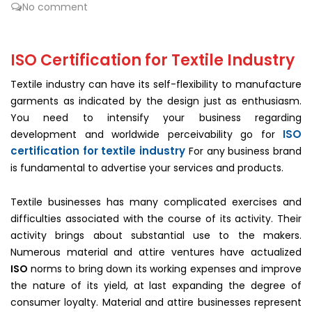
No comment
ISO Certification for Textile Industry
Textile industry can have its self-flexibility to manufacture
garments as indicated by the design just as enthusiasm.
You need to intensify your business regarding
ISO
development and worldwide perceivability go for
certification for textile industry
For any business brand
is fundamental to advertise your services and products.
Textile businesses has many complicated exercises and
difficulties associated with the course of its activity. Their
activity brings about substantial use to the makers.
Numerous material and attire ventures have actualized
ISO
norms to bring down its working expenses and improve
the nature of its yield, at last expanding the degree of
consumer loyalty. Material and attire businesses represent