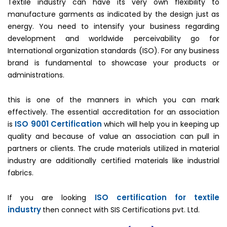
Textile industry can have its very own flexibility to
manufacture garments as indicated by the design just as
energy. You need to intensify your business regarding
development and worldwide perceivability go for
International organization standards (ISO). For any business
brand is fundamental to showcase your products or
administrations.
this is one of the manners in which you can mark
effectively. The essential accreditation for an association
ISO 9001 Certification
is
which will help you in keeping up
quality and because of value an association can pull in
partners or clients. The crude materials utilized in material
industry are additionally certified materials like industrial
fabrics.
ISO certification for textile
If you are looking
industry
then connect with SIS Certifications pvt. Ltd.