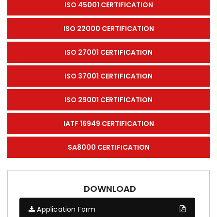
ISO 45001 CERTIFICATION
ISO 22000 CERTIFICATION
ISO 27001 CERTIFICATION
ISO 37001 CERTIFICATION
ISO 29001 CERTIFICATION
IATF 16949 CERTIFICATION
SA8000 CERTIFICATION
DOWNLOAD
Application Form