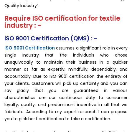
Quality Industry’.
Require ISO certification for textile
industry : -
ISO 9001 Certification (QMS) : -
ISO 9001 Certification
assumes a significant role in every
single industry that the individuals who chose
unequivocally to maintain their business in a quicker
manner as far as expertly, mindfully, dependably, and
accountably. Due to ISO 9001 certification the entirety of
your clients, customers will pick up certainty and you can
say gladly that you are guaranteed in various
characteristics are our continuous duty to consumer
loyalty, quality, and predominant incentive in all that we
fabricate. According to my expert research I can propose
you to pick best certification to take a certification.