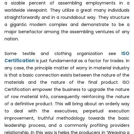
a sizable percent of assembling employments in a
worldwide viewpoint. They utilize a great many individuals
straightforwardly and in a roundabout way. They structure
a gigantic modern complex and demonstrate to be a
major benefactor among the assembling ventures of any
nation.
ISO
Some textile and clothing organization see
Certification
is just fundamental as a factor for trades. In
any case, the principle matter of worry in material industry
is that a basic connection exists between the nature of the
materials and the nature of the final product. ISO
Certification empower the business to upgrade the nature
of row material info, consequently reinforcing the nature
of a definitive product. This will bring about an orderly way
to deal with the executives, perpetual execution
improvement, truthful methodology towards the basic
leadership process, and a commonly profiting providers
relationship. In this way is helps the producers in ‘Weaving a