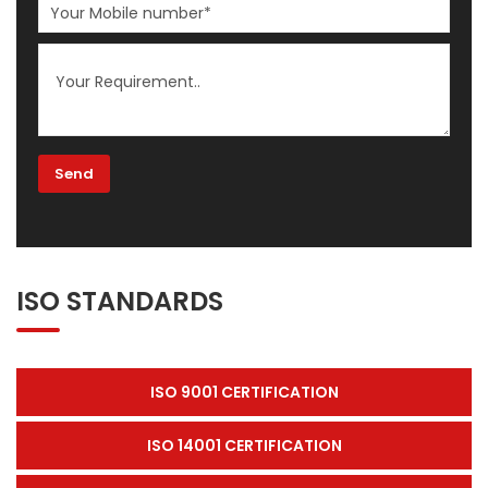
ISO STANDARDS
ISO 9001 CERTIFICATION
ISO 14001 CERTIFICATION