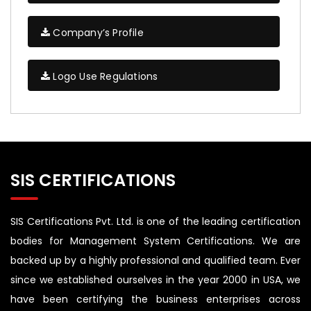
Company’s Profile
Logo Use Regulations
SIS CERTIFICATIONS
SIS Certifications Pvt. Ltd. is one of the leading certification
bodies for Management System Certifications. We are
backed up by a highly professional and qualified team. Ever
since we established ourselves in the year 2000 in USA, we
have been certifying the business enterprises across