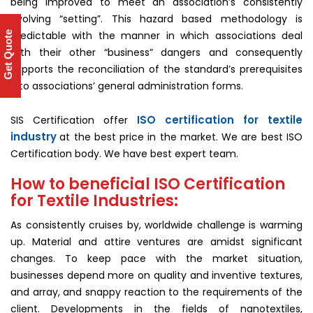
being improved to meet an association’s consistently
evolving “setting”. This hazard based methodology is
predictable with the manner in which associations deal
Get Quote
with their other “business” dangers and consequently
supports the reconciliation of the standard’s prerequisites
into associations’ general administration forms.
ISO certification for textile
SIS Certification offer
industry
at the best price in the market. We are best ISO
Certification body. We have best expert team.
How to beneficial ISO Certification
for Textile Industries:
As consistently cruises by, worldwide challenge is warming
up. Material and attire ventures are amidst significant
changes. To keep pace with the market situation,
businesses depend more on quality and inventive textures,
and array, and snappy reaction to the requirements of the
client. Developments in the fields of nanotextiles,