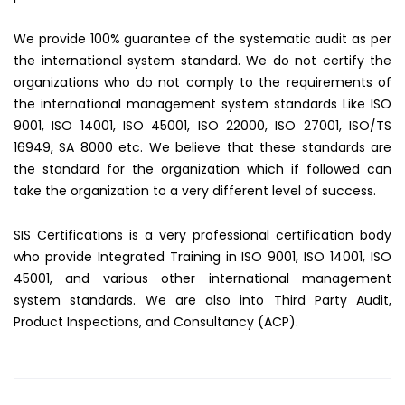
We provide 100% guarantee of the systematic audit as per
the international system standard. We do not certify the
organizations who do not comply to the requirements of
the international management system standards Like ISO
9001, ISO 14001, ISO 45001, ISO 22000, ISO 27001, ISO/TS
16949, SA 8000 etc. We believe that these standards are
the standard for the organization which if followed can
take the organization to a very different level of success.
SIS Certifications is a very professional certification body
who provide Integrated Training in ISO 9001, ISO 14001, ISO
45001, and various other international management
system standards. We are also into Third Party Audit,
Product Inspections, and Consultancy (ACP).