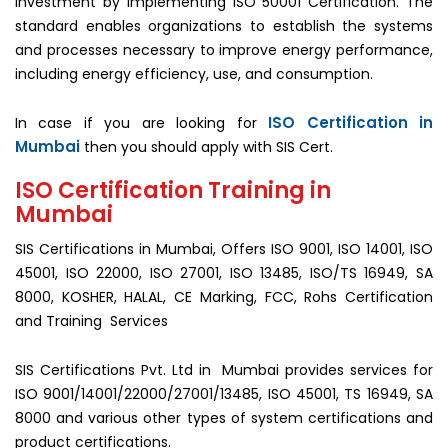
investment by implementing ISO 50001 Certification. The
standard enables organizations to establish the systems
and processes necessary to improve energy performance,
including energy efficiency, use, and consumption.
ISO Certification in
In case if you are looking for
Mumbai
then you should apply with SIS Cert.
ISO Certification Training in
Mumbai
SIS Certifications in Mumbai, Offers ISO 9001, ISO 14001, ISO
45001, ISO 22000, ISO 27001, ISO 13485, ISO/TS 16949, SA
8000, KOSHER, HALAL, CE Marking, FCC, Rohs Certification
and Training Services
SIS Certifications Pvt. Ltd in Mumbai provides services for
ISO 9001/14001/22000/27001/13485, ISO 45001, TS 16949, SA
8000 and various other types of system certifications and
product certifications.