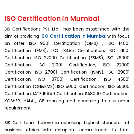
ISO Certification in Mumbai
SIS Certifications Pvt. Ltd. has been established with the
ISO Certification in Mumbai
aim of providing
with focus
on offer ISO 9001 Certification (QMS) , ISO 14001
Certification (EMS), ISO 13485 Certification, ISO 21001
Certification, ISO 22000 Certification (FSMS), ISO 26000
Certification, ISO 21001 Certification, ISO 22000
Certification, ISO 27001 Certification (ISMS), ISO 29001
Certification, ISO 37001 Certification, ISO 45001
Certification (OH&SMS), ISO 50001 Certification, ISO 55000
Certification, IATF 16949 Certification, SA8000 Certification,
KOSHER, HALAL, CE marking and according to customer
requirement.
SIS Cert team believe in upholding highest standards of
business ethics with complete commitment to total