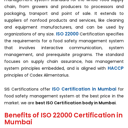
chain, from growers and producers to processors and
packaging, transport and point of sale. It extends to
suppliers of nonfood products and services, like cleaning
and equipment manufacturers, and can be used by
ISO 22000
organizations of any size.
Certification specifies
the requirements for a food safety management system
that involves interactive communication, system
management, and prerequisite programs. The standard
focuses on supply chain assurance, has management
HACCP
system principles embedded, and is aligned with
principles of Codex Alimentarius.
ISO Certification in Mumbai
SIS Certifications offer
for
food safety management system at the best price in the
market. we are
best ISO Certification body in Mumbai
.
Benefits of ISO 22000 Certification in
Mumbai