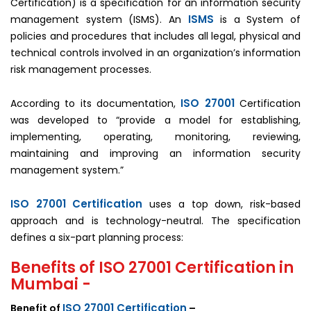
Certification) is a specification for an information security
ISMS
management system (ISMS). An
is a System of
policies and procedures that includes all legal, physical and
technical controls involved in an organization’s information
risk management processes.
ISO 27001
According to its documentation,
Certification
was developed to “provide a model for establishing,
implementing, operating, monitoring, reviewing,
maintaining and improving an information security
management system.”
ISO 27001 Certification
uses a top down, risk-based
approach and is technology-neutral. The specification
defines a six-part planning process:
Benefits of ISO 27001 Certification in
Mumbai -
ISO 27001 Certification
Benefit of
–