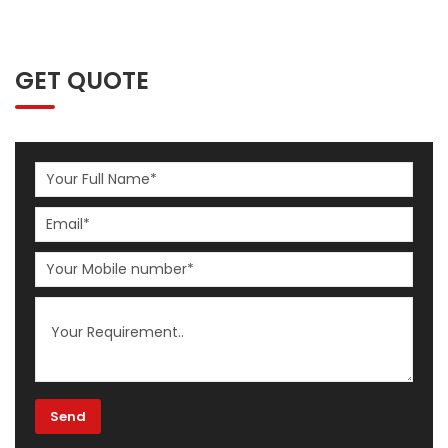
GET QUOTE