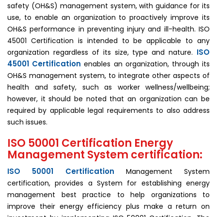
safety (OH&S) management system, with guidance for its
use, to enable an organization to proactively improve its
OH&S performance in preventing injury and ill-health. ISO
45001 Certification is intended to be applicable to any
ISO
organization regardless of its size, type and nature.
45001
Certification
enables an organization, through its
OH&S management system, to integrate other aspects of
health and safety, such as worker wellness/wellbeing;
however, it should be noted that an organization can be
required by applicable legal requirements to also address
such issues.
ISO 50001 Certification Energy
Management System certification:
ISO 50001 Certification
Management System
certification, provides a System for establishing energy
management best practice to help organizations to
improve their energy efficiency plus make a return on