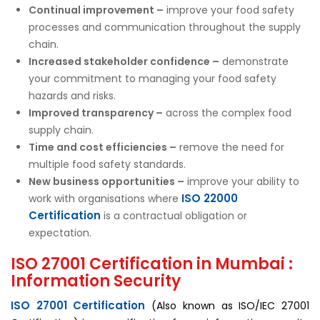
Continual improvement –
improve your food safety
processes and communication throughout the supply
chain.
Increased stakeholder confidence –
demonstrate
your commitment to managing your food safety
hazards and risks.
Improved transparency –
across the complex food
supply chain.
Time and cost efficiencies –
remove the need for
multiple food safety standards.
New business opportunities –
improve your ability to
ISO 22000
work with organisations where
Certification
is a contractual obligation or
expectation.
ISO 27001 Certification in Mumbai :
Information Security
ISO 27001 Certification
(Also known as ISO/IEC 27001