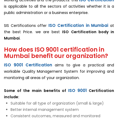
working activities and the products. this
is applicable to all the sectors of activities whether it is a
public administration or a business enterprise.
ISO Certification in Mumbai
SIS Certifications offer
at
the best Price. we are best
ISO Certification body in
Mumbai
.
How does ISO 9001 certification in
Mumbai benefit our organization?
ISO 9001 Certification
aims to give a practical and
workable Quality Management System for improving and
monitoring all areas of your organization.
ISO 9001
Some of the main benefits of
Certification
include:
Suitable for all type of organization (small & large)
Better internal management system
Consistent outcomes, measured and monitored