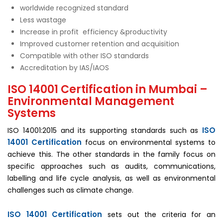
worldwide recognized standard
Less wastage
Increase in profit efficiency &productivity
Improved customer retention and acquisition
Compatible with other ISO standards
Accreditation by IAS/IAOS
ISO 14001 Certification in Mumbai –
Environmental Management
Systems
ISO
ISO 14001:2015 and its supporting standards such as
14001 Certification
focus on environmental systems to
achieve this. The other standards in the family focus on
specific approaches such as audits, communications,
labelling and life cycle analysis, as well as environmental
challenges such as climate change.
ISO 14001 Certification
sets out the criteria for an