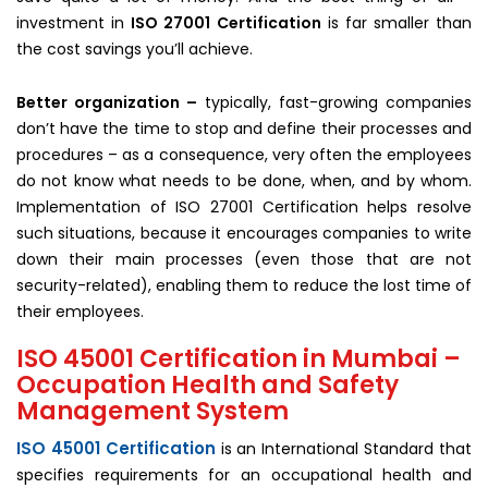
investment in
ISO 27001 Certification
is far smaller than
the cost savings you’ll achieve.
Better organization –
typically, fast-growing companies
don’t have the time to stop and define their processes and
procedures – as a consequence, very often the employees
do not know what needs to be done, when, and by whom.
Implementation of ISO 27001 Certification helps resolve
such situations, because it encourages companies to write
down their main processes (even those that are not
security-related), enabling them to reduce the lost time of
their employees.
ISO 45001 Certification in Mumbai –
Occupation Health and Safety
Management System
ISO 45001 Certification
is an International Standard that
specifies requirements for an occupational health and