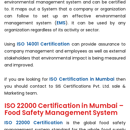
environmental management system and can be certified
to. It maps out a System that a company or organization
can follow to set up an effective environmental
EMS
management system (
). It can be used by any
organization regardless of its activity or sector.
ISO 14001 Certification
Using
can provide assurance to
company management and employees as well as external
stakeholders that environmental impact is being measured
and improved.
ISO Certification in Mumbai
if you are looking for
then
you should contact to SIS Certifications Pvt. Ltd. sale &
Marketing team.
ISO 22000 Certification in Mumbai –
Food Safety Management System
ISO 22000 Certification
is the global food safety
management system standard for the whole food supply