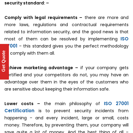
security standard: –
Comply with legal requirements –
there are more and
more laws, regulations and contractual requirements
related to information security, and the good news is that
ISO
most of them can be resolved by implementing
27001
– this standard gives you the perfect methodology
to comply with them all.
Get Quote
Achieve marketing advantage –
if your company gets
certified and your competitors do not, you may have an
advantage over them in the eyes of the customers who
are sensitive about keeping their information safe.
ISO 27001
Lower costs –
the main philosophy of
Certification
is to prevent security incidents from
happening – and every incident, large or small, costs
money. Therefore, by preventing them, your company will
save quite a lot of money. And the best thing of all –