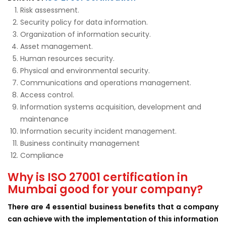
Risk assessment.
Security policy for data information.
Organization of information security.
Asset management.
Human resources security.
Physical and environmental security.
Communications and operations management.
Access control.
Information systems acquisition, development and
maintenance
Information security incident management.
Business continuity management
Compliance
Why is ISO 27001 certification in
Mumbai good for your company?
There are 4 essential business benefits that a company
can achieve with the implementation of this information