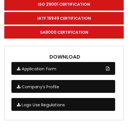
ISO 29001 CERTIFICATION
IATF 16949 CERTIFICATION
SA8000 CERTIFICATION
DOWNLOAD
Application Form
Company’s Profile
Logo Use Regulations