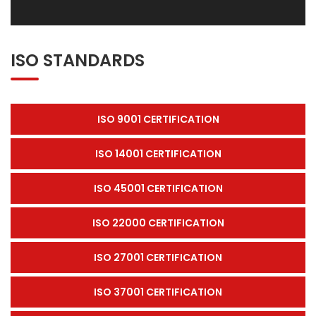
ISO STANDARDS
ISO 9001 CERTIFICATION
ISO 14001 CERTIFICATION
ISO 45001 CERTIFICATION
ISO 22000 CERTIFICATION
ISO 27001 CERTIFICATION
ISO 37001 CERTIFICATION