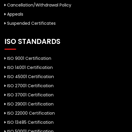
Cancellation/Withdrawal Policy
Appeals
Suspended Certificates
ISO STANDARDS
ISO 9001 Certification
ISO 14001 Certification
ISO 45001 Certification
ISO 27001 Certification
ISO 37001 Certification
ISO 29001 Certification
ISO 22000 Certification
ISO 13485 Certification
ISO 50001 Certification