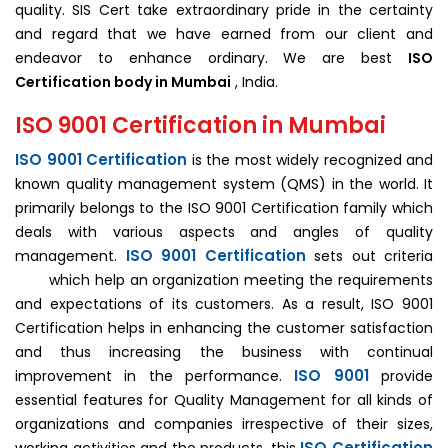
quality. SIS Cert take extraordinary pride in the certainty
and regard that we have earned from our client and
endeavor to enhance ordinary. We are best
ISO
Certification body in
Mumbai
, India.
ISO 9001 Certification in Mumbai
ISO 9001 Certification
is the most widely recognized and
known quality management system (QMS) in the world. It
primarily belongs to the ISO 9001 Certification family which
deals with various aspects and angles of quality
ISO 9001 Certification
management.
sets out criteria
which help an organization meeting the requirements
and expectations of its customers. As a result, ISO 9001
Certification helps in enhancing the customer satisfaction
and thus increasing the business with continual
ISO 9001
improvement in the performance.
provide
essential features for Quality Management for all kinds of
organizations and companies irrespective of their sizes,
ISO Certification