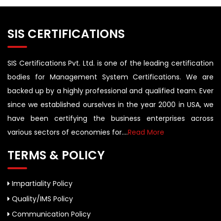
SIS CERTIFICATIONS
SIS Certifications Pvt. Ltd. is one of the leading certification
bodies for Management System Certifications. We are
backed up by a highly professional and qualified team. Ever
since we established ourselves in the year 2000 in USA, we
have been certifying the business enterprises across
various sectors of economies for....
Read More
TERMS & POLICY
Impartiality Policy
Quality/IMS Policy
Communication Policy