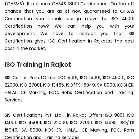
(OHSMS). It replaces OHSAS 18001 Certification. On the off
chance that you are as of now guaranteed to OHSAS
Certification you should design move to ISO 45001
Certification now? We can help you with your
development. We have to instruct you that SIS
Certification gives ISO Certification in Rajkotat the best
cost in the market.
ISO Training in Rajkot
SIS Cert in RajkotOffers ISO 9001, ISO 14001, ISO 45001, ISO
22000, ISO 27001, ISO 13485, ISO/TS 16949, SA 8000, KOSHER,
HALAL, CE Marking, FCC, Rohs Certification and Training
Services.
SIS Certifications Pvt. Ltd. in Rajkot Offers ISO 9001, ISO
14001, ISO 45001, ISO 22000, ISO 27001, ISO 13485, ISO/TS
16949, SA 8000, KOSHER, HALAL, CE Marking, FCC, Rohs
Certification and Training Services