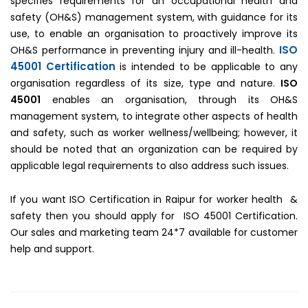
specifies requirements for an occupational health and
safety (OH&S) management system, with guidance for its
use, to enable an organisation to proactively improve its
ISO
OH&S performance in preventing injury and ill-health.
45001 Certification
is intended to be applicable to any
organisation regardless of its size, type and nature.
ISO
45001
enables an organisation, through its OH&S
management system, to integrate other aspects of health
and safety, such as worker wellness/wellbeing; however, it
should be noted that an organization can be required by
applicable legal requirements to also address such issues.
If you want ISO Certification in Raipur for worker health &
safety then you should apply for ISO 45001 Certification.
Our sales and marketing team 24*7 available for customer
help and support.