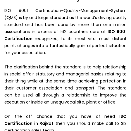
ISO 9001 Certification–Quality-Management-System
(QMS) is by and large standard as the world’s driving quality
standard and has been done by more than one million
associations in excess of 162 countries careful.
ISO 9001
Certification
recognized, to its most vital most distant
point, changes into a fantastically gainful perfect situation
for your association.
The clarification behind the standard is to help relationship
in social affair statutory and managerial basics relating to
their thing while at the same time achieving perfection in
their customer association and transport. The standard
can be used all through a relationship to improve the
execution or inside an unequivocal site, plant or office.
On the off chance that you have of need
ISO
Certification in Rajkot
then you should make call to SIS
Certification sales team.