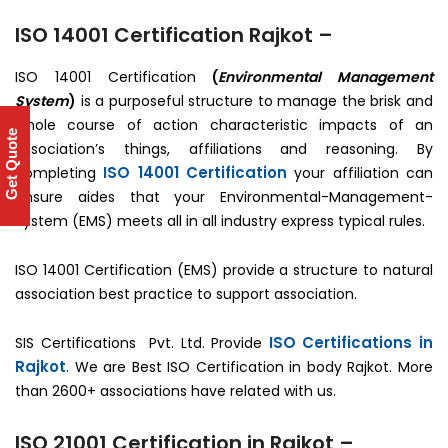
ISO 14001 Certification Rajkot –
ISO 14001 Certification
(
Environmental Management
System
)
is a purposeful structure to manage the brisk and
whole course of action characteristic impacts of an
Get Quote
association’s things, affiliations and reasoning. By
ISO 14001 Certification
completing
your affiliation can
ensure aides that your Environmental-Management-
System (EMS) meets all in all industry express typical rules.
ISO 14001 Certification (EMS) provide a structure to natural
association best practice to support association.
ISO Certifications in
SIS Certifications Pvt. Ltd. Provide
Rajkot
. We are Best ISO Certification in body Rajkot. More
than 2600+ associations have related with us.
ISO 21001 Certification in Rajkot –