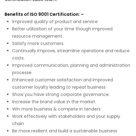
Benefits of ISO 9001 Certification: –
Improved quality of product and service
Better utilization of your time though improved
resource management.
Satisfy more customers.
Continually improve, streamline operations and reduce
costs.
Improved communication, planning and administration
processe
Enhanced customer satisfaction and improved
customer loyalty leading to repeat business
Show you have strong corporate governance.
Increase the brand value in the market.
Win more business & compete in tenders
Work effectively with stakeholders and your supply
chain
Be more resilient and build a sustainable business