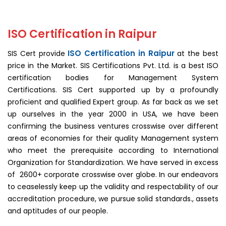
ISO Certification in Raipur
ISO Certification in Raipur
SIS Cert provide
at the best
price in the Market. SIS Certifications Pvt. Ltd. is a best ISO
certification bodies for Management System
Certifications. SIS Cert supported up by a profoundly
proficient and qualified Expert group. As far back as we set
up ourselves in the year 2000 in USA, we have been
confirming the business ventures crosswise over different
areas of economies for their quality Management system
who meet the prerequisite according to International
Organization for Standardization. We have served in excess
of 2600+ corporate crosswise over globe. In our endeavors
to ceaselessly keep up the validity and respectability of our
accreditation procedure, we pursue solid standards., assets
and aptitudes of our people.