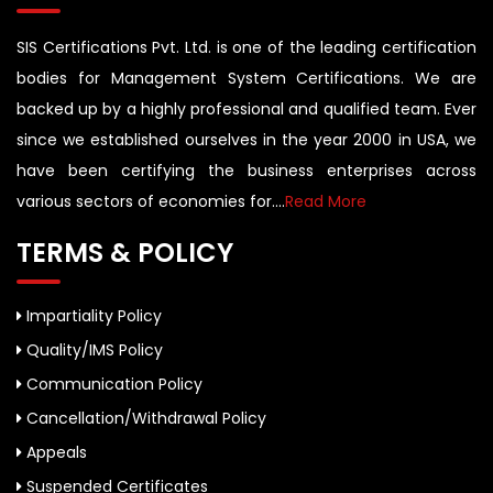
SIS Certifications Pvt. Ltd. is one of the leading certification
bodies for Management System Certifications. We are
backed up by a highly professional and qualified team. Ever
since we established ourselves in the year 2000 in USA, we
have been certifying the business enterprises across
various sectors of economies for....
Read More
TERMS & POLICY
Impartiality Policy
Quality/IMS Policy
Communication Policy
Cancellation/Withdrawal Policy
Appeals
Suspended Certificates