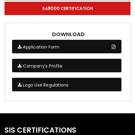
SA8000 CERTIFICATION
DOWNLOAD
Application Form
Company’s Profile
Logo Use Regulations
SIS CERTIFICATIONS