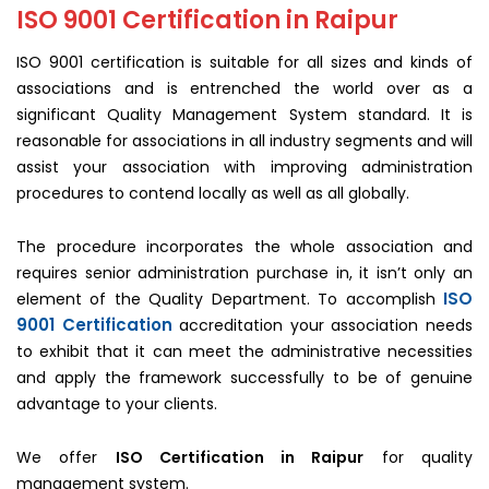
ISO 9001 Certification in Raipur
ISO 9001 certification is suitable for all sizes and kinds of
associations and is entrenched the world over as a
significant Quality Management System standard. It is
reasonable for associations in all industry segments and will
assist your association with improving administration
procedures to contend locally as well as all globally.
The procedure incorporates the whole association and
requires senior administration purchase in, it isn’t only an
ISO
element of the Quality Department. To accomplish
9001 Certification
accreditation your association needs
to exhibit that it can meet the administrative necessities
and apply the framework successfully to be of genuine
advantage to your clients.
We offer
ISO Certification in Raipur
for quality
management system.