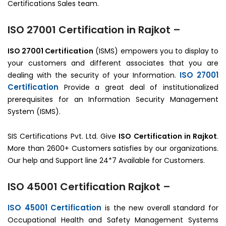
Certifications Sales team.
ISO 27001 Certification in Rajkot –
ISO 27001 Certification
(ISMS) empowers you to display to
your customers and different associates that you are
ISO 27001
dealing with the security of your Information.
Certification
Provide a great deal of institutionalized
prerequisites for an Information Security Management
System (ISMS).
SIS Certifications Pvt. Ltd. Give
ISO Certification in Rajkot
.
More than 2600+ Customers satisfies by our organizations.
Our help and Support line 24*7 Available for Customers.
ISO 45001 Certification Rajkot –
ISO 45001 Certification
is the new overall standard for
Occupational Health and Safety Management Systems