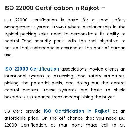
ISO 22000 Certification in Rajkot –
ISO 22000 Certification is basic for a Food Safety
Management System (FSMS) where a relationship in the
typical pecking sales need to demonstrate its ability to
control Food security perils with the real objective to
ensure that sustenance is ensured at the hour of human
use.
ISO 22000 Certification
associations Provide clients an
intentional system to assessing Food safety structures,
picking the potential-perils, and doling out the central
control centers. These systems are basic to shield
hazardous sustenance from accomplishing the buyer.
ISO Certification in Rajkot
SIS Cert provide
at an
affordable price. On the off chance that you need ISO
22000 Certification, at that point make call to SIS