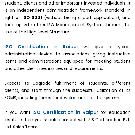
student, clients and other important invested individuals. It
is an independent administration framework standard, in
light of
ISO 9001
(without being a part application), and
lined up with other ISO Management System through the
use of the High Level Structure.
ISO Certification in Raipur
will give a typical
administration device to associations giving instructive
items and administrations equipped for meeting student
and other client necessities and requirements.
Expects to upgrade fulfillment of students, different
clients, and staff through the successful utilization of its
EOMS, including forms for development of the system.
ISO Certification in Raipur
If you want
for education
institute then you should connect with SIS Certification Pvt.
Ltd. Sales Team.