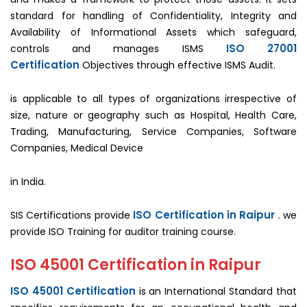
standard for handling of Confidentiality, Integrity and
Availability of Informational Assets which safeguard,
ISO 27001
controls and manages ISMS
Certification
Objectives through effective ISMS Audit.
is applicable to all types of organizations irrespective of
size, nature or geography such as Hospital, Health Care,
Trading, Manufacturing, Service Companies, Software
Companies, Medical Device
in India.
ISO Certification in Raipur
SIS Certifications provide
. we
provide ISO Training for auditor training course.
ISO 45001 Certification in Raipur
ISO 45001 Certification
is an International Standard that