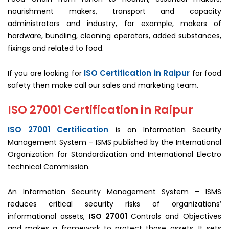
nourishment makers, transport and capacity
administrators and industry, for example, makers of
hardware, bundling, cleaning operators, added substances,
fixings and related to food.
ISO Certification in Raipur
If you are looking for
for food
safety then make call our sales and marketing team.
ISO 27001 Certification in Raipur
ISO 27001 Certification
is an Information Security
Management System – ISMS published by the International
Organization for Standardization and International Electro
technical Commission.
An Information Security Management System – ISMS
reduces critical security risks of organizations’
informational assets,
ISO 27001
Controls and Objectives
and makes a framework to protect those assets. It sets