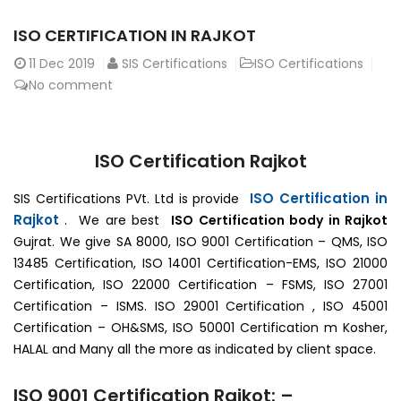
ISO CERTIFICATION IN RAJKOT
11
Dec 2019
SIS Certifications
ISO Certifications
No comment
ISO Certification Rajkot
ISO Certification in
SIS Certifications PVt. Ltd is provide
Rajkot
. We are best
ISO Certification body in Rajkot
Gujrat. We give SA 8000, ISO 9001 Certification – QMS, ISO
13485 Certification, ISO 14001 Certification-EMS, ISO 21000
Certification, ISO 22000 Certification – FSMS, ISO 27001
Certification – ISMS. ISO 29001 Certification , ISO 45001
Certification – OH&SMS, ISO 50001 Certification m Kosher,
HALAL and Many all the more as indicated by client space.
ISO 9001 Certification Rajkot: –