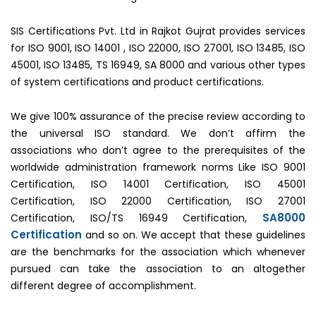
SIS Certifications Pvt. Ltd in Rajkot Gujrat provides services
for ISO 9001, ISO 14001 , ISO 22000, ISO 27001, ISO 13485, ISO
45001, ISO 13485, TS 16949, SA 8000 and various other types
of system certifications and product certifications.
We give 100% assurance of the precise review according to
the universal ISO standard. We don’t affirm the
associations who don’t agree to the prerequisites of the
worldwide administration framework norms Like ISO 9001
Certification, ISO 14001 Certification, ISO 45001
Certification, ISO 22000 Certification, ISO 27001
SA8000
Certification, ISO/TS 16949 Certification,
Certification
and so on. We accept that these guidelines
are the benchmarks for the association which whenever
pursued can take the association to an altogether
different degree of accomplishment.