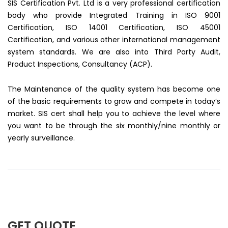
SIS Certification Pvt. Ltd is a very professional certification
body who provide Integrated Training in ISO 9001
Certification, ISO 14001 Certification, ISO 45001
Certification, and various other international management
system standards. We are also into Third Party Audit,
Product Inspections, Consultancy (ACP).
The Maintenance of the quality system has become one
of the basic requirements to grow and compete in today’s
market. SIS cert shall help you to achieve the level where
you want to be through the six monthly/nine monthly or
yearly surveillance.
GET QUOTE