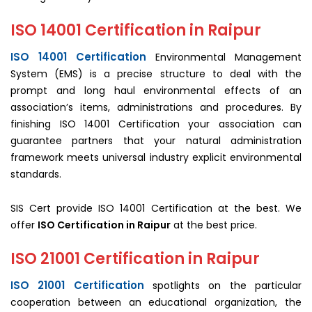
ISO 14001 Certification in Raipur
ISO 14001 Certification
Environmental Management
System (EMS) is a precise structure to deal with the
prompt and long haul environmental effects of an
association’s items, administrations and procedures. By
finishing ISO 14001 Certification your association can
guarantee partners that your natural administration
framework meets universal industry explicit environmental
standards.
SIS Cert provide ISO 14001 Certification at the best. We
offer
ISO Certification in Raipur
at the best price.
ISO 21001 Certification in Raipur
ISO 21001 Certification
spotlights on the particular
cooperation between an educational organization, the