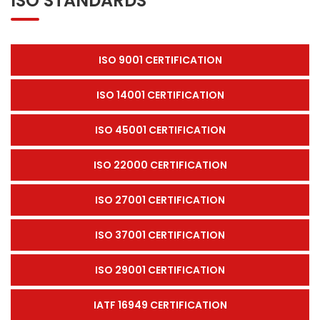
ISO STANDARDS
ISO 9001 CERTIFICATION
ISO 14001 CERTIFICATION
ISO 45001 CERTIFICATION
ISO 22000 CERTIFICATION
ISO 27001 CERTIFICATION
ISO 37001 CERTIFICATION
ISO 29001 CERTIFICATION
IATF 16949 CERTIFICATION