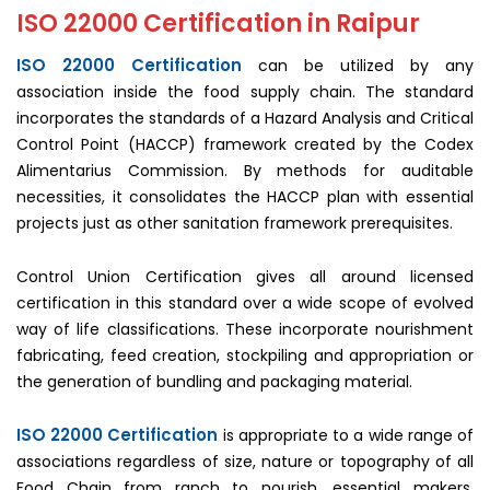
ISO 22000 Certification in Raipur
ISO 22000 Certification
can be utilized by any
association inside the food supply chain. The standard
incorporates the standards of a Hazard Analysis and Critical
Control Point (HACCP) framework created by the Codex
Alimentarius Commission. By methods for auditable
necessities, it consolidates the HACCP plan with essential
projects just as other sanitation framework prerequisites.
Control Union Certification gives all around licensed
certification in this standard over a wide scope of evolved
way of life classifications. These incorporate nourishment
fabricating, feed creation, stockpiling and appropriation or
the generation of bundling and packaging material.
ISO 22000 Certification
is appropriate to a wide range of
associations regardless of size, nature or topography of all
Food Chain from ranch to nourish, essential makers,