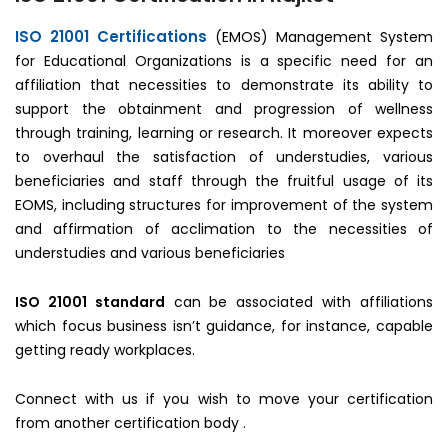
ISO 21001 Certifications
(EMOS) Management System
for Educational Organizations is a specific need for an
affiliation that necessities to demonstrate its ability to
support the obtainment and progression of wellness
through training, learning or research. It moreover expects
to overhaul the satisfaction of understudies, various
beneficiaries and staff through the fruitful usage of its
EOMS, including structures for improvement of the system
and affirmation of acclimation to the necessities of
understudies and various beneficiaries
ISO 21001 standard
can be associated with affiliations
which focus business isn’t guidance, for instance, capable
getting ready workplaces.
Connect with us if you wish to move your certification
from another certification body .