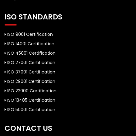
ISO STANDARDS
ISO 9001 Certification
ISO 14001 Certification
ISO 45001 Certification
ISO 27001 Certification
ISO 37001 Certification
ISO 29001 Certification
ISO 22000 Certification
ISO 13485 Certification
ISO 50001 Certification
CONTACT US