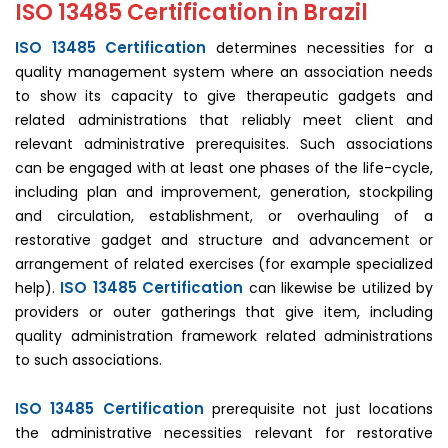
ISO 13485 Certification in Brazil
ISO 13485 Certification
determines necessities for a
quality management system where an association needs
to show its capacity to give therapeutic gadgets and
related administrations that reliably meet client and
relevant administrative prerequisites. Such associations
can be engaged with at least one phases of the life-cycle,
including plan and improvement, generation, stockpiling
and circulation, establishment, or overhauling of a
restorative gadget and structure and advancement or
arrangement of related exercises (for example specialized
ISO 13485 Certification
help).
can likewise be utilized by
providers or outer gatherings that give item, including
quality administration framework related administrations
to such associations.
ISO 13485 Certification
prerequisite not just locations
the administrative necessities relevant for restorative