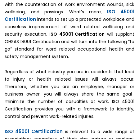
with the counteraction of work environment wounds, sick
ISO 45001
wellbeing, and passings. What’s more,
Certification
intends to set up a protected workplace and
ceaseless improvement of word related wellbeing and
security execution.
ISO 45001 Certification
will supplant
OHSAS 18001 Certification and will turn into the following “to
go” standard for word related occupational health and
safety management system.
Regardless of what industry you are in, accidents that lead
to injury or health related issues will always occur.
Therefore, whether you are an employee, manager or
business owner, you will always share the same goal-
minimize the number of casualties at work. ISO 45001
Certification provides you with a framework to identify,
control and prevent work-related injuries.
ISO 45001 Certification
is relevant to a wide range of