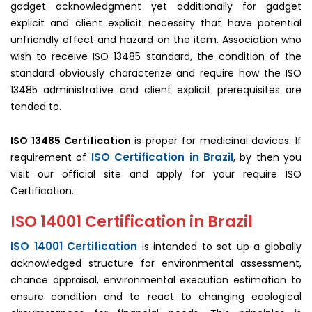
gadget acknowledgment yet additionally for gadget
explicit and client explicit necessity that have potential
unfriendly effect and hazard on the item. Association who
wish to receive ISO 13485 standard, the condition of the
standard obviously characterize and require how the ISO
13485 administrative and client explicit prerequisites are
tended to.
ISO 13485 Certification
is proper for medicinal devices. If
ISO Certification in Brazil
requirement of
, by then you
visit our official site and apply for your require ISO
Certification.
ISO 14001 Certification in Brazil
ISO 14001 Certification
is intended to set up a globally
acknowledged structure for environmental assessment,
chance appraisal, environmental execution estimation to
ensure condition and to react to changing ecological