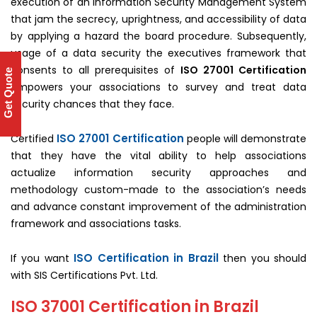
execution of an Information Security Management System
that jam the secrecy, uprightness, and accessibility of data
by applying a hazard the board procedure. Subsequently,
usage of a data security the executives framework that
consents to all prerequisites of
ISO 27001 Certification
Get Quote
empowers your associations to survey and treat data
security chances that they face.
ISO 27001 Certification
Certified
people will demonstrate
that they have the vital ability to help associations
actualize information security approaches and
methodology custom-made to the association’s needs
and advance constant improvement of the administration
framework and associations tasks.
ISO Certification in Brazil
If you want
then you should
with SIS Certifications Pvt. Ltd.
ISO 37001 Certification in Brazil