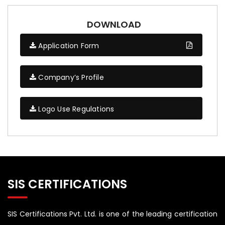
DOWNLOAD
Application Form
Company’s Profile
Logo Use Regulations
SIS CERTIFICATIONS
SIS Certifications Pvt. Ltd. is one of the leading certification