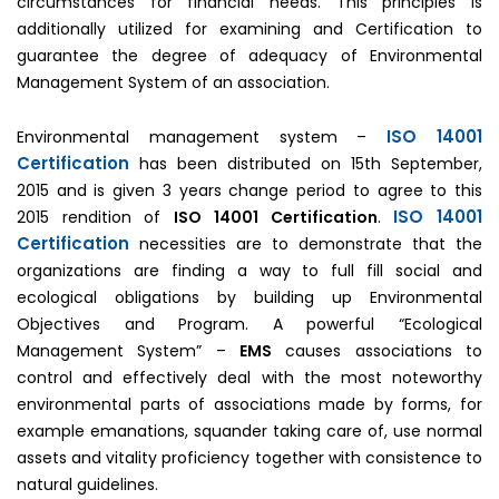
circumstances for financial needs. This principles is
additionally utilized for examining and Certification to
guarantee the degree of adequacy of Environmental
Management System of an association.
ISO 14001
Environmental management system –
Certification
has been distributed on 15th September,
2015 and is given 3 years change period to agree to this
ISO 14001
2015 rendition of
ISO 14001 Certification
.
Certification
necessities are to demonstrate that the
organizations are finding a way to full fill social and
ecological obligations by building up Environmental
Objectives and Program. A powerful “Ecological
Management System” –
EMS
causes associations to
control and effectively deal with the most noteworthy
environmental parts of associations made by forms, for
example emanations, squander taking care of, use normal
assets and vitality proficiency together with consistence to
natural guidelines.