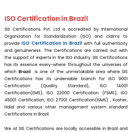
ISO
Certification
In
ISO Certification in Brazil
Brazil
SIS Certifications Pvt. Ltd is accredited by International
Organization for Standardization (ISO) and claims to
ISO Certification in Brazil
provide
with full authenticity
and genuineness. The Certifications are carried out with
the support of experts in the ISO industry. SIS Certifications
has its essence every-where throughout the universes of
which
Brazil
is one of the unmistakable area where SIS
Certifications has its undeniable branch for ISO 9001
Certification (Quality Standard), ISO 14001
Certification(EMS), ISO 22000 Certification (FSMS), ISO
45001 Certification, ISO 27001 Certification(ISMS) , Kosher,
Halal and various other management system standard
Certifications in Brazil.
We at SIS Certifications are locally accessible in Brazil and