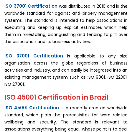
ISO 37001 Certification
was distributed in 2016 and is the
worldwide standard for against anti-bribery management
systems. The standard is intended to help associations in
executing and keeping up explicit estimates which help
them in forestalling, distinguishing and tending to gift over
the association and its business activities.
ISO 37001 Certification
is applicable to any size
organization across the globe regardless of business
activities and industry, and can easily be integrated into an
existing management system such as ISO 9001, ISO 22301,
ISO 27001.
ISO 45001 Certification in Brazil
ISO 45001 Certification
is a recently created worldwide
standard, which plots the prerequisites for word related
wellbeing and security. The standard is relevant to
associations everything being equal, whose point is to deal