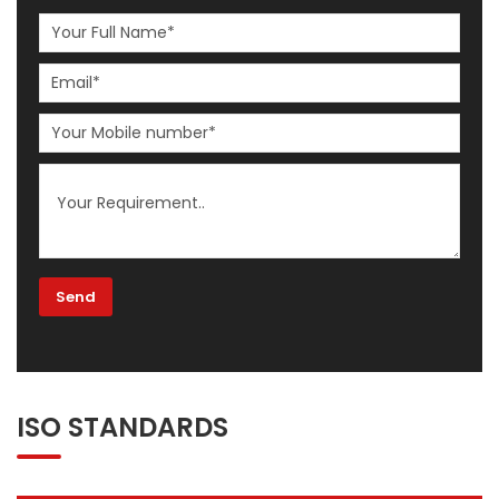
ISO STANDARDS