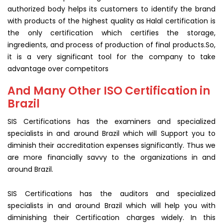
authorized body helps its customers to identify the brand
with products of the highest quality as Halal certification is
the only certification which certifies the storage,
ingredients, and process of production of final products.So,
it is a very significant tool for the company to take
advantage over competitors
And Many Other ISO Certification in
Brazil
SIS Certifications has the examiners and specialized
specialists in and around Brazil which will Support you to
diminish their accreditation expenses significantly. Thus we
are more financially savvy to the organizations in and
around Brazil.
SIS Certifications has the auditors and specialized
specialists in and around Brazil which will help you with
diminishing their Certification charges widely. In this