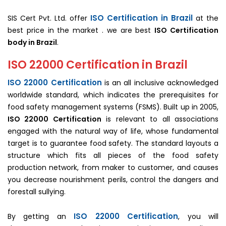
ISO Certification in Brazil
SIS Cert Pvt. Ltd. offer
at the
best price in the market . we are best
ISO Certification
body in Brazil
.
ISO 22000 Certification in Brazil
ISO 22000 Certification
is an all inclusive acknowledged
worldwide standard, which indicates the prerequisites for
food safety management systems (FSMS). Built up in 2005,
ISO 22000 Certification
is relevant to all associations
engaged with the natural way of life, whose fundamental
target is to guarantee food safety. The standard layouts a
structure which fits all pieces of the food safety
production network, from maker to customer, and causes
you decrease nourishment perils, control the dangers and
forestall sullying.
ISO 22000 Certification
By getting an
, you will