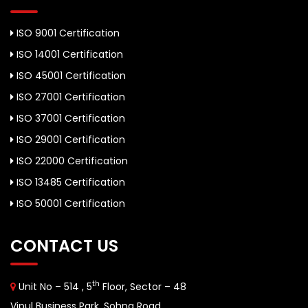
ISO 9001 Certification
ISO 14001 Certification
ISO 45001 Certification
ISO 27001 Certification
ISO 37001 Certification
ISO 29001 Certification
ISO 22000 Certification
ISO 13485 Certification
ISO 50001 Certification
CONTACT US
th
Unit No – 514 , 5
Floor, Sector – 48
Vipul Business Park, Sohna Road