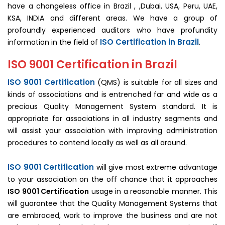
have a changeless office in Brazil , ,Dubai, USA, Peru, UAE,
KSA, INDIA and different areas. We have a group of
profoundly experienced auditors who have profundity
ISO Certification in Brazil
information in the field of
.
ISO 9001 Certification in Brazil
ISO 9001 Certification
(QMS) is suitable for all sizes and
kinds of associations and is entrenched far and wide as a
precious Quality Management System standard. It is
appropriate for associations in all industry segments and
will assist your association with improving administration
procedures to contend locally as well as all around.
ISO 9001 Certification
will give most extreme advantage
to your association on the off chance that it approaches
ISO 9001 Certification
usage in a reasonable manner. This
will guarantee that the Quality Management Systems that
are embraced, work to improve the business and are not