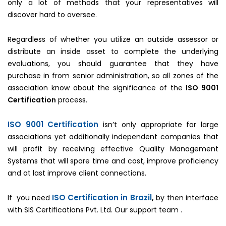
only a lot of methods that your representatives will
discover hard to oversee.
Regardless of whether you utilize an outside assessor or
distribute an inside asset to complete the underlying
evaluations, you should guarantee that they have
purchase in from senior administration, so all zones of the
association know about the significance of the
ISO 9001
Certification
process.
ISO 9001 Certification
isn’t only appropriate for large
associations yet additionally independent companies that
will profit by receiving effective Quality Management
Systems that will spare time and cost, improve proficiency
and at last improve client connections.
ISO Certification in Brazil
If you need
,
by then interface
with SIS Certifications Pvt. Ltd. Our support team .