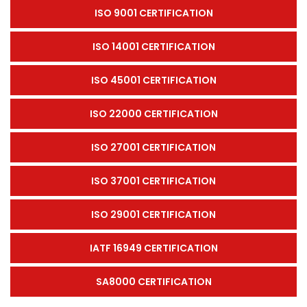
ISO 9001 CERTIFICATION
ISO 14001 CERTIFICATION
ISO 45001 CERTIFICATION
ISO 22000 CERTIFICATION
ISO 27001 CERTIFICATION
ISO 37001 CERTIFICATION
ISO 29001 CERTIFICATION
IATF 16949 CERTIFICATION
SA8000 CERTIFICATION