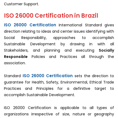
Customer Support.
ISO 26000 Certification in Brazil
ISO 26000 Certification
International Standard gives
direction relating to ideas and center issues identifying with
Social Responsibility, approaches to accomplish
Sustainable Development by drawing in with all
Stakeholders, and planning and executing
Socially
Responsible
Policies and Practices all through the
association.
ISO 26000 Certification
Standard
sets the direction to
guarantee for Health, Safety, Environmental, Ethical Trade
Practices and Principles for a definitive target to
accomplish Sustainable Development.
ISO 26000 Certification is applicable to all types of
organizations irrespective of size, nature or geography