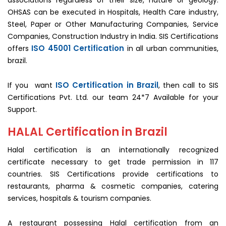
associations regardless of their size, nature or geology.
OHSAS can be executed in Hospitals, Health Care industry,
Steel, Paper or Other Manufacturing Companies, Service
Companies, Construction Industry in India. SIS Certifications
ISO 45001 Certification
offers
in all urban communities,
brazil.
ISO Certification in Brazil
If you want
, then call to SIS
Certifications Pvt. Ltd. our team 24*7 Available for your
Support.
HALAL Certification in Brazil
Halal certification is an internationally recognized
certificate necessary to get trade permission in 117
countries. SIS Certifications provide certifications to
restaurants, pharma & cosmetic companies, catering
services, hospitals & tourism companies.
A restaurant possessing Halal certification from an