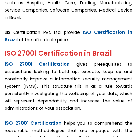
such as Hospital, Health Care, Trading, Manufacturing,
Service Companies, Software Companies, Medical Device
in Brazil.
ISO Certification in
SIS Certification Pvt. Ltd provide
Brazil
at the affordable price.
ISO 27001 Certification in Brazil
ISO 27001 Certification
gives prerequisites to
associations looking to build up, execute, keep up and
constantly improve a information security management
system (ISMS). This structure fills in as a rule towards
persistently investigating the wellbeing of your data, which
will represent dependability and increase the value of
administrations of your association.
ISO 27001 Certification
helps you to comprehend the
reasonable methodologies that are engaged with the