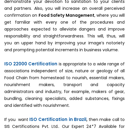
demonstrate your devotion to sanitation to your clients
and partners. Also, you will increase an overall perceived
confirmation on
Food Safety Management
, where you will
get familiar with every one of the procedures and
approaches expected to alleviate dangers and improve
responsibility and straightforwardness. This will, thus, will
you an upper hand by improving your image’s notoriety
and prompting potential increments in business volume.
ISO 22000 Certification
is appropriate to a wide range of
associations independent of size, nature or geology of all
Food Chain from homestead to nourish, essential makers,
nourishment makers, transport and capacity
administrators and industry, for example, makers of gear,
bundling, cleaning specialists, added substances, fixings
and identified with nourishment.
ISO Certification in Brazil
If you want
,
then make call to
SIS Certifications Pvt. Ltd.. Our Expert 24*7 Available for