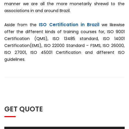
manner we are all the more monetarily shrewd to the
associations in and around Brazil.
ISO Certification in Brazil
Aside from the
we likewise
offer the different kinds of training courses for, ISO 9001
Certification (QMS), ISO 13485 standard, ISO 14001
Certification(EMS), ISO 22000 Standard – FSMS, ISO 26000,
ISO 27001, ISO 45001 Certification and different ISO
guidelines.
GET QUOTE