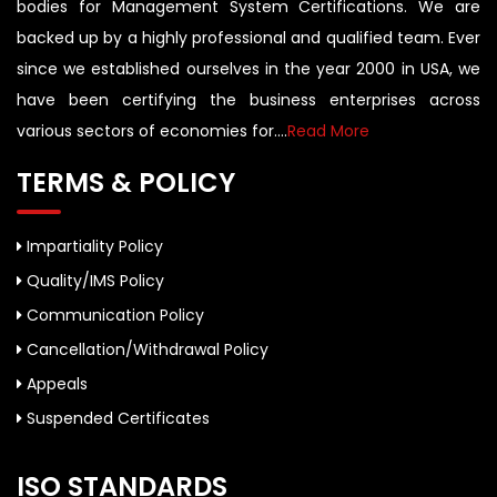
bodies for Management System Certifications. We are
backed up by a highly professional and qualified team. Ever
since we established ourselves in the year 2000 in USA, we
have been certifying the business enterprises across
various sectors of economies for....
Read More
TERMS & POLICY
Impartiality Policy
Quality/IMS Policy
Communication Policy
Cancellation/Withdrawal Policy
Appeals
Suspended Certificates
ISO STANDARDS