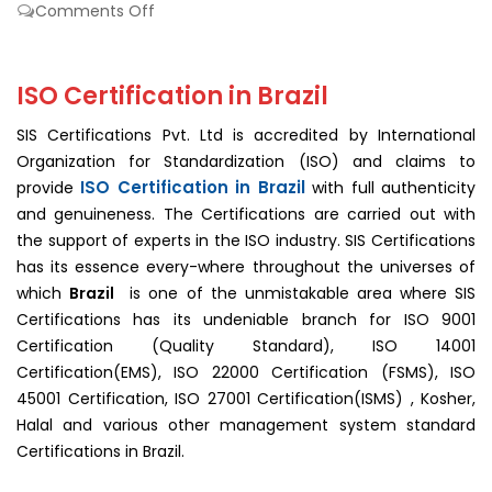
on
Comments Off
ISO
Certification
In
ISO Certification in Brazil
Brazil
SIS Certifications Pvt. Ltd is accredited by International
Organization for Standardization (ISO) and claims to
ISO Certification in Brazil
provide
with full authenticity
and genuineness. The Certifications are carried out with
the support of experts in the ISO industry. SIS Certifications
has its essence every-where throughout the universes of
which
Brazil
is one of the unmistakable area where SIS
Certifications has its undeniable branch for ISO 9001
Certification (Quality Standard), ISO 14001
Certification(EMS), ISO 22000 Certification (FSMS), ISO
45001 Certification, ISO 27001 Certification(ISMS) , Kosher,
Halal and various other management system standard
Certifications in Brazil.