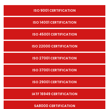
ISO 9001 CERTIFICATION
ISO 14001 CERTIFICATION
ISO 45001 CERTIFICATION
ISO 22000 CERTIFICATION
ISO 27001 CERTIFICATION
ISO 37001 CERTIFICATION
ISO 29001 CERTIFICATION
IATF 16949 CERTIFICATION
SA8000 CERTIFICATION