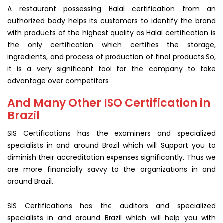
A restaurant possessing Halal certification from an
authorized body helps its customers to identify the brand
with products of the highest quality as Halal certification is
the only certification which certifies the storage,
ingredients, and process of production of final products.So,
it is a very significant tool for the company to take
advantage over competitors
And Many Other ISO Certification in
Brazil
SIS Certifications has the examiners and specialized
specialists in and around Brazil which will Support you to
diminish their accreditation expenses significantly. Thus we
are more financially savvy to the organizations in and
around Brazil.
SIS Certifications has the auditors and specialized
specialists in and around Brazil which will help you with