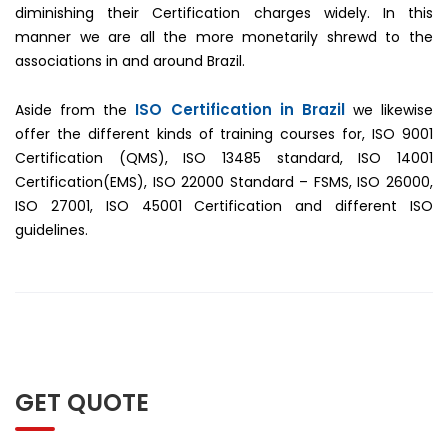
diminishing their Certification charges widely. In this
manner we are all the more monetarily shrewd to the
associations in and around Brazil.
ISO Certification in Brazil
Aside from the
we likewise
offer the different kinds of training courses for, ISO 9001
Certification (QMS), ISO 13485 standard, ISO 14001
Certification(EMS), ISO 22000 Standard – FSMS, ISO 26000,
ISO 27001, ISO 45001 Certification and different ISO
guidelines.
GET QUOTE