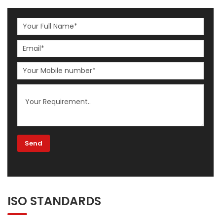
ISO STANDARDS