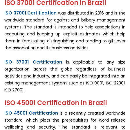
ISO 37001 Certification in Brazil
ISO 37001 Certification
was distributed in 2016 and is the
worldwide standard for against anti-bribery management
systems. The standard is intended to help associations in
executing and keeping up explicit estimates which help
them in forestalling, distinguishing and tending to gift over
the association and its business activities.
ISO 37001 Certification
is applicable to any size
organization across the globe regardless of business
activities and industry, and can easily be integrated into an
existing management system such as ISO 9001, ISO 22301,
ISO 27001.
ISO 45001 Certification in Brazil
ISO 45001 Certification
is a recently created worldwide
standard, which plots the prerequisites for word related
wellbeing and security. The standard is relevant to