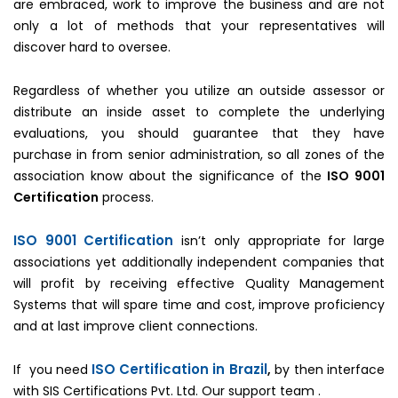
are embraced, work to improve the business and are not
only a lot of methods that your representatives will
discover hard to oversee.
Regardless of whether you utilize an outside assessor or
distribute an inside asset to complete the underlying
evaluations, you should guarantee that they have
purchase in from senior administration, so all zones of the
association know about the significance of the
ISO 9001
Certification
process.
ISO 9001 Certification
isn’t only appropriate for large
associations yet additionally independent companies that
will profit by receiving effective Quality Management
Systems that will spare time and cost, improve proficiency
and at last improve client connections.
ISO Certification in Brazil
If you need
,
by then interface
with SIS Certifications Pvt. Ltd. Our support team .