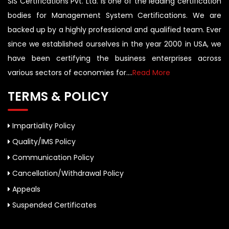
SIS Certifications Pvt. Ltd. is one of the leading certification
bodies for Management System Certifications. We are
backed up by a highly professional and qualified team. Ever
since we established ourselves in the year 2000 in USA, we
have been certifying the business enterprises across
various sectors of economies for....
Read More
TERMS & POLICY
Impartiality Policy
Quality/IMS Policy
Communication Policy
Cancellation/Withdrawal Policy
Appeals
Suspended Certificates