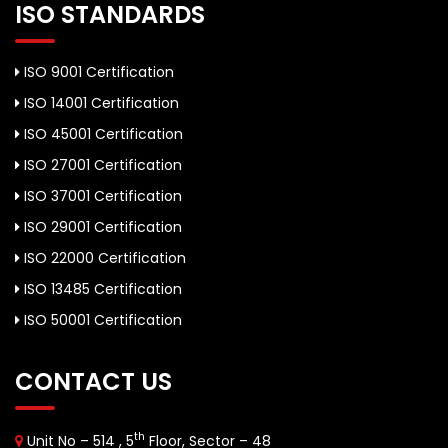
ISO STANDARDS
ISO 9001 Certification
ISO 14001 Certification
ISO 45001 Certification
ISO 27001 Certification
ISO 37001 Certification
ISO 29001 Certification
ISO 22000 Certification
ISO 13485 Certification
ISO 50001 Certification
CONTACT US
th
Unit No – 514 , 5
Floor, Sector – 48