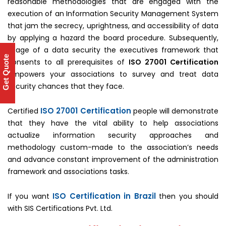
reasonable methodologies that are engaged with the
execution of an Information Security Management System
that jam the secrecy, uprightness, and accessibility of data
by applying a hazard the board procedure. Subsequently,
usage of a data security the executives framework that
Get Quote
consents to all prerequisites of
ISO 27001 Certification
empowers your associations to survey and treat data
security chances that they face.
ISO 27001 Certification
Certified
people will demonstrate
that they have the vital ability to help associations
actualize information security approaches and
methodology custom-made to the association’s needs
and advance constant improvement of the administration
framework and associations tasks.
ISO Certification in Brazil
If you want
then you should
with SIS Certifications Pvt. Ltd.