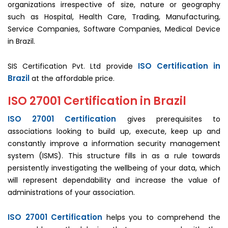
organizations irrespective of size, nature or geography
such as Hospital, Health Care, Trading, Manufacturing,
Service Companies, Software Companies, Medical Device
in Brazil.
ISO Certification in
SIS Certification Pvt. Ltd provide
Brazil
at the affordable price.
ISO 27001 Certification in Brazil
ISO 27001 Certification
gives prerequisites to
associations looking to build up, execute, keep up and
constantly improve a information security management
system (ISMS). This structure fills in as a rule towards
persistently investigating the wellbeing of your data, which
will represent dependability and increase the value of
administrations of your association.
ISO 27001 Certification
helps you to comprehend the