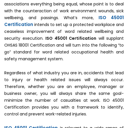
associations everything being equal, whose point is to deal
with the counteraction of work environment wounds, sick
ISO 45001
wellbeing, and passings. What’s more,
Certification
intends to set up a protected workplace and
ceaseless improvement of word related wellbeing and
security execution.
ISO 45001 Certification
will supplant
OHSAS 18001 Certification and will turn into the following “to
go” standard for word related occupational health and
safety management system.
Regardless of what industry you are in, accidents that lead
to injury or health related issues will always occur.
Therefore, whether you are an employee, manager or
business owner, you will always share the same goal-
minimize the number of casualties at work. ISO 45001
Certification provides you with a framework to identify,
control and prevent work-related injuries.
ISO 45001 Certification