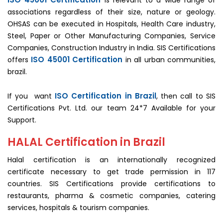
is relevant to a wide range of
associations regardless of their size, nature or geology.
OHSAS can be executed in Hospitals, Health Care industry,
Steel, Paper or Other Manufacturing Companies, Service
Companies, Construction Industry in India. SIS Certifications
ISO 45001 Certification
offers
in all urban communities,
brazil.
ISO Certification in Brazil
If you want
, then call to SIS
Certifications Pvt. Ltd. our team 24*7 Available for your
Support.
HALAL Certification in Brazil
Halal certification is an internationally recognized
certificate necessary to get trade permission in 117
countries. SIS Certifications provide certifications to
restaurants, pharma & cosmetic companies, catering
services, hospitals & tourism companies.