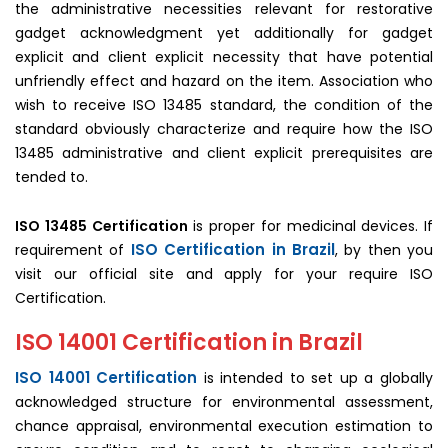
the administrative necessities relevant for restorative
gadget acknowledgment yet additionally for gadget
explicit and client explicit necessity that have potential
unfriendly effect and hazard on the item. Association who
wish to receive ISO 13485 standard, the condition of the
standard obviously characterize and require how the ISO
13485 administrative and client explicit prerequisites are
tended to.
ISO 13485 Certification
is proper for medicinal devices. If
ISO Certification in Brazil
requirement of
, by then you
visit our official site and apply for your require ISO
Certification.
ISO 14001 Certification in Brazil
ISO 14001 Certification
is intended to set up a globally
acknowledged structure for environmental assessment,
chance appraisal, environmental execution estimation to