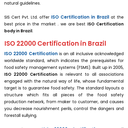
natural guidelines.
ISO Certification in Brazil
SIS Cert Pvt. Ltd. offer
at the
best price in the market . we are best
ISO Certification
body in Brazil
.
ISO 22000 Certification in Brazil
ISO 22000 Certification
is an all inclusive acknowledged
worldwide standard, which indicates the prerequisites for
food safety management systems (FSMS). Built up in 2005,
ISO 22000 Certification
is relevant to all associations
engaged with the natural way of life, whose fundamental
target is to guarantee food safety. The standard layouts a
structure which fits all pieces of the food safety
production network, from maker to customer, and causes
you decrease nourishment perils, control the dangers and
forestall sullying.