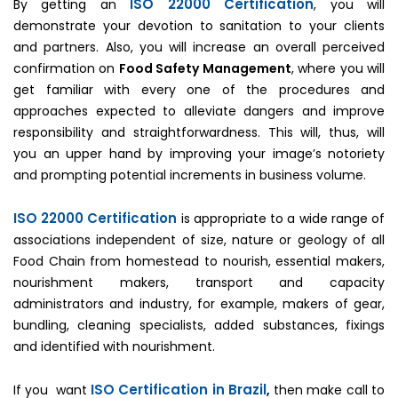
ISO 22000 Certification
By getting an
, you will
demonstrate your devotion to sanitation to your clients
and partners. Also, you will increase an overall perceived
confirmation on
Food Safety Management
, where you will
get familiar with every one of the procedures and
approaches expected to alleviate dangers and improve
responsibility and straightforwardness. This will, thus, will
you an upper hand by improving your image’s notoriety
and prompting potential increments in business volume.
ISO 22000 Certification
is appropriate to a wide range of
associations independent of size, nature or geology of all
Food Chain from homestead to nourish, essential makers,
nourishment makers, transport and capacity
administrators and industry, for example, makers of gear,
bundling, cleaning specialists, added substances, fixings
and identified with nourishment.
ISO Certification in Brazil
If you want
,
then make call to