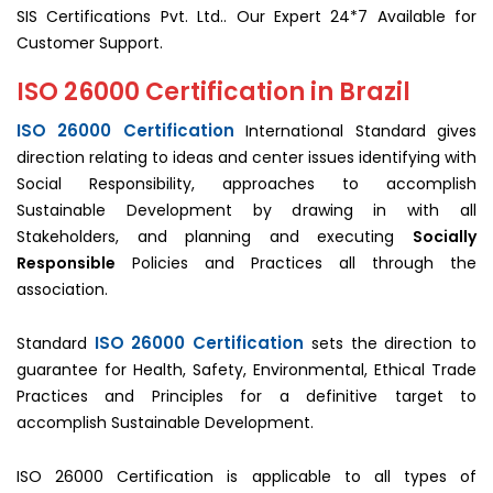
SIS Certifications Pvt. Ltd.. Our Expert 24*7 Available for
Customer Support.
ISO 26000 Certification in Brazil
ISO 26000 Certification
International Standard gives
direction relating to ideas and center issues identifying with
Social Responsibility, approaches to accomplish
Sustainable Development by drawing in with all
Stakeholders, and planning and executing
Socially
Responsible
Policies and Practices all through the
association.
ISO 26000 Certification
Standard
sets the direction to
guarantee for Health, Safety, Environmental, Ethical Trade
Practices and Principles for a definitive target to
accomplish Sustainable Development.
ISO 26000 Certification is applicable to all types of