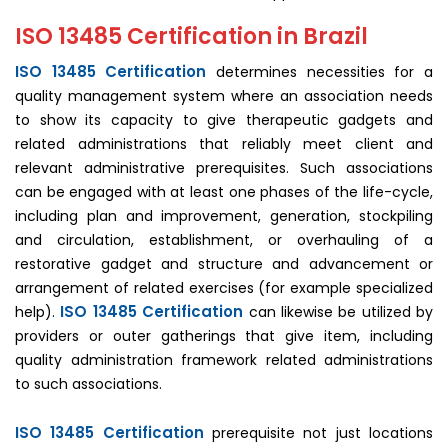
ISO 13485 Certification in Brazil
ISO 13485 Certification
determines necessities for a
quality management system where an association needs
to show its capacity to give therapeutic gadgets and
related administrations that reliably meet client and
relevant administrative prerequisites. Such associations
can be engaged with at least one phases of the life-cycle,
including plan and improvement, generation, stockpiling
and circulation, establishment, or overhauling of a
restorative gadget and structure and advancement or
arrangement of related exercises (for example specialized
ISO 13485 Certification
help).
can likewise be utilized by
providers or outer gatherings that give item, including
quality administration framework related administrations
to such associations.
ISO 13485 Certification
prerequisite not just locations