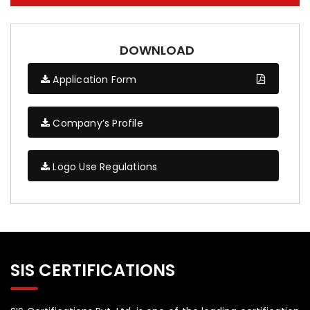
DOWNLOAD
Application Form
Company’s Profile
Logo Use Regulations
SIS CERTIFICATIONS