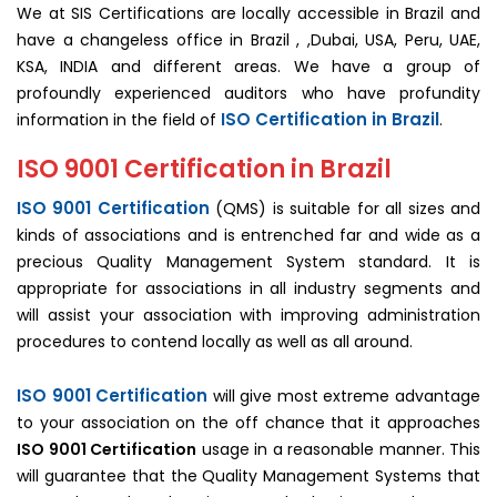
We at SIS Certifications are locally accessible in Brazil and
have a changeless office in Brazil , ,Dubai, USA, Peru, UAE,
KSA, INDIA and different areas. We have a group of
profoundly experienced auditors who have profundity
ISO Certification in Brazil
information in the field of
.
ISO 9001 Certification in Brazil
ISO 9001 Certification
(QMS) is suitable for all sizes and
kinds of associations and is entrenched far and wide as a
precious Quality Management System standard. It is
appropriate for associations in all industry segments and
will assist your association with improving administration
procedures to contend locally as well as all around.
ISO 9001 Certification
will give most extreme advantage
to your association on the off chance that it approaches
ISO 9001 Certification
usage in a reasonable manner. This
will guarantee that the Quality Management Systems that