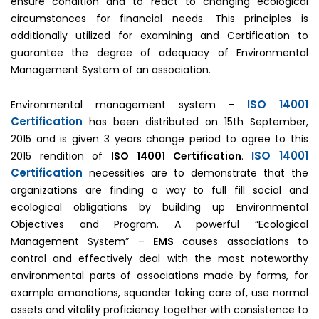
ensure condition and to react to changing ecological
circumstances for financial needs. This principles is
additionally utilized for examining and Certification to
guarantee the degree of adequacy of Environmental
Management System of an association.
ISO 14001
Environmental management system –
Certification
has been distributed on 15th September,
2015 and is given 3 years change period to agree to this
ISO 14001
2015 rendition of
ISO 14001 Certification
.
Certification
necessities are to demonstrate that the
organizations are finding a way to full fill social and
ecological obligations by building up Environmental
Objectives and Program. A powerful “Ecological
Management System” –
EMS
causes associations to
control and effectively deal with the most noteworthy
environmental parts of associations made by forms, for
example emanations, squander taking care of, use normal
assets and vitality proficiency together with consistence to