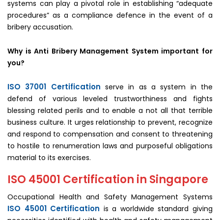
systems can play a pivotal role in establishing “adequate
procedures” as a compliance defence in the event of a
bribery accusation.
Why is Anti Bribery Management System important for
you?
ISO 37001 Certification
serve in as a system in the
defend of various leveled trustworthiness and fights
blessing related perils and to enable a not all that terrible
business culture. It urges relationship to prevent, recognize
and respond to compensation and consent to threatening
to hostile to renumeration laws and purposeful obligations
material to its exercises.
ISO 45001 Certification in Singapore
Occupational Health and Safety Management Systems
ISO 45001 Certification
is a worldwide standard giving