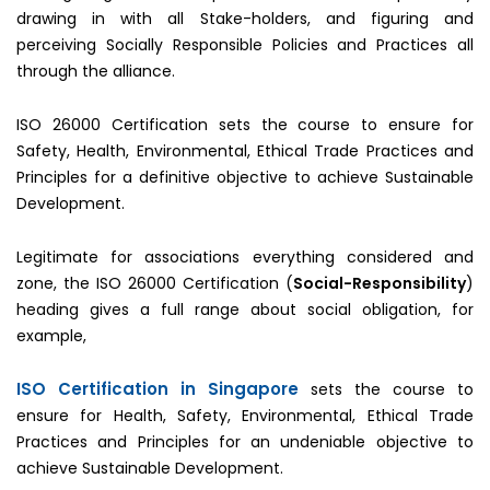
drawing in with all Stake-holders, and figuring and
perceiving Socially Responsible Policies and Practices all
through the alliance.
ISO 26000 Certification sets the course to ensure for
Safety, Health, Environmental, Ethical Trade Practices and
Principles for a definitive objective to achieve Sustainable
Development.
Legitimate for associations everything considered and
zone, the ISO 26000 Certification (
Social-Responsibility
)
heading gives a full range about social obligation, for
example,
ISO Certification in Singapore
sets the course to
ensure for Health, Safety, Environmental, Ethical Trade
Practices and Principles for an undeniable objective to
achieve Sustainable Development.