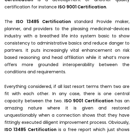
certification for instance
ISO 9001 Certification
.
The
ISO 13485 Certification
standard Provide maker,
planner, and providers to the pleasing medicinal-devices
industry with a breathed life into system basic to show
consistency to administrative basics and reduce danger to
partners. It puts increasingly vital enhancement on risk
based reasoning and head affiliation while it what’s more
offers more grounded interoperability between the
conditions and requirements.
Everything considered, if all last resort terms them two are
fit with each other. In any case, there is one central
capacity between the two.
ISO 9001 Certification
has an
amazing nature where it is given and restored
unquestionably when a connection shows that they have
fittingly executed diligent improvement process. Obviously,
ISO 13485 Certification
is a free report which just shows