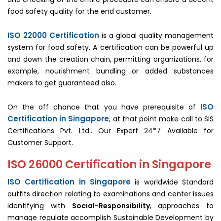
food safety quality for the end customer.
ISO 22000 Certification
is a global quality management
system for food safety. A certification can be powerful up
and down the creation chain, permitting organizations, for
example, nourishment bundling or added substances
makers to get guaranteed also.
ISO
On the off chance that you have prerequisite of
Certification in Singapore
, at that point make call to SIS
Certifications Pvt. Ltd.. Our Expert 24*7 Available for
Customer Support.
ISO 26000 Certification in Singapore
ISO Certification in Singapore
is worldwide Standard
outfits direction relating to examinations and center issues
identifying with
Social-Responsibility
, approaches to
manage regulate accomplish Sustainable Development by