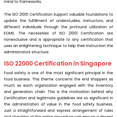
mind to frameworks.
The ISO 21001 Certification Support valuable foundations to
update the fulfillment of understudies, instructors, and
different individuals through the profound utilization of
EOMS. The necessities of ISO 21001 Certification are
nonexclusive and is appropriate to any certification that
uses an enlightening technique to help their instruction the
administrators structure.
ISO 22000 Certification in Singapore
Food safety is one of the most significant principal in the
food business. This theme concerns the end shoppers as
much as each organization engaged with the inventory
and generation chain. This is the motivation behind why
Certification and legitimate guidelines are so significant in
the administration of value in the food safety business.
Just a straightforward and express arrangement of rules
and checking of the entire procedure can ensure a decent