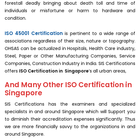
forestall deadly bringing about death toll and time of
individuals or misfortune or harm to hardware and
condition.
ISO 45001 Certification
is pertinent to a wide range of
associations regardless of their size, nature or topography.
OHSAS can be actualized in Hospitals, Health Care industry,
Steel, Paper or Other Manufacturing Companies, Service
Companies, Construction Industry in India. SIS Certifications
offers
ISO Certification in Singapore
‘s all urban areas,
And Many Other ISO Certification in
Singapore
SIS Certifications has the examiners and specialized
specialists in and around Singapore which will Support you
to diminish their accreditation expenses significantly. Thus
we are more financially savvy to the organizations in and
around Singapore.