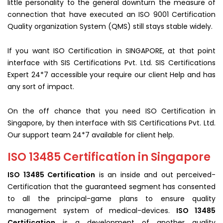
little personality to the general downturn the measure of
connection that have executed an ISO 9001 Certification
Quality organization System (QMS) still stays stable widely.
If you want ISO Certification in SINGAPORE, at that point
interface with SIS Certifications Pvt. Ltd. SIS Certifications
Expert 24*7 accessible your require our client Help and has
any sort of impact.
On the off chance that you need ISO Certification in
Singapore, by then interface with SIS Certifications Pvt. Ltd.
Our support team 24*7 available for client help.
ISO 13485 Certification in Singapore
ISO 13485 Certification
is an inside and out perceived-
Certification that the guaranteed segment has consented
to all the principal-game plans to ensure quality
management system of medical-devices.
ISO 13485
Certification
is a development of another quality