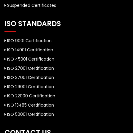
Suspended Certificates
ISO STANDARDS
ISO 9001 Certification
ISO 14001 Certification
ISO 45001 Certification
ISO 27001 Certification
ISO 37001 Certification
ISO 29001 Certification
ISO 22000 Certification
ISO 13485 Certification
ISO 50001 Certification
CONTACT US