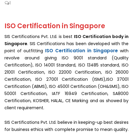
1
ISO Certification in Singapore
SIS Certifications Pvt. Ltd. is best
ISO Certification body in
Singapore
. SIS Certifications has been developed with the
ISO Certification in Singapore
point of outfitting
with
revolve around giving ISO 9001 standard (Quality
Certification), ISO 14001 Standard, ISO 13485 standard, ISO
21001 Certification, ISO 22000 Certification, ISO 26000
Certification, ISO 27001 Certification (ISMS),ISO 37001
Certification (ABMS), ISO 45001 Certification (OH&SMS), ISO
50001 Certification, IATF 16949 Certification, SA8000
Certification, KOSHER, HALAL, CE Marking and as showed by
client requirement.
SIS Certifications Pvt. Ltd. believe in keeping-up best desires
for business ethics with complete promise to mean quality.