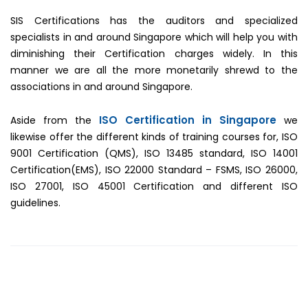
SIS Certifications has the auditors and specialized
specialists in and around Singapore which will help you with
diminishing their Certification charges widely. In this
manner we are all the more monetarily shrewd to the
associations in and around Singapore.
ISO Certification in Singapore
Aside from the
we
likewise offer the different kinds of training courses for, ISO
9001 Certification (QMS), ISO 13485 standard, ISO 14001
Certification(EMS), ISO 22000 Standard – FSMS, ISO 26000,
ISO 27001, ISO 45001 Certification and different ISO
guidelines.