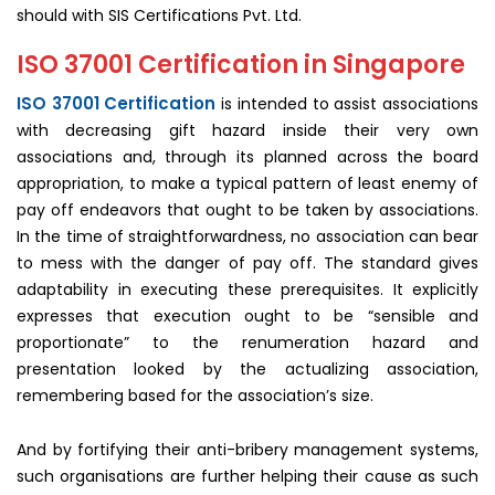
should with SIS Certifications Pvt. Ltd.
ISO 37001 Certification in Singapore
ISO 37001 Certification
is intended to assist associations
with decreasing gift hazard inside their very own
associations and, through its planned across the board
appropriation, to make a typical pattern of least enemy of
pay off endeavors that ought to be taken by associations.
In the time of straightforwardness, no association can bear
to mess with the danger of pay off. The standard gives
adaptability in executing these prerequisites. It explicitly
expresses that execution ought to be “sensible and
proportionate” to the renumeration hazard and
presentation looked by the actualizing association,
remembering based for the association’s size.
And by fortifying their anti-bribery management systems,
such organisations are further helping their cause as such