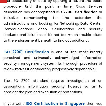
and accessibility of data by applying a hazard the board
procedure. Until this point in time, Cisco Services
association has accomplished
ISO 27001 Certification
all
inclusive, remembering for the extension the
administrations and backing for Networking, Data Center,
Communications, Video, Collaboration and Security
Products and Solutions. If it’s not too much trouble allude
to the endorsement beneath to find out additional.
ISO 27001 Certification
is one of the most broadly
perceived and universally acknowledged information
security management system. Its thorough procedure of
review makes it considerably progressively dependable.
The ISO 27001 standard requires investigation of an
association’s information security hazards so as to
consider the plan and execution of protections.
ISO Certification in Singapore
If you want
then you