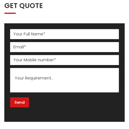
GET QUOTE