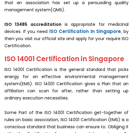
that an association has set up a persuading quality
management system(QMS).
ISO 13485 accreditation
is appropriate for medicinal
ISO Certification in Singapore
devices. If you need
, by
then you visit our official site and apply for your require ISO
Certification.
ISO 14001 Certification in Singapore
ISO 14001 Certification is the general standard that picks
energy for an effective environmental management
system(EMS). ISO 14001 Certification gives a Plan that an
affiliation can scan for after, rather than setting up
ordinary execution necessities.
Some Part of the ISO 14001 Certification get-together of
rules on basic association, ISO 14001 Certification (EMS) is a
conscious standard that business can ensure to. Obliging it