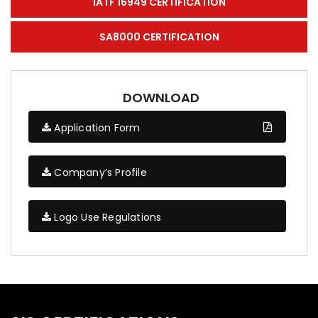
IATF 16949 CERTIFICATION
SA8000 CERTIFICATION
DOWNLOAD
Application Form
Company’s Profile
Logo Use Regulations