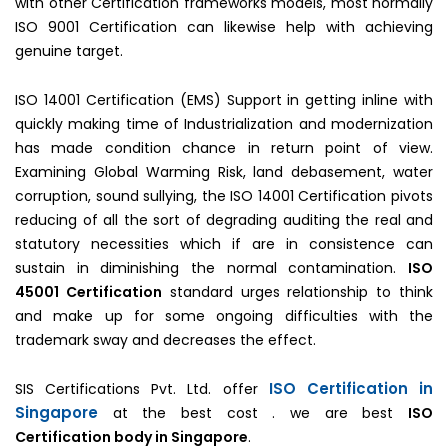
with other Certification frameworks models, most normally
ISO 9001 Certification can likewise help with achieving
genuine target.
ISO 14001 Certification (EMS) Support in getting inline with
quickly making time of Industrialization and modernization
has made condition chance in return point of view.
Examining Global Warming Risk, land debasement, water
corruption, sound sullying, the ISO 14001 Certification pivots
reducing of all the sort of degrading auditing the real and
statutory necessities which if are in consistence can
sustain in diminishing the normal contamination.
ISO
45001 Certification
standard urges relationship to think
and make up for some ongoing difficulties with the
trademark sway and decreases the effect.
ISO Certification in
SIS Certifications Pvt. Ltd. offer
Singapore
at the best cost . we are best
ISO
Certification body in Singapore
.