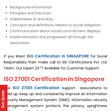
Background information
Principles and Practices
Stakeholders ID and duty
Concepts and definitions related to social obligation
Communication about social commitment displays
Implementation and progression all through the
association
ISO Certification in SINGAPORE
If you Want
for Social
Responsibility then make call to SIS Certifications Pvt. Ltd.
Team. Our Expert 24*7 Available for Customer Support.
ISO 27001 Certification in Singapore
ISO 27001 Certification
The
support associations to
Get Quote
build up, keep up and consistently improve an Information
Security Management System (ISMS). Information security
management system protects the privacy, uprightness