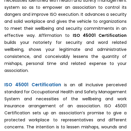
necessities identified with health and safety management
system so as to empower an association to control its
dangers and improve ISO execution. It advances a security
and solid workplace and gives the vehicle to organizations
to meet their wellbeing and security commitments in an
effective way. Affirmation to
ISO 45001 Certification
builds your notoriety for security and word related
wellbeing, shows your legitimate and administrative
consistence, and conceivably lessens the quantity of
mishaps, personal time and related expense to your
association.
ISO 45001 Certification
is an all inclusive perceived
standard for Occupational Health and Safety Management
System and necessities of the wellbeing and work
insurance arrangement of an association. ISO 45001
Certification sets up an association’s promise to give a
protected workplace to representatives and different
concerns. The intention is to lessen mishaps, wounds and