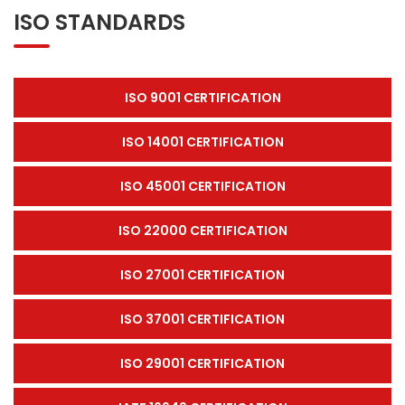
ISO STANDARDS
ISO 9001 CERTIFICATION
ISO 14001 CERTIFICATION
ISO 45001 CERTIFICATION
ISO 22000 CERTIFICATION
ISO 27001 CERTIFICATION
ISO 37001 CERTIFICATION
ISO 29001 CERTIFICATION