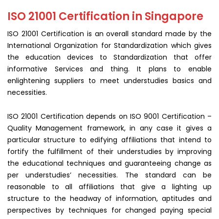
ISO 21001 Certification in Singapore
ISO 21001 Certification is an overall standard made by the
International Organization for Standardization which gives
the education devices to Standardization that offer
informative Services and thing. It plans to enable
enlightening suppliers to meet understudies basics and
necessities.
ISO 21001 Certification depends on ISO 9001 Certification –
Quality Management framework, in any case it gives a
particular structure to edifying affiliations that intend to
fortify the fulfillment of their understudies by improving
the educational techniques and guaranteeing change as
per understudies’ necessities. The standard can be
reasonable to all affiliations that give a lighting up
structure to the headway of information, aptitudes and
perspectives by techniques for changed paying special