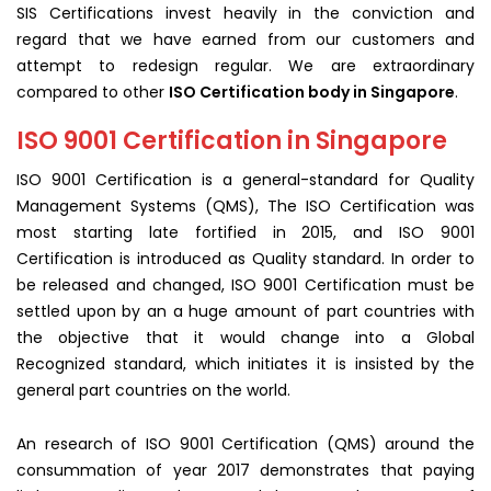
SIS Certifications invest heavily in the conviction and
regard that we have earned from our customers and
attempt to redesign regular. We are extraordinary
compared to other
ISO Certification body in Singapore
.
ISO 9001 Certification in Singapore
ISO 9001 Certification is a general-standard for Quality
Management Systems (QMS), The ISO Certification was
most starting late fortified in 2015, and ISO 9001
Certification is introduced as Quality standard. In order to
be released and changed, ISO 9001 Certification must be
settled upon by an a huge amount of part countries with
the objective that it would change into a Global
Recognized standard, which initiates it is insisted by the
general part countries on the world.
An research of ISO 9001 Certification (QMS) around the
consummation of year 2017 demonstrates that paying