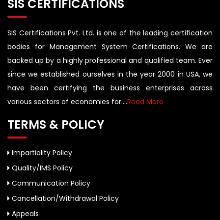
SIS CERTIFICATIONS
SIS Certifications Pvt. Ltd. is one of the leading certification
bodies for Management System Certifications. We are
backed up by a highly professional and qualified team. Ever
since we established ourselves in the year 2000 in USA, we
have been certifying the business enterprises across
various sectors of economies for....
Read More
TERMS & POLICY
Impartiality Policy
Quality/IMS Policy
Communication Policy
Cancellation/Withdrawal Policy
Appeals