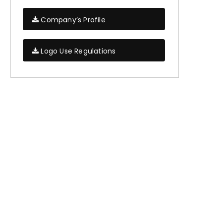
Company’s Profile
Logo Use Regulations