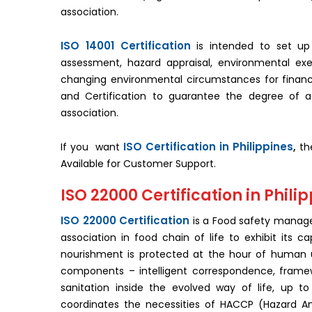
association.
ISO 14001 Certification
is intended to set up
assessment, hazard appraisal, environmental ex
changing environmental circumstances for financial 
and Certification to guarantee the degree of
association.
ISO Certification in Philippines
If you want
,
the
Available for Customer Support.
ISO 22000 Certification in Phili
ISO 22000 Certification
is a Food safety manage
association in food chain of life to exhibit its 
nourishment is protected at the hour of human uti
components – intelligent correspondence, fram
sanitation inside the evolved way of life, up to
coordinates the necessities of HACCP (Hazard Anal