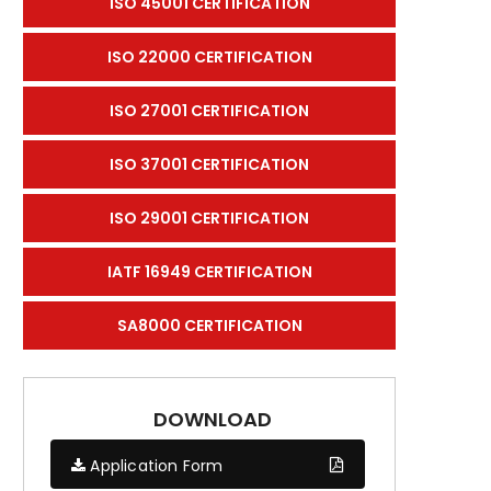
ISO 45001 CERTIFICATION
ISO 22000 CERTIFICATION
ISO 27001 CERTIFICATION
ISO 37001 CERTIFICATION
ISO 29001 CERTIFICATION
IATF 16949 CERTIFICATION
SA8000 CERTIFICATION
DOWNLOAD
Application Form