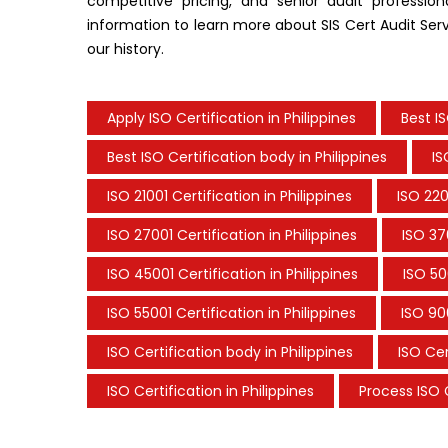
competitive pricing, and senior audit professio
information to learn more about SIS Cert Audit Servi
our history.
Apply ISO Certification in Philippines
Best I
Best ISO Certification body in Philippines
IS
ISO 21001 Certification in Philippines
ISO 220
ISO 27001 Certification in Philippines
ISO 37
ISO 45001 Certification in Philippines
ISO 50
ISO 55001 Certification in Philippines
ISO 900
ISO Certification body in Philippines
ISO Cer
ISO Certification in Philippines
Process ISO C