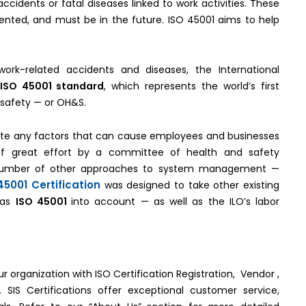
ccidents or fatal diseases linked to work activities. These
nted, and must be in the future. ISO 45001 aims to help
ork-related accidents and diseases, the International
ISO 45001 standard
, which represents the world’s first
 safety — or OH&S.
te any factors that can cause employees and businesses
t of great effort by a committee of health and safety
number of other approaches to system management —
45001 Certification
was designed to take other existing
 as
ISO 45001
into account — as well as the ILO’s labor
ur organization with ISO Certification Registration, Vendor ,
 SIS Certifications offer exceptional customer service,