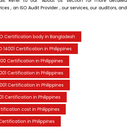
nals. Refer to our “About Us” section for more detailed
ces , an ISO Audit Provider , our services, our auditors, and
SO Certification body in Bangladesh
O 14001 Certification in Philippines
00 Certification in Philippines
001 Certification in Philippines
001 Certification in Philippines
1 Certification in Philippines
tification cost in Philippines
ertification in Philippines