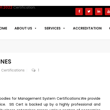
ertification.
OME
ABOUT US
SERVICES
ACCREDITATION
INES
 Certifications
1
on bodies for Management System Certifications.We provide
ice. SIS Cert is backed up by a highly professional and