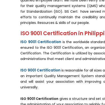
qualified employee team. we have been verify the 
for their quality management systems (QMS) who 
for Standardization (ISO). SIS Cert have served m
efforts to continually maintain the credibility an
principles. Resources & skills of our people.
ISO 9001 Certification in Philipp
ISO 9001 Certification
is the worldwide standar
ensured to the ISO 9001 Certification, an organiza
Certification. The Certification is utilized by asso
administrations that meet client and administrativ
ISO 9001 Certification
is reasonable for all sizes
an important Quality Management System standard. 
and will assist your association with improving 
universally.
ISO 9001 Certification
gives a structure and set o
the administration of your association to reliably ful