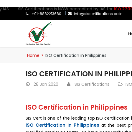
 SIS Certifications is NOW accredited by IAS for
ISO 27001:2022
C
+91-8882213680
info@siscertifications.co.in
H
Home
>
ISO Certification in Philippines
ISO CERTIFICATION IN PHILIPP
28
Jan 2020
SIS Certifications
ISO
ISO Certification in Philippines
SIS Cert is one of the leading top ISO certificati
ISO Certification in Philippines
at the best pr