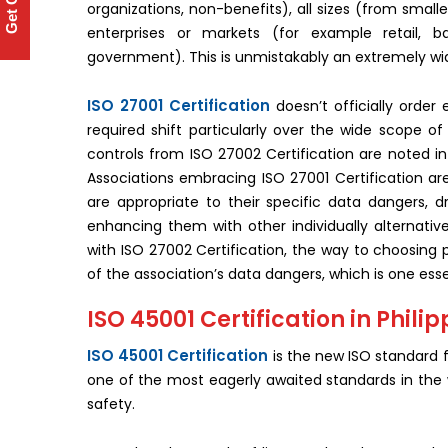
Get Quote
organizations, non-benefits), all sizes (from small
enterprises or markets (for example retail, ba
government). This is unmistakably an extremely wi
ISO 27001 Certification
doesn’t officially order 
required shift particularly over the wide scope o
controls from ISO 27002 Certification are noted i
Associations embracing ISO 27001 Certification are
are appropriate to their specific data dangers,
enhancing them with other individually alternati
with ISO 27002 Certification, the way to choosing 
of the association’s data dangers, which is one esse
ISO 45001 Certification in Phili
ISO 45001 Certification
is the new ISO standard 
one of the most eagerly awaited standards in the wo
safety.