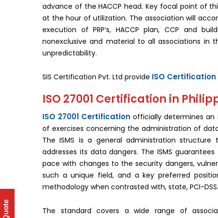
advance of the HACCP head. Key focal point of thi
at the hour of utilization. The association will ac
execution of PRP’s, HACCP plan, CCP and build
nonexclusive and material to all associations in t
unpredictability.
ISO Certification 
SIS Certification Pvt. Ltd provide
ISO 27001 Certification in Philip
ISO 27001 Certification
officially determines an
of exercises concerning the administration of data
The ISMS is a general administration structure 
addresses its data dangers. The ISMS guarantees 
pace with changes to the security dangers, vulnera
such a unique field, and a key preferred positi
methodology when contrasted with, state, PCI-DSS
The standard covers a wide range of associa