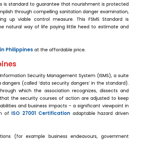
s is standard to guarantee that nourishment is protected
complish through compelling sanitation danger examination,
ing up viable control measure. This FSMS Standard is
he natural way of life paying little heed to estimate and
in Philippines
at the affordable price.
pines
 Information Security Management System (ISMS), a suite
 dangers (called ‘data security dangers’ in the standard).
through which the association recognizes, dissects and
that the security courses of action are adjusted to keep
bilities and business impacts – a significant viewpoint in
ISO 27001 Certification
on of
adaptable hazard driven
.
tions (for example business endeavours, government