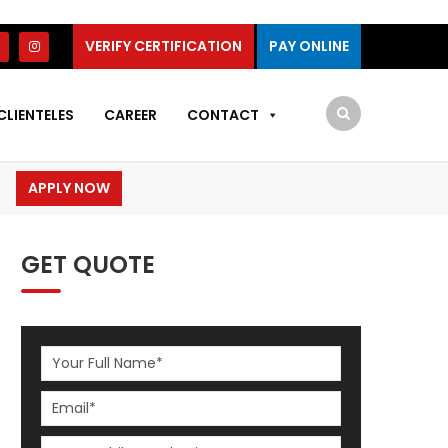
VERIFY CERTIFICATION
PAY ONLINE
CLIENTELES
CAREER
CONTACT
APPLY NOW
GET QUOTE