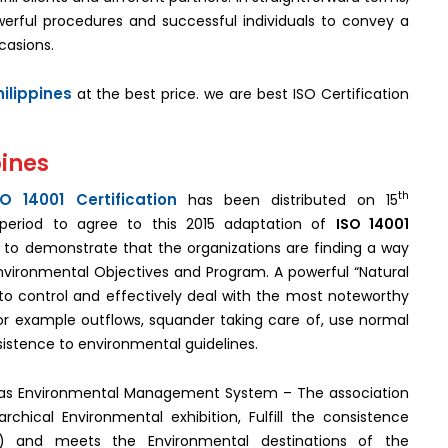
erful procedures and successful individuals to convey a
casions.
hilippines
at the best price. we are best ISO Certification
pines
th
SO 14001 Certification
has been distributed on 15
period to agree to this 2015 adaptation of
ISO 14001
re to demonstrate that the organizations are finding a way
p Environmental Objectives and Program. A powerful “Natural
 control and effectively deal with the most noteworthy
or example outflows, squander taking care of, use normal
sistence to environmental guidelines.
n as Environmental Management System – The association
chical Environmental exhibition, Fulfill the consistence
 and meets the Environmental destinations of the