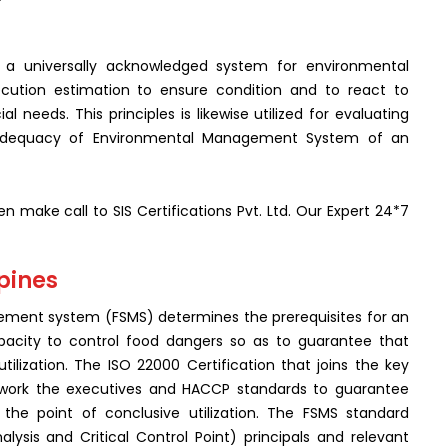
 a universally acknowledged system for environmental
ecution estimation to ensure condition and to react to
needs. This principles is likewise utilized for evaluating
 adequacy of Environmental Management System of an
n make call to SIS Certifications Pvt. Ltd. Our Expert 24*7
ppines
ment system (FSMS) determines the prerequisites for an
capacity to control food dangers so as to guarantee that
lization. The ISO 22000 Certification that joins the key
ework the executives and HACCP standards to guarantee
 the point of conclusive utilization. The FSMS standard
ysis and Critical Control Point) principals and relevant