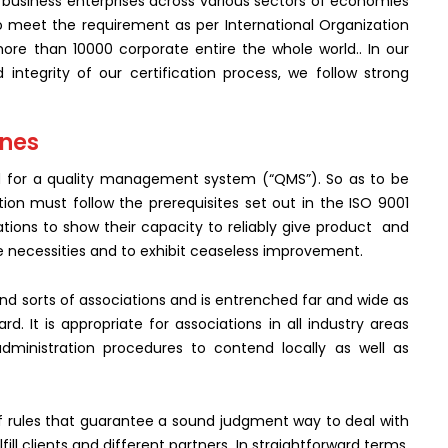
business enterprises across various sectors of economies
meet the requirement as per International Organization
ore than 10000 corporate entire the whole world.. In our
d integrity of our certification process, we follow strong
ines
d for a quality management system (“QMS”). So as to be
tion must follow the prerequisites set out in the ISO 9001
ciations to show their capacity to reliably give product and
e necessities and to exhibit ceaseless improvement.
 and sorts of associations and is entrenched far and wide as
It is appropriate for associations in all industry areas
administration procedures to contend locally as well as
f rules that guarantee a sound judgment way to deal with
fill clients and different partners. In straightforward terms,