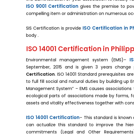
ISO 9001 Certification
gives the premise to pow
compelling item or administration on numerous oc
ISO Certification in P
SIS Certification is provide
body .
ISO 14001 Certification in Philip
I
Environmental management system (EMS)–
September, 2015 and is given 3 years change 
Certification
. ISO 14001 Standard prerequisites a
to full fill social and natural duties by building u
Management System” – EMS causes associations to
ecological parts of associations made by forms, f
assets and vitality effectiveness together with con
ISO 14001 Certification
– This standard is know
can actualize this standard to improve the hierar
commitments (Legal and Other Requirements)