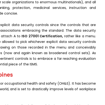
er scale organizations to enormous multinationals), and all
nking, protection, medicinal services, instruction and
de concise.
explicit data security controls since the controls that are
f associations embracing the standard. The data security
n attach A to
ISO 27001 Certification,
rather like a menu.
 allowed to pick whichever explicit data security controls
 drawing on those recorded in the menu and conceivably
ves (now and again known as broadened control sets). As
pertinent controls is to embrace a far reaching evaluation
ntial piece of the ISMS.
ppines
for occupational health and safety (OH&S). It has become
rld, and is set to drastically improve levels of workplace