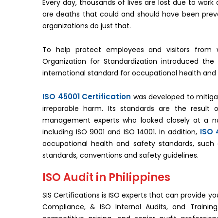
Every day, thousands of lives are lost due to work a
are deaths that could and should have been preve
organizations do just that.
To help protect employees and visitors from w
Organization for Standardization introduced the
international standard for occupational health and
ISO 45001 Certification
was developed to mitiga
irreparable harm. Its standards are the resul
management experts who looked closely at a 
ISO 
including ISO 9001 and ISO 14001. In addition,
occupational health and safety standards, such
standards, conventions and safety guidelines.
ISO Audit in Philippines
SIS Certifications is ISO experts that can provide yo
Compliance, & ISO Internal Audits, and Training.