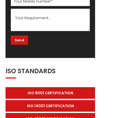
ISO STANDARDS
ISO 9001 CERTIFICATION
ISO 14001 CERTIFICATION