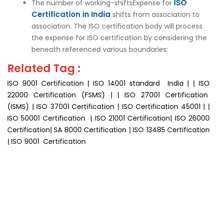
ISO
The number of working-shiftsExpense for
Certification in India
shifts from association to
association. The ISO certification body will process
the expense for ISO certification by considering the
beneath referenced various boundaries:
Related Tag :
ISO 9001 Certification | ISO 14001 standard India | | ISO
22000 Certification (FSMS) | | ISO 27001 Certification
(ISMS) | ISO 37001 Certification | ISO Certification 45001 | |
ISO 50001 Certification | ISO 21001 Certification| ISO 26000
Certification| SA 8000 Certification | ISO 13485 Certification
| ISO 9001 Certification