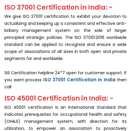
ISO 37001 Certification in India: -
We give ISO 37001 certification to exhibit your devotion to
actualizing and keeping up a consistent and effective anti-
bribery management system on the side of larger
principled strategic policies. The ISO 37001:2016 worldwide
standard can be applied to recognize and ensure a wide
scope of associations of all sizes in both open and private
segments far and worldwide.
SIS Certification helpline 24*7 open for customer support. If
ISO 37001 Certification in India
you want process
then
call
ISO 45001 Certification in India: -
ISO 45001 certification is an International Standard that
indicates prerequisites for occupational health and safety
(OH&S) management system, with direction for its
utilization, to empower an association to proactively