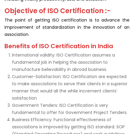
Objective of ISO Certification :-
The point of getting ISO certification is to advance the
improvement of standardization in the innovation of an
association.
Benefits of ISO Certification in India
International validity: ISO Certification assumes a
fundamental job in helping the association to
manufacture believability in abroad business.
Customer-Satisfaction: ISO Certification are expected
to make associations to serve their clients in a superior
manner that would all the while increment clients’
satisfaction
Government Tenders: ISO Certification is very
fundamental to offer for Government Project Tenders.
Business Efficiency: Functional effectiveness of
associations is improved by getting ISO standard. SOP
(Standard Operating Procedures) and work guidelines