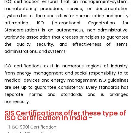
ISO certification ensures that an management-system,
manufacturing procedure, service, or documentation
system has all the necessities for normalization and quality
affirmation. ISO (International Organization for
Standardization) is an autonomous, non-administrative,
worldwide association that creates principles to guarantee
the quality, security, and effectiveness of items,
administrations, and systems.
ISO certifications exist in numerous regions of industry,
from energy-management and social-responsibility to to
medical-devices and energy management. ISO guidelines
are set up to guarantee consistency. Every standards has
separate norms and standards and is arranged
numerically.
SIS Certifications offer these type of
ISO Certification in India -
ISO 9001 Certification