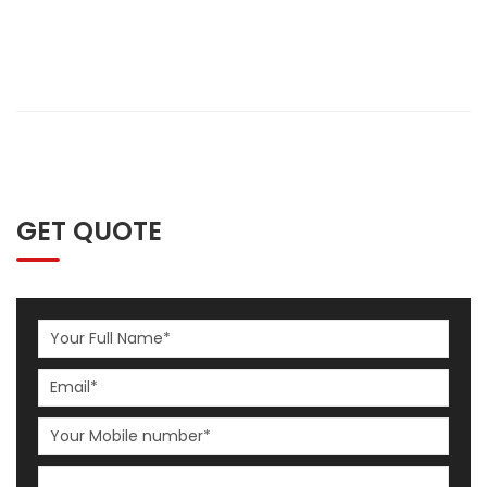
GET QUOTE