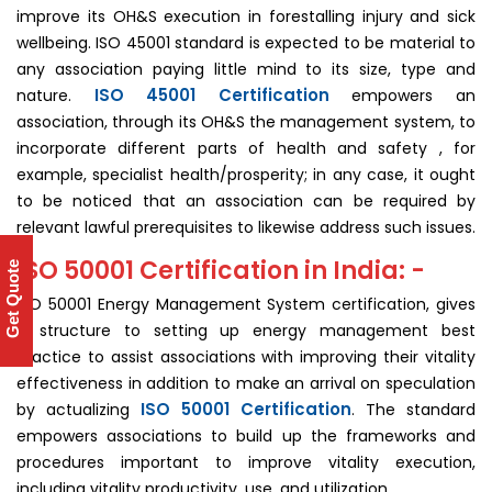
improve its OH&S execution in forestalling injury and sick
wellbeing. ISO 45001 standard is expected to be material to
any association paying little mind to its size, type and
ISO 45001 Certification
nature.
empowers an
association, through its OH&S the management system, to
incorporate different parts of health and safety , for
example, specialist health/prosperity; in any case, it ought
to be noticed that an association can be required by
relevant lawful prerequisites to likewise address such issues.
ISO 50001 Certification in India: -
Get Quote
ISO 50001 Energy Management System certification, gives
a structure to setting up energy management best
practice to assist associations with improving their vitality
effectiveness in addition to make an arrival on speculation
ISO 50001 Certification
by actualizing
. The standard
empowers associations to build up the frameworks and
procedures important to improve vitality execution,
including vitality productivity, use, and utilization.