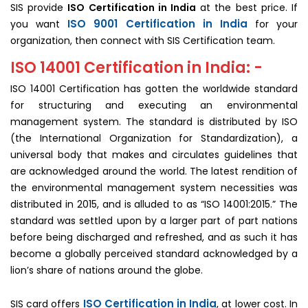
SIS provide
ISO Certification in India
at the best price. If
ISO 9001 Certification in India
you want
for your
organization, then connect with SIS Certification team.
ISO 14001 Certification in India: -
ISO 14001 Certification has gotten the worldwide standard
for structuring and executing an environmental
management system. The standard is distributed by ISO
(the International Organization for Standardization), a
universal body that makes and circulates guidelines that
are acknowledged around the world. The latest rendition of
the environmental management system necessities was
distributed in 2015, and is alluded to as “ISO 14001:2015.” The
standard was settled upon by a larger part of part nations
before being discharged and refreshed, and as such it has
become a globally perceived standard acknowledged by a
lion’s share of nations around the globe.
ISO Certification in India
SIS card offers
, at lower cost. In