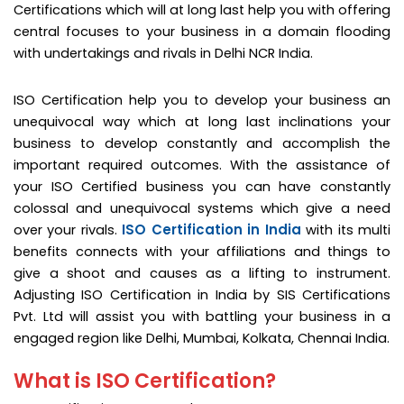
Certifications which will at long last help you with offering
central focuses to your business in a domain flooding
with undertakings and rivals in Delhi NCR India.
ISO Certification help you to develop your business an
unequivocal way which at long last inclinations your
business to develop constantly and accomplish the
important required outcomes. With the assistance of
your ISO Certified business you can have constantly
colossal and unequivocal systems which give a need
ISO Certification in India
over your rivals.
with its multi
benefits connects with your affiliations and things to
give a shoot and causes as a lifting to instrument.
Adjusting ISO Certification in India by SIS Certifications
Pvt. Ltd will assist you with battling your business in a
engaged region like Delhi, Mumbai, Kolkata, Chennai India.
What is ISO Certification?