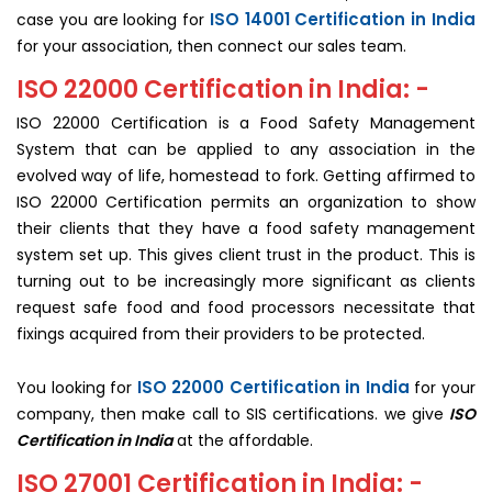
ISO 14001 Certification in India
case you are looking for
for your association, then connect our sales team.
ISO 22000 Certification in India: -
ISO 22000 Certification is a Food Safety Management
System that can be applied to any association in the
evolved way of life, homestead to fork. Getting affirmed to
ISO 22000 Certification permits an organization to show
their clients that they have a food safety management
system set up. This gives client trust in the product. This is
turning out to be increasingly more significant as clients
request safe food and food processors necessitate that
fixings acquired from their providers to be protected.
ISO 22000 Certification in India
You looking for
for your
company, then make call to SIS certifications. we give
ISO
Certification in India
at the affordable.
ISO 27001 Certification in India: -