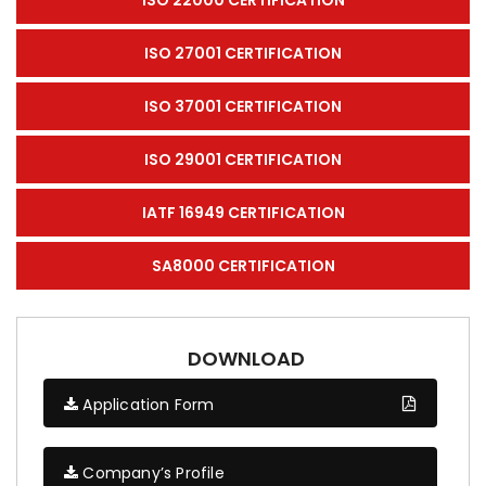
ISO 27001 CERTIFICATION
ISO 37001 CERTIFICATION
ISO 29001 CERTIFICATION
IATF 16949 CERTIFICATION
SA8000 CERTIFICATION
DOWNLOAD
Application Form
Company’s Profile