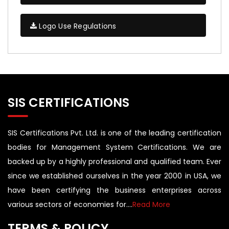
Logo Use Regulations
SIS CERTIFICATIONS
SIS Certifications Pvt. Ltd. is one of the leading certification
bodies for Management System Certifications. We are
backed up by a highly professional and qualified team. Ever
since we established ourselves in the year 2000 in USA, we
have been certifying the business enterprises across
various sectors of economies for....
Read More
TERMS & POLICY