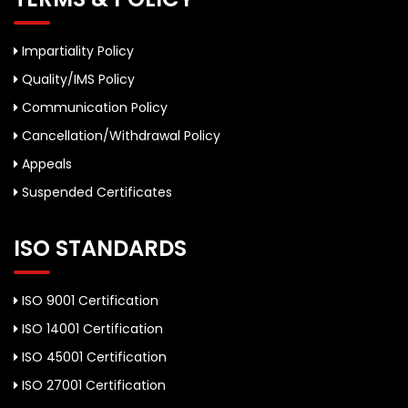
Impartiality Policy
Quality/IMS Policy
Communication Policy
Cancellation/Withdrawal Policy
Appeals
Suspended Certificates
ISO STANDARDS
ISO 9001 Certification
ISO 14001 Certification
ISO 45001 Certification
ISO 27001 Certification