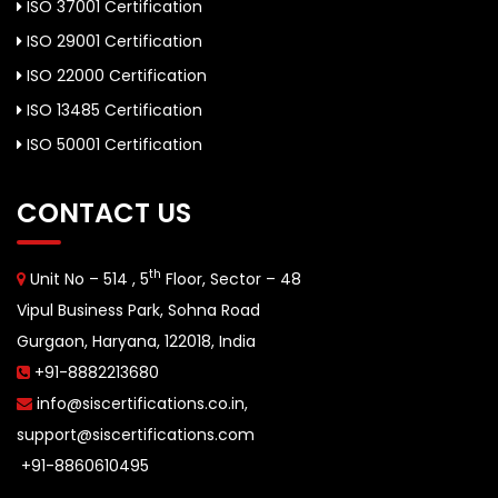
ISO 37001 Certification
ISO 29001 Certification
ISO 22000 Certification
ISO 13485 Certification
ISO 50001 Certification
CONTACT US
th
Unit No – 514 , 5
Floor, Sector – 48
Vipul Business Park, Sohna Road
Gurgaon, Haryana, 122018, India
+91-8882213680
info@siscertifications.co.in
,
support@siscertifications.com
+91-8860610495