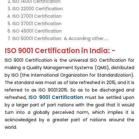
ISO 14001 Certification
ISO 22000 Certification
ISO 27001 Certification
ISO 37001 Certification
ISO 45001 Certification
ISO 50001 Certification & According other…..
ISO 9001 Certification in India: -
ISO 9001 Certification is the universal ISO Certification for
making a Quality Management Systems (QMS), distributed
by ISO (the International Organization for Standardization).
The standard was most as of late refreshed in 2015, and it is
referred to as ISO 9001:2015. So as to be discharged and
ISO 9001 Certification
refreshed,
must be settled upon
by a larger part of part nations with the goal that it would
turn into a globally perceived norm, which implies it is
acknowledged by a greater part of nations around the
world.