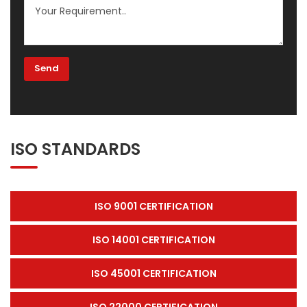
ISO STANDARDS
ISO 9001 CERTIFICATION
ISO 14001 CERTIFICATION
ISO 45001 CERTIFICATION
ISO 22000 CERTIFICATION