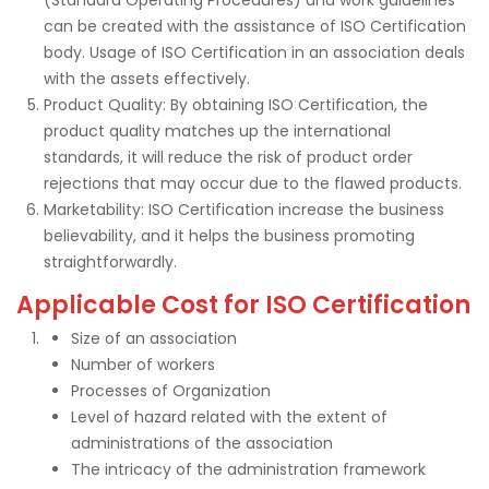
can be created with the assistance of ISO Certification
body. Usage of ISO Certification in an association deals
with the assets effectively.
Product Quality: By obtaining ISO Certification, the
product quality matches up the international
standards, it will reduce the risk of product order
rejections that may occur due to the flawed products.
Marketability: ISO Certification increase the business
believability, and it helps the business promoting
straightforwardly.
Applicable Cost for ISO Certification
Size of an association
Number of workers
Processes of Organization
Level of hazard related with the extent of
administrations of the association
The intricacy of the administration framework