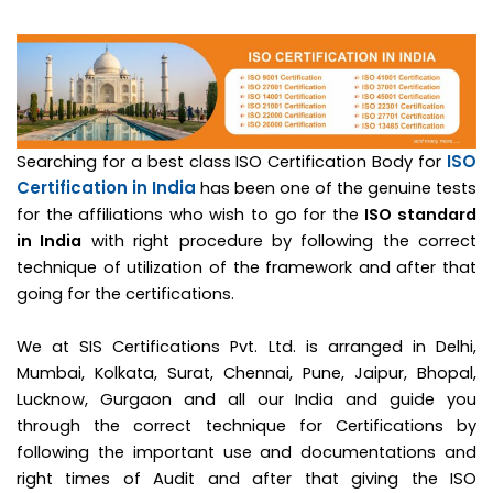
ISO
Searching for a best class ISO Certification Body for
Certification in India
has been one of the genuine tests
for the affiliations who wish to go for the
ISO standard
in India
with right procedure by following the correct
technique of utilization of the framework and after that
going for the certifications.
We at SIS Certifications Pvt. Ltd. is arranged in Delhi,
Mumbai, Kolkata, Surat, Chennai, Pune, Jaipur, Bhopal,
Lucknow, Gurgaon and all our India and guide you
through the correct technique for Certifications by
following the important use and documentations and
right times of Audit and after that giving the ISO