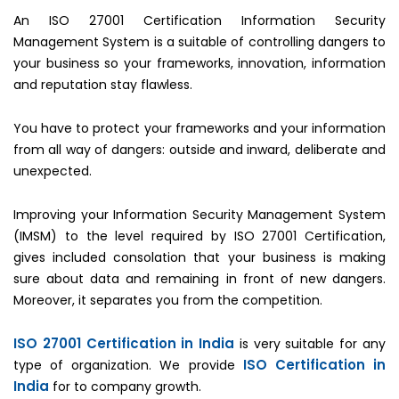
An ISO 27001 Certification Information Security
Management System is a suitable of controlling dangers to
your business so your frameworks, innovation, information
and reputation stay flawless.
You have to protect your frameworks and your information
from all way of dangers: outside and inward, deliberate and
unexpected.
Improving your Information Security Management System
(IMSM) to the level required by ISO 27001 Certification,
gives included consolation that your business is making
sure about data and remaining in front of new dangers.
Moreover, it separates you from the competition.
ISO 27001 Certification in India
is very suitable for any
ISO Certification in
type of organization. We provide
India
for to company growth.