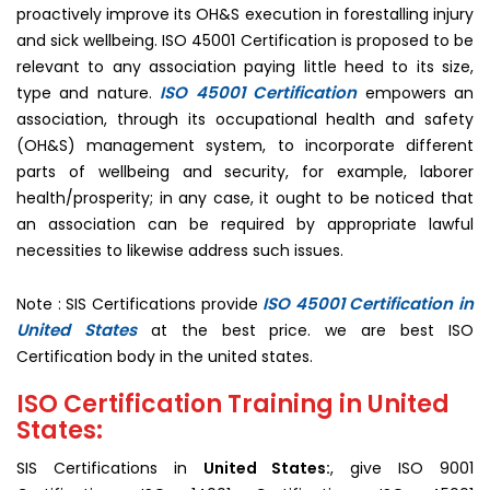
proactively improve its OH&S execution in forestalling injury
and sick wellbeing. ISO 45001 Certification is proposed to be
relevant to any association paying little heed to its size,
ISO 45001 Certification
type and nature.
empowers an
association, through its occupational health and safety
(OH&S) management system, to incorporate different
parts of wellbeing and security, for example, laborer
health/prosperity; in any case, it ought to be noticed that
an association can be required by appropriate lawful
necessities to likewise address such issues.
ISO 45001 Certification in
Note : SIS Certifications provide
United States
at the best price. we are best ISO
Certification body in the united states.
ISO Certification Training in United
States:
SIS Certifications in
United States:
, give ISO 9001