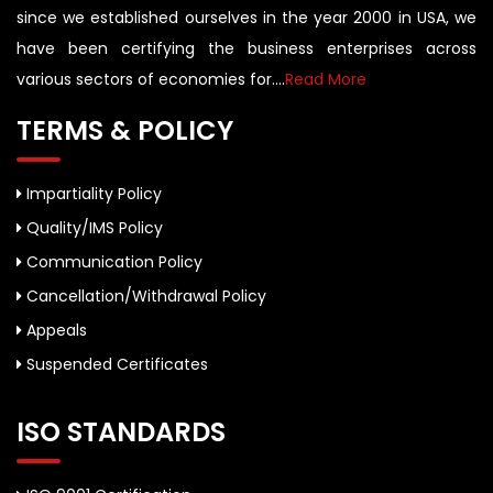
since we established ourselves in the year 2000 in USA, we
have been certifying the business enterprises across
various sectors of economies for....
Read More
TERMS & POLICY
Impartiality Policy
Quality/IMS Policy
Communication Policy
Cancellation/Withdrawal Policy
Appeals
Suspended Certificates
ISO STANDARDS