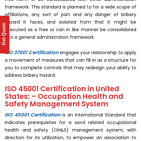
framework. This standard is planned to for a wide scope of
affiliations, any sort of part and any danger of bribery
hazard it faces, and isolated from that it might be
Get Quote
executed as a free or can in like manner be consolidated
into a general administration framework.
ISO 37001 Certification
engages your relationship to apply
a movement of measures that can fill in as a structure for
you to complete controls that may redesign your ability to
address bribery hazard.
ISO 45001 Certification in United
States: – Occupation Health and
Safety Management System
ISO 45001 Certification
is an International Standard that
indicates prerequisites for a word related occupational
health and safety (OH&S) management system, with
direction for its utilization, to empower an association to