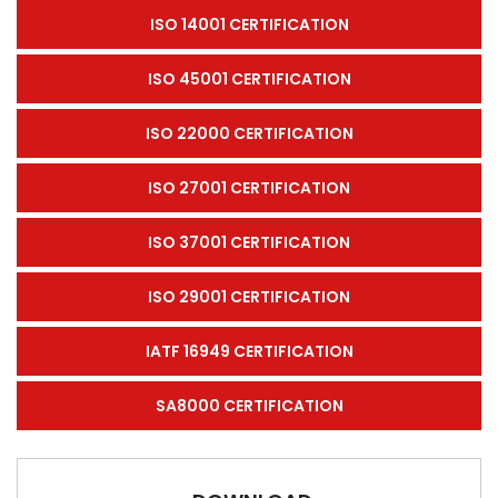
ISO 14001 CERTIFICATION
ISO 45001 CERTIFICATION
ISO 22000 CERTIFICATION
ISO 27001 CERTIFICATION
ISO 37001 CERTIFICATION
ISO 29001 CERTIFICATION
IATF 16949 CERTIFICATION
SA8000 CERTIFICATION