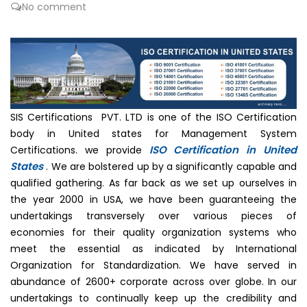
No comment
SIS Certifications PVT. LTD is one of the ISO Certification
body in United states for Management System
ISO Certification in United
Certifications. we provide
States
. We are bolstered up by a significantly capable and
qualified gathering. As far back as we set up ourselves in
the year 2000 in USA, we have been guaranteeing the
undertakings transversely over various pieces of
economies for their quality organization systems who
meet the essential as indicated by International
Organization for Standardization. We have served in
abundance of 2600+ corporate across over globe. In our
undertakings to continually keep up the credibility and