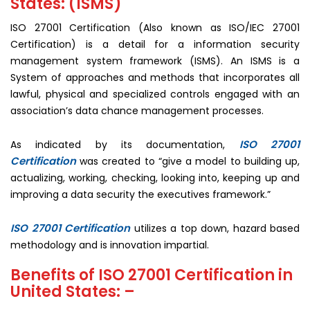
States: (ISMS)
ISO 27001 Certification (Also known as ISO/IEC 27001
Certification) is a detail for a information security
management system framework (ISMS). An ISMS is a
System of approaches and methods that incorporates all
lawful, physical and specialized controls engaged with an
association’s data chance management processes.
ISO 27001
As indicated by its documentation,
Certification
was created to “give a model to building up,
actualizing, working, checking, looking into, keeping up and
improving a data security the executives framework.”
ISO 27001 Certification
utilizes a top down, hazard based
methodology and is innovation impartial.
Benefits of ISO 27001 Certification in
United States: –