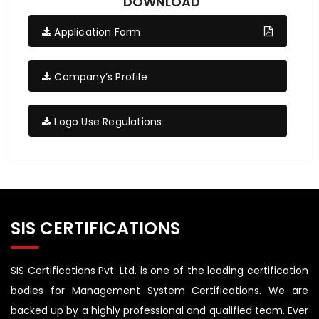
DOWNLOAD
Application Form
Company’s Profile
Logo Use Regulations
SIS CERTIFICATIONS
SIS Certifications Pvt. Ltd. is one of the leading certification
bodies for Management System Certifications. We are
backed up by a highly professional and qualified team. Ever