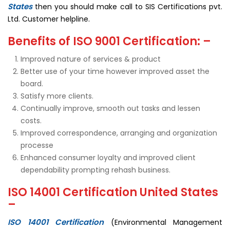
States
then you should make call to SIS Certifications pvt.
Ltd. Customer helpline.
Benefits of ISO 9001 Certification: –
Improved nature of services & product
Better use of your time however improved asset the
board.
Satisfy more clients.
Continually improve, smooth out tasks and lessen
costs.
Improved correspondence, arranging and organization
processe
Enhanced consumer loyalty and improved client
dependability prompting rehash business.
ISO 14001 Certification United States
–
ISO 14001 Certification
(Environmental Management