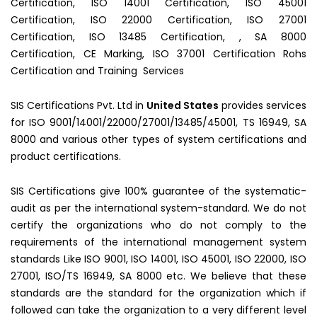
Certification, ISO 14001 Certification, ISO 45001
Certification, ISO 22000 Certification, ISO 27001
Certification, ISO 13485 Certification, , SA 8000
Certification, CE Marking, ISO 37001 Certification Rohs
Certification and Training Services
SIS Certifications Pvt. Ltd in
United States
provides services
for ISO 9001/14001/22000/27001/13485/45001, TS 16949, SA
8000 and various other types of system certifications and
product certifications.
SIS Certifications give 100% guarantee of the systematic-
audit as per the international system-standard. We do not
certify the organizations who do not comply to the
requirements of the international management system
standards Like ISO 9001, ISO 14001, ISO 45001, ISO 22000, ISO
27001, ISO/TS 16949, SA 8000 etc. We believe that these
standards are the standard for the organization which if
followed can take the organization to a very different level