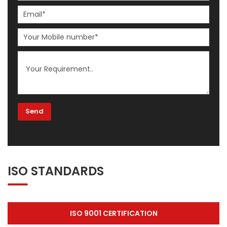
ISO STANDARDS
ISO 9001 CERTIFICATION