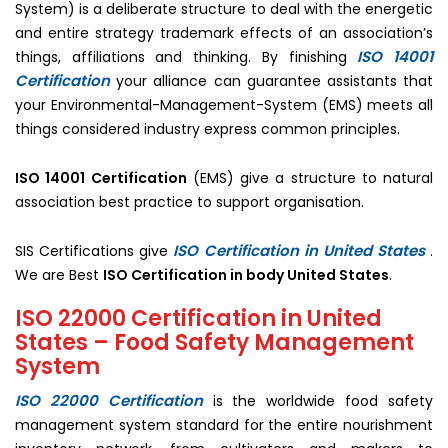
System) is a deliberate structure to deal with the energetic
and entire strategy trademark effects of an association’s
ISO 14001
things, affiliations and thinking. By finishing
Certification
your alliance can guarantee assistants that
your Environmental-Management-System (EMS) meets all
things considered industry express common principles.
ISO 14001 Certification
(EMS) give a structure to natural
association best practice to support organisation.
ISO Certification in United States
SIS Certifications give
.
We are Best
ISO Certification in body United States
.
ISO 22000 Certification in United
States – Food Safety Management
System
ISO 22000 Certification
is the worldwide food safety
management system standard for the entire nourishment