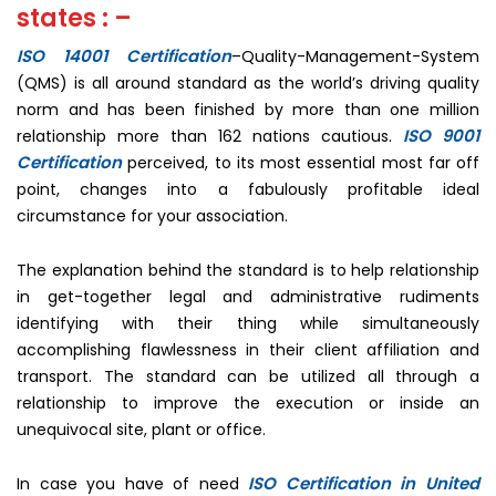
states : –
ISO 14001 Certification
–Quality-Management-System
(QMS) is all around standard as the world’s driving quality
norm and has been finished by more than one million
ISO 9001
relationship more than 162 nations cautious.
Certification
perceived, to its most essential most far off
point, changes into a fabulously profitable ideal
circumstance for your association.
The explanation behind the standard is to help relationship
in get-together legal and administrative rudiments
identifying with their thing while simultaneously
accomplishing flawlessness in their client affiliation and
transport. The standard can be utilized all through a
relationship to improve the execution or inside an
unequivocal site, plant or office.
ISO Certification in United
In case you have of need