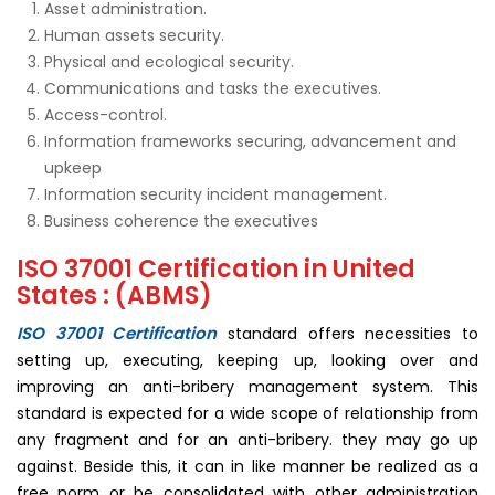
Asset administration.
Human assets security.
Physical and ecological security.
Communications and tasks the executives.
Access-control.
Information frameworks securing, advancement and
upkeep
Information security incident management.
Business coherence the executives
ISO 37001 Certification in United
States : (ABMS)
ISO 37001 Certification
standard offers necessities to
setting up, executing, keeping up, looking over and
improving an anti-bribery management system. This
standard is expected for a wide scope of relationship from
any fragment and for an anti-bribery. they may go up
against. Beside this, it can in like manner be realized as a
free norm or be consolidated with other administration