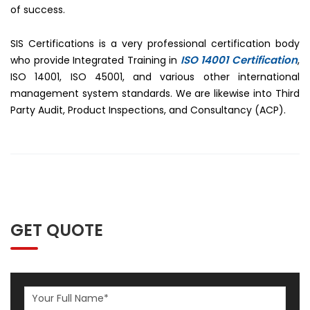
of success.
SIS Certifications is a very professional certification body
ISO 14001 Certification
who provide Integrated Training in
,
ISO 14001, ISO 45001, and various other international
management system standards. We are likewise into Third
Party Audit, Product Inspections, and Consultancy (ACP).
GET QUOTE