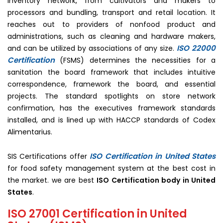
inventory network, from cultivators and makers to
processors and bundling, transport and retail location. It
reaches out to providers of nonfood product and
administrations, such as cleaning and hardware makers,
ISO 22000
and can be utilized by associations of any size.
Certification
(FSMS) determines the necessities for a
sanitation the board framework that includes intuitive
correspondence, framework the board, and essential
projects. The standard spotlights on store network
confirmation, has the executives framework standards
installed, and is lined up with HACCP standards of Codex
Alimentarius.
ISO Certification in United States
SIS Certifications offer
for food safety management system at the best cost in
the market. we are best
ISO Certification body in United
States
.
ISO 27001 Certification in United