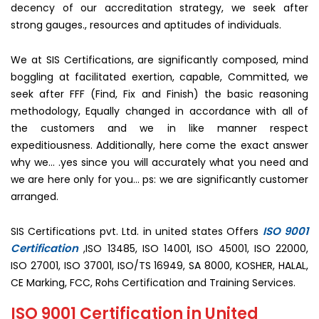
decency of our accreditation strategy, we seek after
strong gauges., resources and aptitudes of individuals.
We at SIS Certifications, are significantly composed, mind
boggling at facilitated exertion, capable, Committed, we
seek after FFF (Find, Fix and Finish) the basic reasoning
methodology, Equally changed in accordance with all of
the customers and we in like manner respect
expeditiousness. Additionally, here come the exact answer
why we… .yes since you will accurately what you need and
we are here only for you… ps: we are significantly customer
arranged.
ISO 9001
SIS Certifications pvt. Ltd. in united states Offers
Certification
,ISO 13485, ISO 14001, ISO 45001, ISO 22000,
ISO 27001, ISO 37001, ISO/TS 16949, SA 8000, KOSHER, HALAL,
CE Marking, FCC, Rohs Certification and Training Services.
ISO 9001 Certification in United