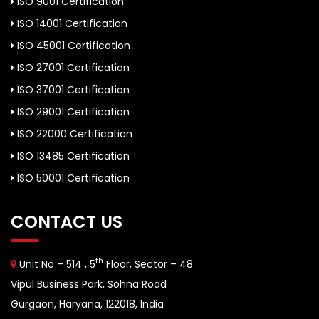
ISO 9001 Certification
ISO 14001 Certification
ISO 45001 Certification
ISO 27001 Certification
ISO 37001 Certification
ISO 29001 Certification
ISO 22000 Certification
ISO 13485 Certification
ISO 50001 Certification
CONTACT US
th
Unit No – 514 , 5
Floor, Sector – 48
Vipul Business Park, Sohna Road
Gurgaon, Haryana, 122018, India