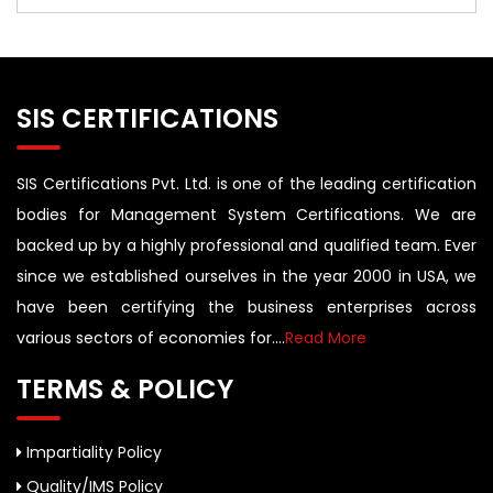
SIS CERTIFICATIONS
SIS Certifications Pvt. Ltd. is one of the leading certification
bodies for Management System Certifications. We are
backed up by a highly professional and qualified team. Ever
since we established ourselves in the year 2000 in USA, we
have been certifying the business enterprises across
various sectors of economies for....
Read More
TERMS & POLICY
Impartiality Policy
Quality/IMS Policy