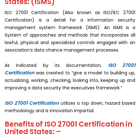
States: (ISMS)
ISO 27001 Certification (Also known as ISO/IEC 27001
Certification) is a detail for a information security
management system framework (ISMS). An ISMS is a
System of approaches and methods that incorporates all
lawful, physical and specialized controls engaged with an
association’s data chance management processes.
ISO 27001
As indicated by its documentation,
Certification
was created to “give a model to building up,
actualizing, working, checking, looking into, keeping up and
improving a data security the executives framework.”
ISO 27001 Certification
utilizes a top down, hazard based
methodology and is innovation impartial.
Benefits of ISO 27001 Certification in
United States: –