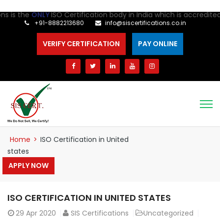
the
ONLY
ISO Certification body in India which is accredited for 
+91-8882213680
info@siscertifications.co.in
VERIFY CERTIFICATION
PAY ONLINE
Home
>
ISO Certification in United
states
APPLY NOW
ISO CERTIFICATION IN UNITED STATES
29
Apr 2020
SIS Certifications
Uncategorized