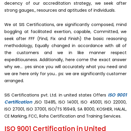
decency of our accreditation strategy, we seek after
strong gauges., resources and aptitudes of individuals.
We at SIS Certifications, are significantly composed, mind
boggling at facilitated exertion, capable, Committed, we
seek after FFF (Find, Fix and Finish) the basic reasoning
methodology, Equally changed in accordance with all of
the customers and we in like manner respect
expeditiousness. Additionally, here come the exact answer
why we… .yes since you will accurately what you need and
we are here only for you… ps: we are significantly customer
arranged.
ISO 9001
SIS Certifications pvt. Ltd. in united states Offers
Certification
,ISO 13485, ISO 14001, ISO 45001, ISO 22000,
ISO 27001, ISO 37001, ISO/TS 16949, SA 8000, KOSHER, HALAL,
CE Marking, FCC, Rohs Certification and Training Services.
ISO 9001 Certification in United