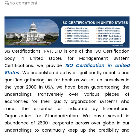
No comment
SIS Certifications PVT. LTD is one of the ISO Certification
body in United states for Management System
ISO Certification in United
Certifications. we provide
States
. We are bolstered up by a significantly capable and
qualified gathering. As far back as we set up ourselves in
the year 2000 in USA, we have been guaranteeing the
undertakings transversely over various pieces of
economies for their quality organization systems who
meet the essential as indicated by International
Organization for Standardization. We have served in
abundance of 2600+ corporate across over globe. In our
undertakings to continually keep up the credibility and