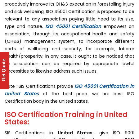
proactively improve its OH&S execution in forestalling injury
and sick wellbeing. ISO 45001 Certification is proposed to be
relevant to any association paying little heed to its size,
ISO 45001 Certification
type and nature.
empowers an
association, through its occupational health and safety
(OH&S) management system, to incorporate different
parts of wellbeing and security, for example, laborer
health/prosperity; in any case, it ought to be noticed that
Get Quote
an association can be required by appropriate lawful
necessities to likewise address such issues.
ISO 45001 Certification in
Note : SIS Certifications provide
United States
at the best price. we are best ISO
Certification body in the united states.
ISO Certification Training in United
States:
SIS Certifications in
United States:
, give ISO 9001