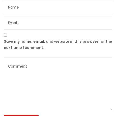
Save my name, email, and website in this browser for the
next time I comment.