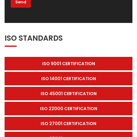
ISO STANDARDS
ISO 9001 CERTIFICATION
ISO 14001 CERTIFICATION
ISO 45001 CERTIFICATION
ISO 22000 CERTIFICATION
ISO 27001 CERTIFICATION