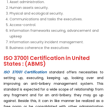
Asset administration.
Human assets security.
Physical and ecological security.
Communications and tasks the executives.
Access-control.
Information frameworks securing, advancement and
upkeep
Information security incident management.
Business coherence the executives
ISO 37001 Certification in United
States : (ABMS)
ISO 37001 Certification
standard offers necessities to
setting up, executing, keeping up, looking over and
improving an anti-bribery management system. This
standard is expected for a wide scope of relationship from
any fragment and for an anti-bribery. they may go up
against. Beside this, it can in like manner be realized as a
free norm or be consolidated with other administration