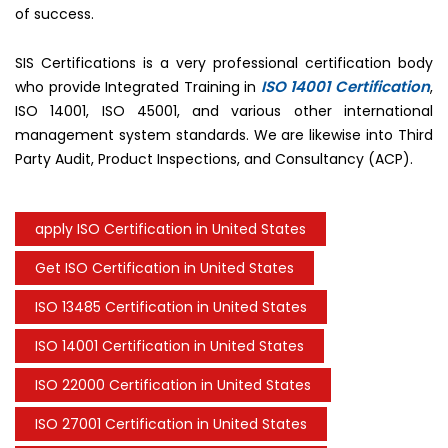
of success.
SIS Certifications is a very professional certification body
ISO 14001 Certification
who provide Integrated Training in
,
ISO 14001, ISO 45001, and various other international
management system standards. We are likewise into Third
Party Audit, Product Inspections, and Consultancy (ACP).
apply ISO Certification in United States
Get ISO Certification in United States
ISO 13485 Certification in United States
ISO 14001 Certification in United States
ISO 22000 Certification in United States
ISO 27001 Certification in United States