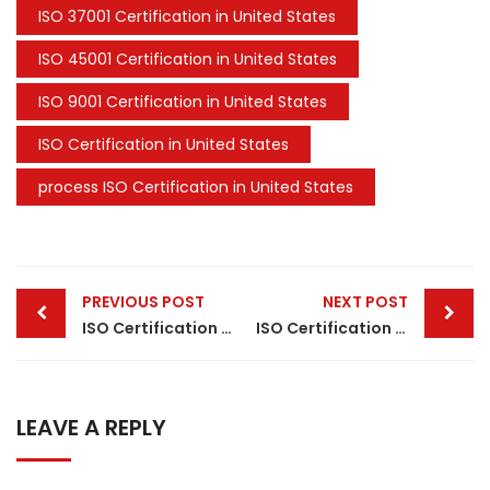
ISO 37001 Certification in United States
ISO 45001 Certification in United States
ISO 9001 Certification in United States
ISO Certification in United States
process ISO Certification in United States
Post
PREVIOUS POST
NEXT POST
navigation
ISO Certification in Denmark
ISO Certification in Belgium
LEAVE A REPLY