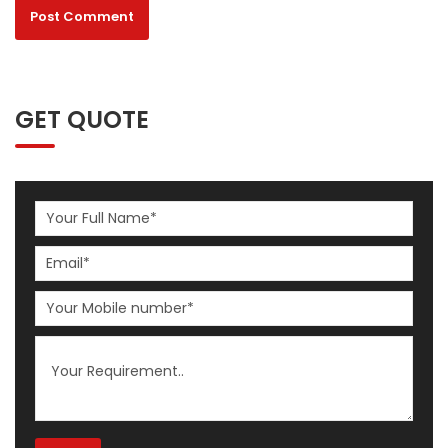
GET QUOTE